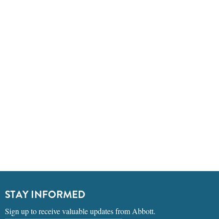
STAY INFORMED
Sign up to receive valuable updates from Abbott.