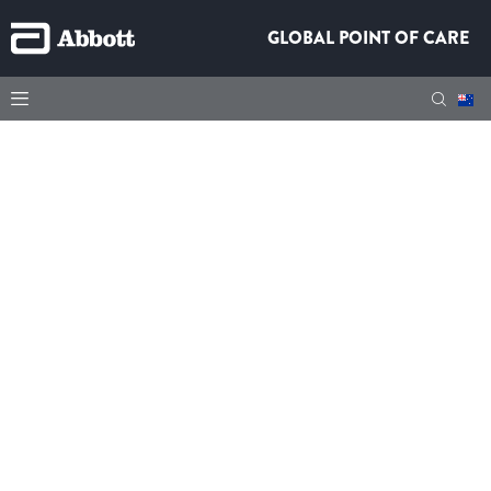
GLOBAL POINT OF CARE