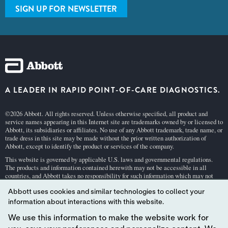
SIGN UP FOR NEWSLETTER
A LEADER IN RAPID POINT-OF-CARE DIAGNOSTICS.
©2026 Abbott. All rights reserved. Unless otherwise specified, all product and
service names appearing in this Internet site are trademarks owned by or licensed to
Abbott, its subsidiaries or affiliates. No use of any Abbott trademark, trade name, or
trade dress in this site may be made without the prior written authorization of
Abbott, except to identify the product or services of the company.
This website is governed by applicable U.S. laws and governmental regulations.
The products and information contained herewith may not be accessible in all
countries, and Abbott takes no responsibility for such information which may not
comply with local country legal process, regulation, registration and usage.
Abbott uses cookies and similar technologies to collect your
Your use of this website and the information contained herein is subject to our
Webs
information about interactions with this website.
ite Terms and Conditions
and
Privacy Policy
. Photos displayed are for illustrative
purposes only. Any person depicted in such photographs is a model.
GDPR Stateme
We use this information to make the website work for
nt
.