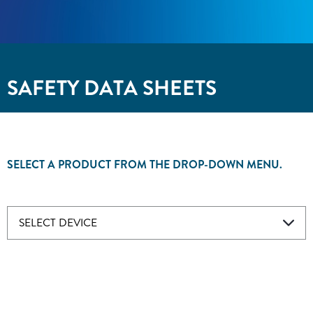
SAFETY DATA SHEETS
SELECT A PRODUCT FROM THE DROP-DOWN MENU.
SELECT DEVICE