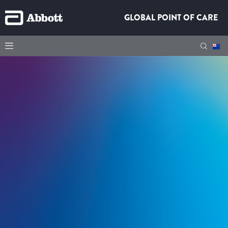
GLOBAL POINT OF CARE