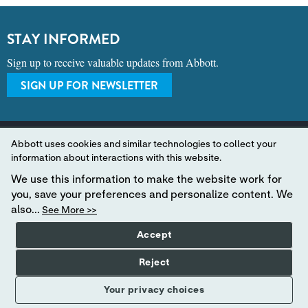
STAY INFORMED
Sign up to receive valuable updates from Abbott.
SIGN UP FOR NEWSLETTER
Abbott uses cookies and similar technologies to collect your
information about interactions with this website.
We use this information to make the website work for
A LEADER IN RAPID POINT-OF-CARE DIAGNOSTICS.
you, save your preferences and personalize content. We
also...
See More >>
©2024 Abbott. All rights reserved. Unless otherwise specified, all product and
Accept
service names appearing in this Internet site are trademarks owned by or licensed to
Abbott, its subsidiaries or affiliates. No use of any Abbott trademark, trade name, or
trade dress in this site may be made without the prior written authorization of
Reject
Abbott, except to identify the product or services of the company.
This website is governed by applicable U.S. laws and governmental regulations.
Your privacy choices
The products and information contained herewith may not be accessible in all