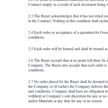
Contract simply as a result of such document being re
2.3 The Buyer acknowledges that it has not relied on
in the Contract. Nothing in this condition shall exclu
2.4 Each order or acceptance of a quotation for Goo
conditions.
2.5 Each order will be formed and shall be treated as
2.6 The Buyer accepts that at no point will there be
Company. The Buyer also accepts that each order is 
conditions.
2.7 No order placed by the Buyer shall be deemed to
the Company or (if earlier) the Company delivers th
and conditions. Company shall have no obligation to 
withheld at Company’s sole discretion for any or no r
and/or Materials at any time for any or no reason.