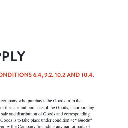
PPLY
TIONS 6.4, 9.2, 10.2 AND 10.4.
or company who purchases the Goods from the
r the sale and purchase of the Goods, incorporating
r sale and distribution of Goods and corresponding
“Goods”
 Goods is to take place under condition 4;
yer by the Company (including any part or parts of