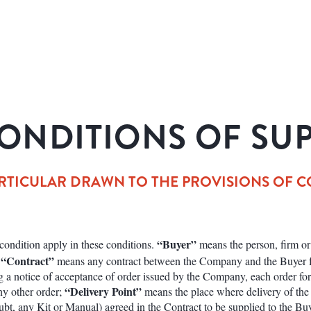
ONDITIONS OF SU
RTICULAR DRAWN TO THE PROVISIONS OF CONDI
“Buyer”
s condition apply in these conditions.
means the person, firm 
“Contract”
;
means any contract between the Company and the Buyer fo
g a notice of acceptance of order issued by the Company, each order fo
“Delivery Point”
any other order;
means the place where delivery of the
bt, any Kit or Manual) agreed in the Contract to be supplied to the Bu