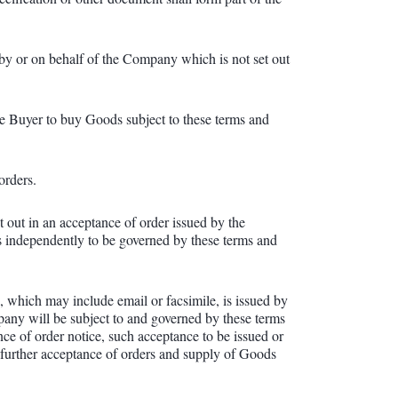
 by or on behalf of the Company which is not set out
e Buyer to buy Goods subject to these terms and
orders.
 out in an acceptance of order issued by the
s independently to be governed by these terms and
 which may include email or facsimile, is issued by
any will be subject to and governed by these terms
ce of order notice, such acceptance to be issued or
e further acceptance of orders and supply of Goods