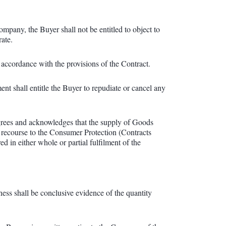
mpany, the Buyer shall not be entitled to object to
rate.
accordance with the provisions of the Contract.
ent shall entitle the Buyer to repudiate or cancel any
agrees and acknowledges that the supply of Goods
 recourse to the Consumer Protection (Contracts
n either whole or partial fulfilment of the
s shall be conclusive evidence of the quantity