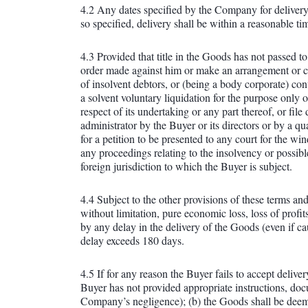
4.2 Any dates specified by the Company for delivery 
so specified, delivery shall be within a reasonable t
4.3 Provided that title in the Goods has not passed t
order made against him or make an arrangement or comp
of insolvent debtors, or (being a body corporate) con
a solvent voluntary liquidation for the purpose only 
respect of its undertaking or any part thereof, or fil
administrator by the Buyer or its directors or by a q
for a petition to be presented to any court for the w
any proceedings relating to the insolvency or possibl
foreign jurisdiction to which the Buyer is subject.
4.4 Subject to the other provisions of these terms and
without limitation, pure economic loss, loss of profit
by any delay in the delivery of the Goods (even if c
delay exceeds 180 days.
4.5 If for any reason the Buyer fails to accept deli
Buyer has not provided appropriate instructions, docu
Company’s negligence); (b) the Goods shall be deeme