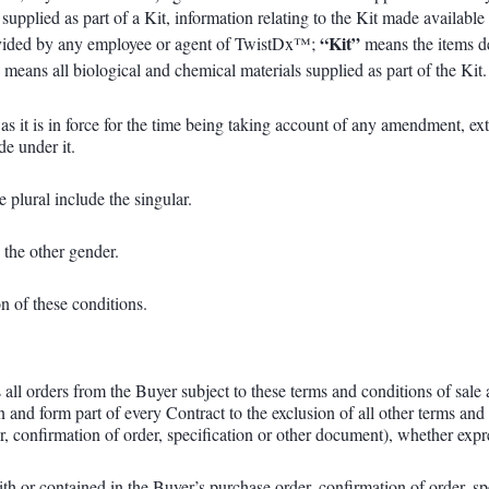
 supplied as part of a Kit, information relating to the Kit made availa
“Kit”
provided by any employee or agent of TwistDx™;
means the items d
”
means all biological and chemical materials supplied as part of the Kit.
it as it is in force for the time being taking account of any amendment, 
de under it.
e plural include the singular.
 the other gender.
on of these conditions.
ll orders from the Buyer subject to these terms and conditions of sale 
n and form part of every Contract to the exclusion of all other terms an
, confirmation of order, specification or other document), whether expr
h or contained in the Buyer’s purchase order, confirmation of order, spe