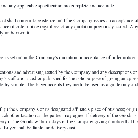
r and any applicable specification are complete and accurate.
ract shall come into existence until the Company issues an acceptance o
eptance of order notice regardless of any quotation previously issued. Any
ly withdrawn it.
be as set out in the Company’s quotation or acceptance of order notice.
fications and advertising issued by the Company and any descriptions or
s staff are issued or published for the sole purpose of giving an appr
sale by sample. The buyer accepts they are to be used as a guide only and
: (i) the Company’s or its designated affiliate’s place of business; or (i
ch other location as the parties may agree. If delivery of the Goods is 
elivery of the Goods within 7 days of the Company giving it notice that t
e Buyer shall be liable for delivery cost.