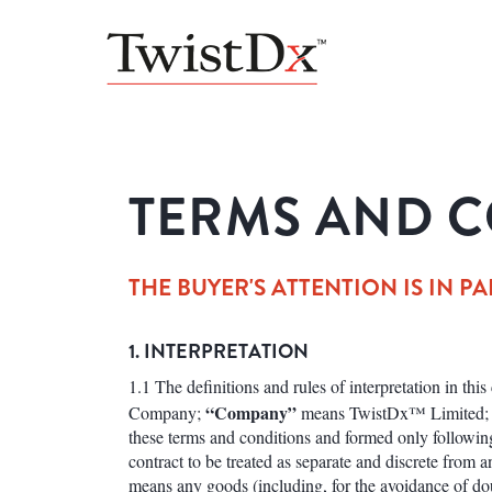
TERMS AND C
THE BUYER'S ATTENTION IS IN PA
1. INTERPRETATION
1.1 The definitions and rules of interpretation in thi
“Company”
Company;
means TwistDx™ Limited
these terms and conditions and formed only followin
contract to be treated as separate and discrete from 
means any goods (including, for the avoidance of dou