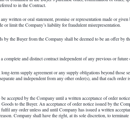
ferred to in the Contract.
 any written or oral statement, promise or representation made or given
de or limit the Company’s liability for fraudulent misrepresentation.
ds by the Buyer from the Company shall be deemed to be an offer by th
 a complete and distinct contract independent of any previous or future 
 a long-term supply agreement or any supply obligations beyond those set
separate and independent from any other order(s), and that each order i
 be accepted by the Company until a written acceptance of order notice,
e Goods to the Buyer. An acceptance of order notice issued by the Comp
fulfil any order unless and until Company has issued a written acceptan
eason. Company shall have the right, at its sole discretion, to terminat