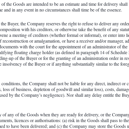
of the Goods are intended to be an estimate and time for delivery shall 
ime and in any event in no circumstances shall time be of the essence.
o the Buyer, the Company reserves the right to refuse to deliver any orde
osition with his creditors, or otherwise take the benefit of any statutor
vene a meeting of creditors (whether formal or informal), or enter into 
of reconstruction or amalgamation, or have a receiver and/or manager, ad
e documents with the court for the appointment of an administrator of the
ualifying floating charge holder (as defined in paragraph 14 of Schedule
inding-up of the Buyer or for the granting of an administration order in 
e insolvency of the Buyer or if anything substantially similar to the fo
 conditions, the Company shall not be liable for any direct, indirect or 
s, loss of business, depletion of goodwill and similar loss), costs, damag
aused by the Company’s negligence). Nor shall any delay entitle the Buye
very of any of the Goods when they are ready for delivery, or the Compan
ments, licences or authorisations: (a) risk in the Goods shall pass to t
d to have been delivered; and (c) the Company may store the Goods unt