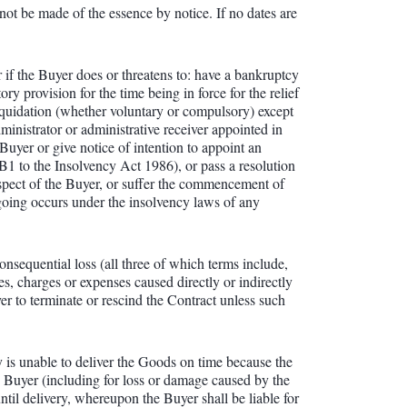
not be made of the essence by notice. If no dates are
r if the Buyer does or threatens to: have a bankruptcy
y provision for the time being in force for the relief
liquidation (whether voluntary or compulsory) except
ministrator or administrative receiver appointed in
 Buyer or give notice of intention to appoint an
 B1 to the Insolvency Act 1986), or pass a resolution
respect of the Buyer, or suffer the commencement of
regoing occurs under the insolvency laws of any
consequential loss (all three of which terms include,
es, charges or expenses caused directly or indirectly
r to terminate or rescind the Contract unless such
y is unable to deliver the Goods on time because the
he Buyer (including for loss or damage caused by the
il delivery, whereupon the Buyer shall be liable for