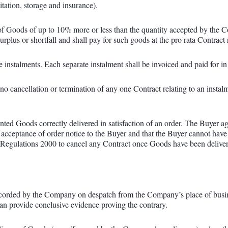
itation, storage and insurance).
of Goods of up to 10% more or less than the quantity accepted by the Co
rplus or shortfall and shall pay for such goods at the pro rata Contract 
nstalments. Each separate instalment shall be invoiced and paid for in 
no cancellation or termination of any one Contract relating to an instalm
ted Goods correctly delivered in satisfaction of an order. The Buyer 
 acceptance of order notice to the Buyer and that the Buyer cannot have
ulations 2000 to cancel any Contract once Goods have been delivered i
corded by the Company on despatch from the Company’s place of busines
an provide conclusive evidence proving the contrary.