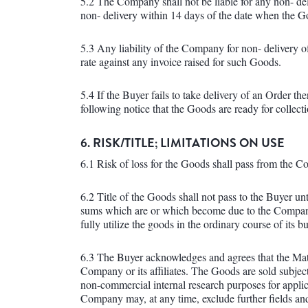
5.2 The Company shall not be liable for any non- de
non- delivery within 14 days of the date when the G
5.3 Any liability of the Company for non- delivery of
rate against any invoice raised for such Goods.
5.4 If the Buyer fails to take delivery of an Order t
following notice that the Goods are ready for collect
6. RISK/TITLE; LIMITATIONS ON USE
6.1 Risk of loss for the Goods shall pass from the C
6.2 Title of the Goods shall not pass to the Buyer unt
sums which are or which become due to the Company
fully utilize the goods in the ordinary course of its b
6.3 The Buyer acknowledges and agrees that the Mate
Company or its affiliates. The Goods are sold subject
non-commercial internal research purposes for appli
Company may, at any time, exclude further fields an