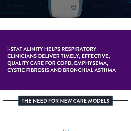
i-STAT
ALINITY HELPS RESPIRATORY
CLINICIANS DELIVER TIMELY, EFFECTIVE,
QUALITY CARE FOR COPD, EMPHYSEMA,
CYSTIC FIBROSIS AND BRONCHIAL ASTHMA
THE NEED FOR NEW CARE MODELS