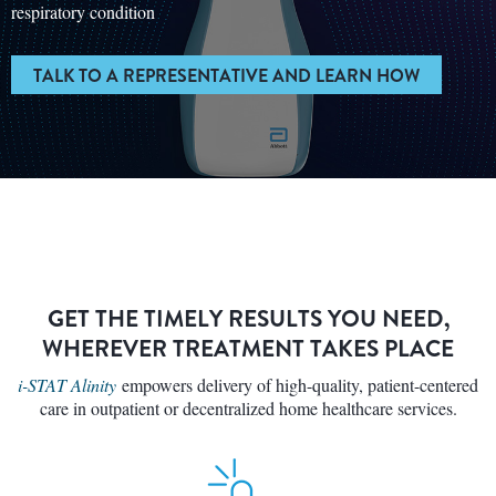
respiratory condition
TALK TO A REPRESENTATIVE AND LEARN HOW
GET THE TIMELY RESULTS YOU NEED,
WHEREVER TREATMENT TAKES PLACE
i-STAT Alinity
empowers delivery of high-quality, patient-centered
care in outpatient or decentralized home healthcare services.