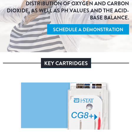
DISTRIBUTION OF OXYGEN AND CARBON
DIOXIDE, AS WELL AS PH VALUES AND THE ACID-
BASE BALANCE.
SCHEDULE A DEMONSTRATION
KEY CARTRIDGES