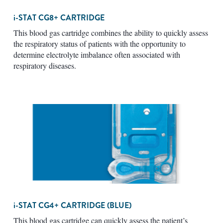
i-STAT
CG8+ CARTRIDGE
This blood gas cartridge combines the ability to quickly assess
the respiratory status of patients with the opportunity to
determine electrolyte imbalance often associated with
respiratory diseases.
i-STAT
CG4+ CARTRIDGE (BLUE)
This blood gas cartridge can quickly assess the patient’s