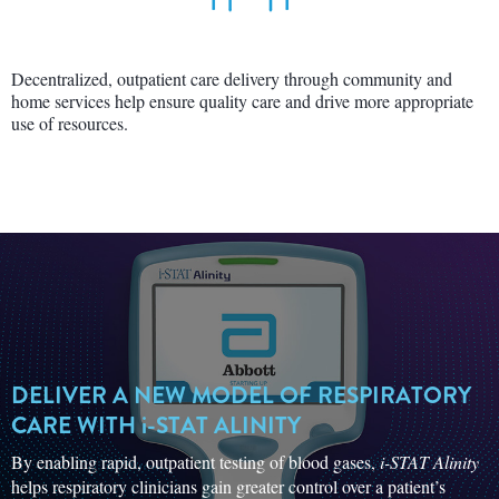
Decentralized, outpatient care delivery through community and
home services help ensure quality care and drive more appropriate
use of resources.
DELIVER A NEW MODEL OF RESPIRATORY
CARE WITH
i-STAT
ALINITY
By enabling rapid, outpatient testing of blood gases,
i-STAT Alinity
helps respiratory clinicians gain greater control over a patient’s