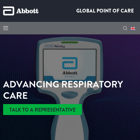
GLOBAL POINT OF CARE
ADVANCING RESPIRATORY
CARE
TALK TO A REPRESENTATIVE