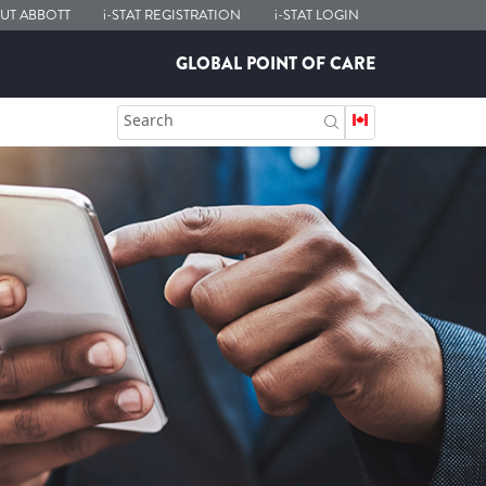
UT ABBOTT
i-STAT
REGISTRATION
i-STAT
LOGIN
GLOBAL POINT OF CARE
Search