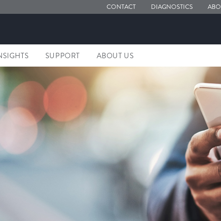
CONTACT
DIAGNOSTICS
ABO
NSIGHTS
SUPPORT
ABOUT US