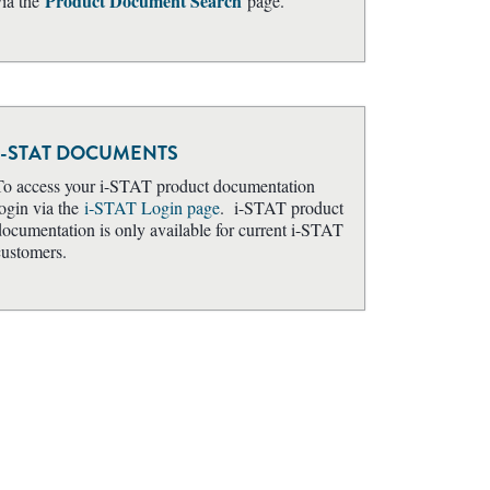
Product Document Search
ia the
page.
I-STAT DOCUMENTS
To access your i-STAT product documentation
login via the
i‑STAT Login page
. i-STAT product
documentation is only available for current i-STAT
customers.