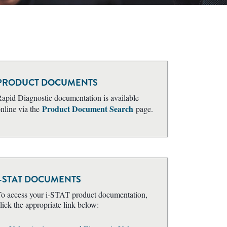
PRODUCT DOCUMENTS
apid Diagnostic documentation is available
Product Document Search
nline via the
page.
i-STAT DOCUMENTS
o access your i-STAT product documentation,
lick the appropriate link below: