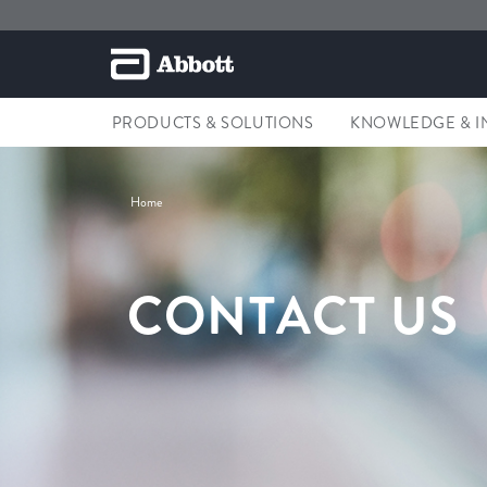
PRODUCTS & SOLUTIONS
KNOWLEDGE & I
Home
CONTACT US