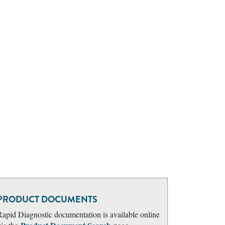
PRODUCT DOCUMENTS
Rapid Diagnostic documentation is available online