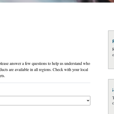
R
o
T
c