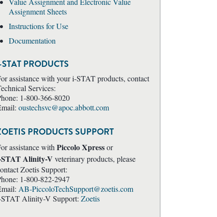
Value Assignment and Electronic Value
Assignment Sheets
Instructions for Use
Documentation
i-STAT PRODUCTS
or assistance with your i-STAT products, contact
echnical Services:
Phone: 1-800-366-8020
Email:
oustechsvc@apoc.abbott.com
ZOETIS PRODUCTS SUPPORT
Piccolo Xpress
or assistance with
or
i-STAT Alinity-V
veterinary products, please
ontact Zoetis Support:
Phone: 1-800-822-2947
Email:
AB-PiccoloTechSupport@zoetis.com
-STAT Alinity-V Support:
Zoetis