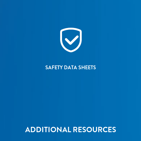
SAFETY DATA SHEETS
ADDITIONAL RESOURCES