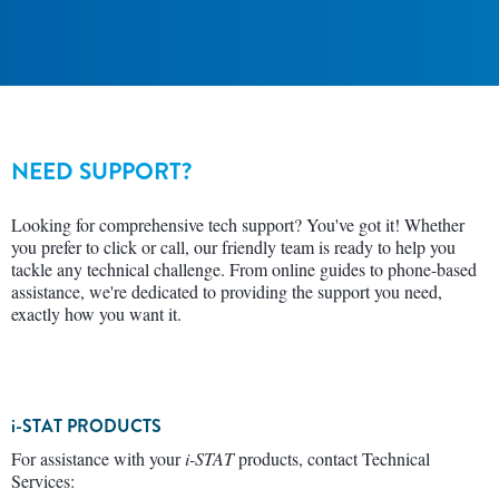
NEED SUPPORT?
Looking for comprehensive tech support? You've got it! Whether
you prefer to click or call, our friendly team is ready to help you
tackle any technical challenge. From online guides to phone-based
assistance, we're dedicated to providing the support you need,
exactly how you want it.
i-STAT PRODUCTS
For assistance with your
i-STAT
products, contact Technical
Services: