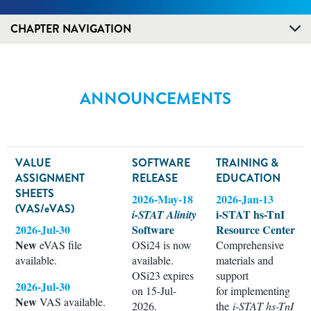
CHAPTER NAVIGATION
ANNOUNCEMENTS
VALUE
SOFTWARE
TRAINING &
ASSIGNMENT
RELEASE
EDUCATION
SHEETS
2026-May-18
2026-Jan-13
(VAS/eVAS)
i-STAT hs-TnI
i-STAT Alinity
2026-Jul-30
Software
Resource Center
New
eVAS file
OSi24 is now
Comprehensive
available.
available.
materials and
OSi23 expires
support
2026-Jul-30
on 15-Jul-
for implementing
New
VAS available.
2026.
the
i-STAT hs-TnI