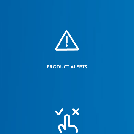
PRODUCT ALERTS