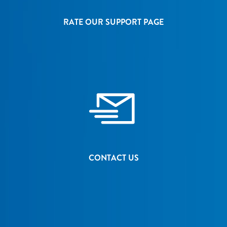
RATE OUR SUPPORT PAGE
CONTACT US