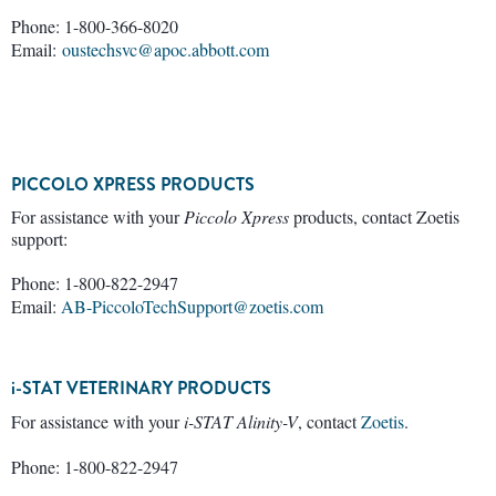
Phone: 1-800-366-8020
Email:
oustechsvc@apoc.abbott.com
PICCOLO XPRESS PRODUCTS
For assistance with your
Piccolo Xpress
products, contact Zoetis
support:
Phone: 1-800-822-2947
Email:
AB-PiccoloTechSupport@zoetis.com
i-STAT VETERINARY PRODUCTS
For assistance with your
i-STAT Alinity-V
, contact
Zoetis
.
Phone: 1-800-822-2947