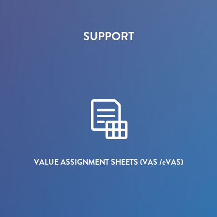
SUPPORT
VALUE ASSIGNMENT SHEETS (VAS /
e
VAS)