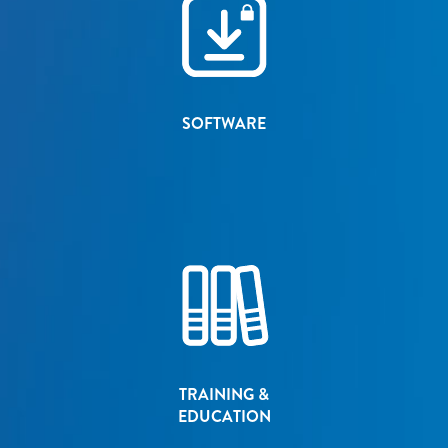
SOFTWARE
TRAINING &
EDUCATION