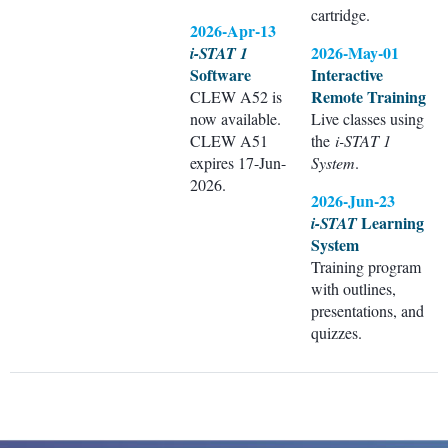
cartridge.
2026-Apr-13
2026-May-01
i-STAT 1
Software
Interactive
Remote Training
CLEW A52 is
now available.
Live classes using
CLEW A51
the
i-STAT 1
expires 17-Jun-
System
.
2026.
2026-Jun-23
Learning
i-STAT
System
Training program
with outlines,
presentations, and
quizzes.