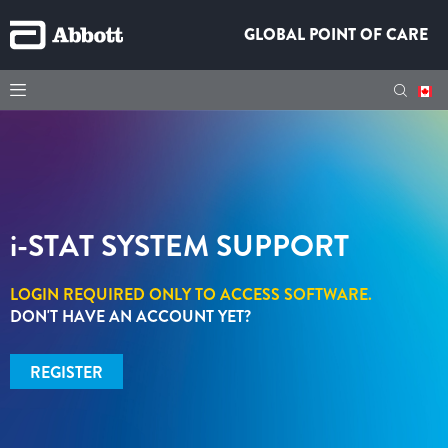
GLOBAL POINT OF CARE
i-STAT
SYSTEM SUPPORT
LOGIN REQUIRED ONLY TO ACCESS SOFTWARE.
DON'T HAVE AN ACCOUNT YET?
REGISTER