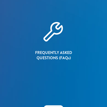
FREQUENTLY ASKED
QUESTIONS (FAQ
s
)