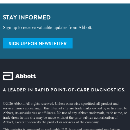
STAY INFORMED
Sign up to receive valuable updates from Abbott.
SIGN UP FOR NEWSLETTER
A LEADER IN RAPID POINT-OF-CARE DIAGNOSTICS.
©2026 Abbott. All rights reserved. Unless otherwise specified, all product and
service names appearing in this Internet site are trademarks owned by or licensed to
Abbott, its subsidiaries or affiliates. No use of any Abbott trademark, trade name, or
trade dress in this site may be made without the prior written authorization of
Abbott, except to identify the product or services of the company.
This website is governed by applicable U.S. laws and governmental regulations.