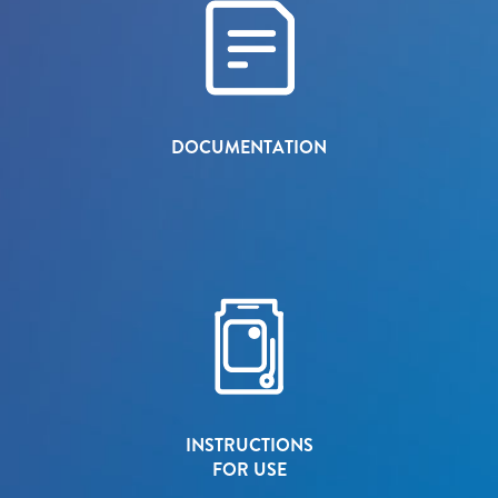
DOCUMENTATION
INSTRUCTIONS
FOR USE