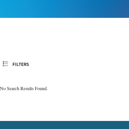
FILTERS
No Search Results Found.