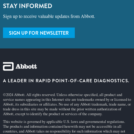
STAY INFORMED
Sign up to receive valuable updates from Abbott.
SIGN UP FOR NEWSLETTER
A LEADER IN RAPID POINT-OF-CARE DIAGNOSTICS.
©2024 Abbott. All rights reserved. Unless otherwise specified, all product and
service names appearing in this Internet site are trademarks owned by or licensed to
Abbott, its subsidiaries or affiliates. No use of any Abbott trademark, trade name, or
trade dress in this site may be made without the prior written authorization of
Abbott, except to identify the product or services of the company.
This website is governed by applicable U.S. laws and governmental regulations.
The products and information contained herewith may not be accessible in all
countries, and Abbott takes no responsibility for such information which may not