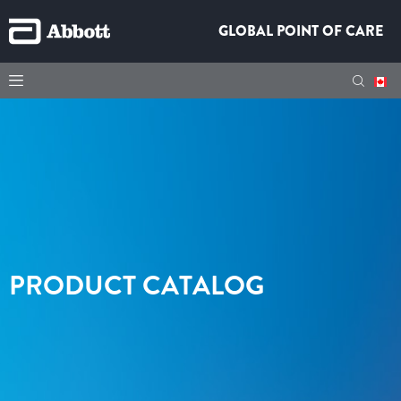
GLOBAL POINT OF CARE
PRODUCT CATALOG