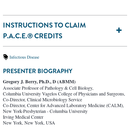
INSTRUCTIONS TO CLAIM
P.A.C.E.® CREDITS
Infectious Disease
PRESENTER BIOGRAPHY
Gregory J. Berry, Ph.D., D (ABMM)
Associate Professor of Pathology & Cell Biology,
Columbia University Vagelos College of Physicians and Surgeons,
Co-Director, Clinical Microbiology Service
Co-Director, Center for Advanced Laboratory Medicine (CALM),
New York-Presbyterian - Columbia University
Irving Medical Center
New York, New York, USA