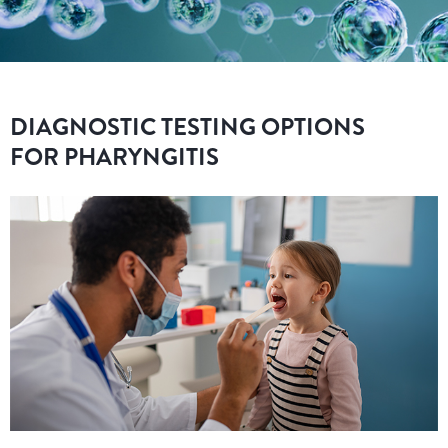
DIAGNOSTIC TESTING OPTIONS
FOR PHARYNGITIS