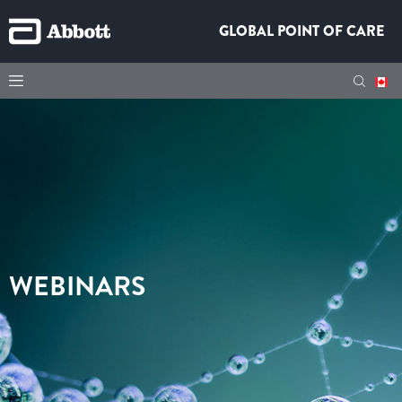
GLOBAL POINT OF CARE
WEBINARS