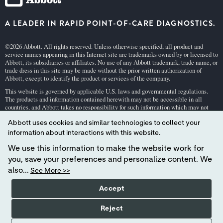
A LEADER IN RAPID POINT-OF-CARE DIAGNOSTICS.
©2026 Abbott. All rights reserved. Unless otherwise specified, all product and
service names appearing in this Internet site are trademarks owned by or licensed to
Abbott, its subsidiaries or affiliates. No use of any Abbott trademark, trade name, or
trade dress in this site may be made without the prior written authorization of
Abbott, except to identify the product or services of the company.
This website is governed by applicable U.S. laws and governmental regulations.
The products and information contained herewith may not be accessible in all
countries, and Abbott takes no responsibility for such information which may not
comply with local country legal process, regulation, registration and usage.
Abbott uses cookies and similar technologies to collect your
Your use of this website and the information contained herein is subject to our
Webs
information about interactions with this website.
ite Terms and Conditions
and
Privacy Policy
. Photos displayed are for illustrative
purposes only. Any person depicted in such photographs is a model.
GDPR Stateme
We use this information to make the website work for
nt
.
you, save your preferences and personalize content. We
Not all products are available in all regions. Check with your local representative
also...
See More >>
for availability in specific markets. For
in vitro
diagnostic use only. For
i-STAT
test
cartridge information and intended use, refer to individual product pages or the
Accept
cartridge information (CTI/IFU) in the
i-STAT
Support area.
Abbott - A Leader in Rapid Point-of-Care Diagnostics.
Reject