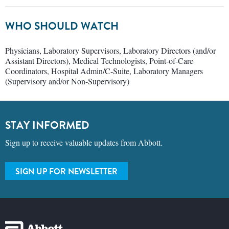
WHO SHOULD WATCH
Physicians, Laboratory Supervisors, Laboratory Directors (and/or
Assistant Directors), Medical Technologists, Point-of-Care
Coordinators, Hospital Admin/C-Suite, Laboratory Managers
(Supervisory and/or Non-Supervisory)
STAY INFORMED
Sign up to receive valuable updates from Abbott.
SIGN UP FOR NEWSLETTER