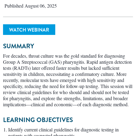
Published August 06, 2025
WATCH WEBINAR
SUMMARY
For decades, throat culture was the gold standard for diagnosing
Group A Streptococcal (GAS) pharyngitis. Rapid antigen detection
tests (RADTs) later offered faster results but lacked sufficient
sensitivity in children, necessitating a confirmatory culture. More
recently, molecular tests have emerged with high sensitivity and
specificity, reducing the need for follow-up testing. This session will
review clinical guidelines for who should and should not be tested
for pharyngitis, and explore the strengths, limitations, and broader
implications—clinical and economic—of each diagnostic method.
LEARNING OBJECTIVES
Identify current clinical guidelines for diagnostic testing in
patients with suspected pharyngitis.