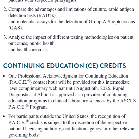
Compare the advantages and limitations of culture, rapid antigen
detection tests (RADTs),
and molecular assays for the detection of Group A Streptococcus
(GAS).
Analyze the impact of different testing methodologies on patient
outcomes, public health,
and healthcare costs.
CONTINUING EDUCATION (CE) CREDITS
One Professional Acknowledgment for Continuing Education
®
(P.A.C.E.
) contact hour will be provided for this intermediate
level complimentary webinar until August 6th, 2026. Rapid
Diagnostics at Abbott is approved as a provider of continuing
education programs in clinical laboratory sciences by the ASCLS
®
P.A.C.E.
Program.
For participants outside the United States, the recognition of
®
P.A.C.E.
credits is subject to the discretion of the respective
national licensing authority, certification agency, or other relevant
governing body.