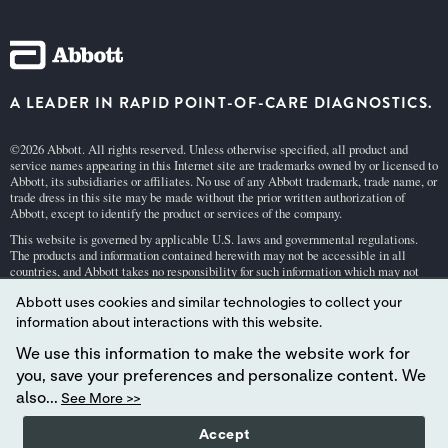
A LEADER IN RAPID POINT-OF-CARE DIAGNOSTICS.
©2026 Abbott. All rights reserved. Unless otherwise specified, all product and
service names appearing in this Internet site are trademarks owned by or licensed to
Abbott, its subsidiaries or affiliates. No use of any Abbott trademark, trade name, or
trade dress in this site may be made without the prior written authorization of
Abbott, except to identify the product or services of the company.
This website is governed by applicable U.S. laws and governmental regulations.
The products and information contained herewith may not be accessible in all
countries, and Abbott takes no responsibility for such information which may not
comply with local country legal process, regulation, registration and usage.
Abbott uses cookies and similar technologies to collect your
Your use of this website and the information contained herein is subject to our
Webs
information about interactions with this website.
ite Terms and Conditions
and
Privacy Policy
. Photos displayed are for illustrative
purposes only. Any person depicted in such photographs is a model.
GDPR Stateme
We use this information to make the website work for
nt
.
you, save your preferences and personalize content. We
Not all products are available in all regions. Check with your local representative
also...
See More >>
for availability in specific markets. For
in vitro
diagnostic use only. For
i-STAT
test
cartridge information and intended use, refer to individual product pages or the
Accept
cartridge information (CTI/IFU) in the
i-STAT
Support area.