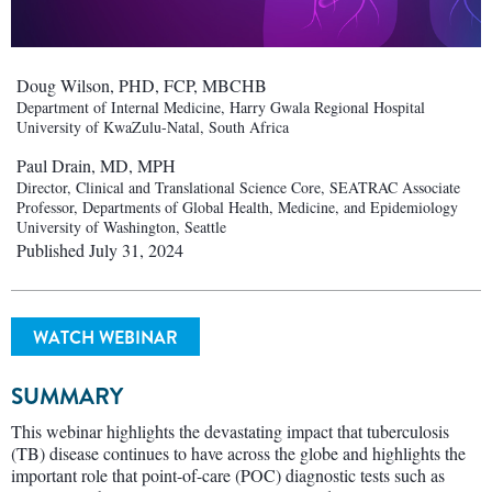
Doug Wilson, PHD, FCP, MBCHB
Department of Internal Medicine, Harry Gwala Regional Hospital
University of KwaZulu-Natal, South Africa
Paul Drain, MD, MPH
Director, Clinical and Translational Science Core, SEATRAC Associate
Professor, Departments of Global Health, Medicine, and Epidemiology
University of Washington, Seattle
Published July 31, 2024
WATCH WEBINAR
SUMMARY
This webinar highlights the devastating impact that tuberculosis
(TB) disease continues to have across the globe and highlights the
important role that point-of-care (POC) diagnostic tests such as