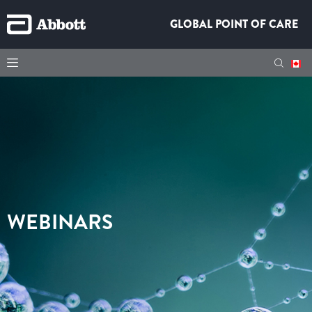
GLOBAL POINT OF CARE
WEBINARS