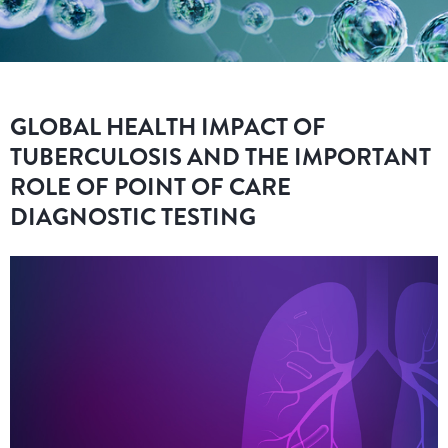
GLOBAL HEALTH IMPACT OF
TUBERCULOSIS AND THE IMPORTANT
ROLE OF POINT OF CARE
DIAGNOSTIC TESTING