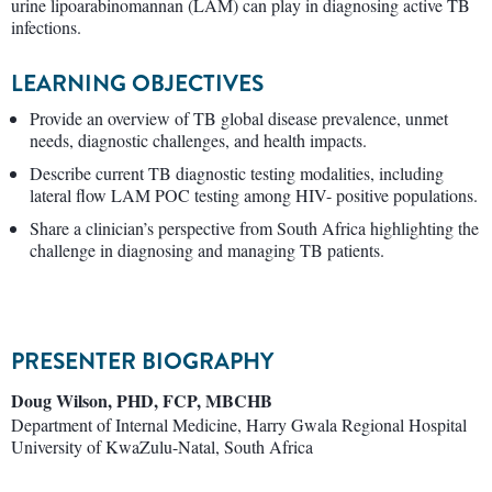
urine lipoarabinomannan (LAM) can play in diagnosing active TB
infections.
LEARNING OBJECTIVES
Provide an overview of TB global disease prevalence, unmet
needs, diagnostic challenges, and health impacts.
Describe current TB diagnostic testing modalities, including
lateral flow LAM POC testing among HIV- positive populations.
Share a clinician’s perspective from South Africa highlighting the
challenge in diagnosing and managing TB patients.
PRESENTER BIOGRAPHY
Doug Wilson, PHD, FCP, MBCHB
Department of Internal Medicine, Harry Gwala Regional Hospital
University of KwaZulu-Natal, South Africa