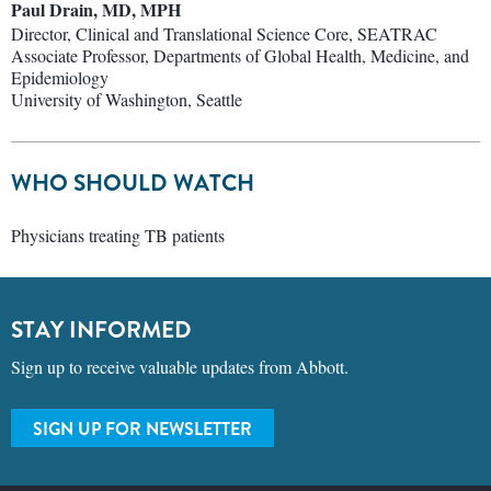
Paul Drain, MD, MPH
Director, Clinical and Translational Science Core, SEATRAC
Associate Professor, Departments of Global Health, Medicine, and
Epidemiology
University of Washington, Seattle
WHO SHOULD WATCH
Physicians treating TB patients
STAY INFORMED
Sign up to receive valuable updates from Abbott.
SIGN UP FOR NEWSLETTER