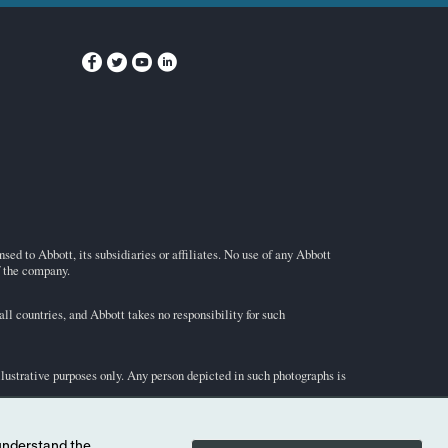
ed to Abbott, its subsidiaries or affiliates. No use of any Abbott
f the company.
l countries, and Abbott takes no responsibility for such
illustrative purposes only. Any person depicted in such photographs is
-STAT
test cartridge information and intended use, refer to