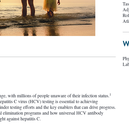
Tas
Adj
Rol
Atl
W
Phy
Lab
1
nge, with millions of people unaware of their infection status.
atitis C virus (HCV) testing is essential to achieving
inder testing efforts and the key enablers that can drive progress.
onal elimination programs and how universal HCV antibody
ht against hepatitis C.