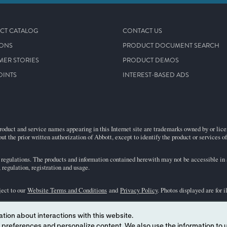
CT CATALOG
CONTACT US
IONS
PRODUCT DOCUMENT SEARCH
MER STORIES
PRODUCT DEMOS
OINTS
INTEREST-BASED ADS
roduct and service names appearing in this Internet site are trademarks owned by or licens
ut the prior written authorization of Abbott, except to identify the product or services o
egulations. The products and information contained herewith may not be accessible in al
regulation, registration and usage.
ject to our
Website Terms and Conditions
and
Privacy Policy
. Photos displayed are for 
tion about interactions with this website.
representative for availability in specific markets. For
in vitro
diagnostic use only. For
i
 content. We also use the information to understand the