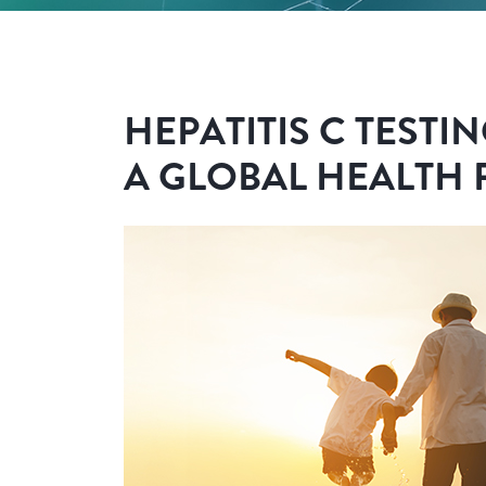
HEPATITIS C TESTIN
A GLOBAL HEALTH 