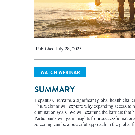
Published July 28, 2025
WATCH WEBINAR
SUMMARY
Hepatitis C remains a significant global health challe
This webinar will explore why expanding access to hep
elimination goals. We will examine the barriers that h
Participants will gain insights from successful nati
screening can be a powerful approach in the global fig