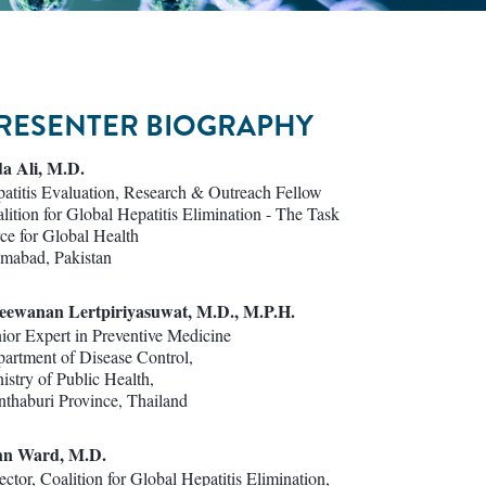
RESENTER BIOGRAPHY
a Ali, M.D.
atitis Evaluation, Research & Outreach Fellow
lition for Global Hepatitis Elimination - The Task
ce for Global Health
amabad, Pakistan
eewanan Lertpiriyasuwat, M.D., M.P.H.
ior Expert in Preventive Medicine
artment of Disease Control,
istry of Public Health,
thaburi Province, Thailand
hn Ward, M.D.
ector, Coalition for Global Hepatitis Elimination,