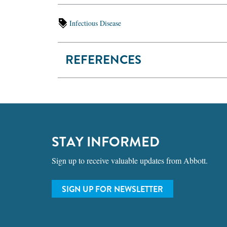
Infectious Disease
REFERENCES
STAY INFORMED
Sign up to receive valuable updates from Abbott.
SIGN UP FOR NEWSLETTER