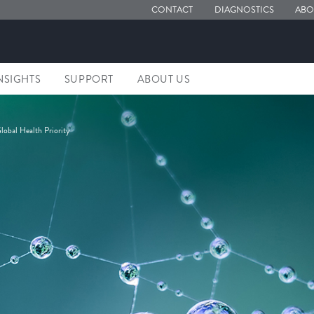
CONTACT
DIAGNOSTICS
ABO
NSIGHTS
SUPPORT
ABOUT US
lobal Health Priority