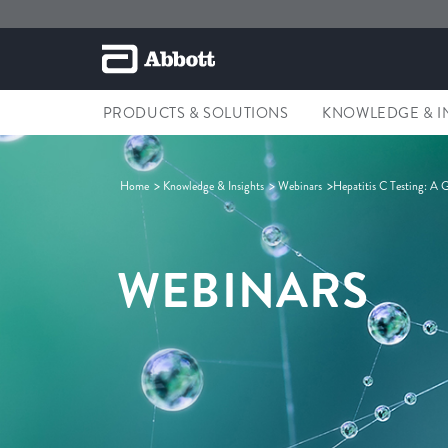
PRODUCTS & SOLUTIONS
KNOWLEDGE & I
Home
Knowledge & Insights
Webinars
Hepatitis C Testing: A G
WEBINARS