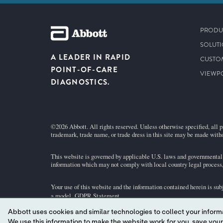
PRODU
SOLUT
A LEADER IN RAPID
CUSTO
POINT-OF-CARE
VIEWP
DIAGNOSTICS.
©2026 Abbott. All rights reserved. Unless otherwise specified, all p
trademark, trade name, or trade dress in this site may be made witho
This website is governed by applicable U.S. laws and governmental r
information which may not comply with local country legal process, 
Your use of this website and the information contained herein is sub
a model.
GDPR Statement
.
Abbott uses cookies and similar technologies to collect your informa
Not all products are available in all regions. Check with your local 
We use this information to make the website work for you, save your preferences and personalize