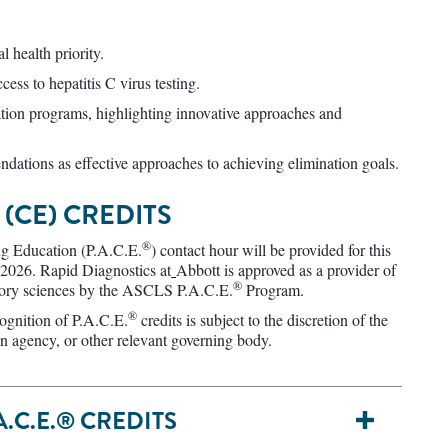
l health priority.
cess to hepatitis C virus testing.
ation programs, highlighting innovative approaches and
ations as effective approaches to achieving elimination goals.
(CE) CREDITS
®
g Education (P.A.C.E.
) contact hour will be provided for this
 2026. Rapid Diagnostics at
Abbott is approved as a provider of
®
atory sciences by the ASCLS P.A.C.E.
Program.
®
cognition of P.A.C.E.
credits is subject to the discretion of the
ion agency, or other relevant governing body.​
.C.E.® CREDITS