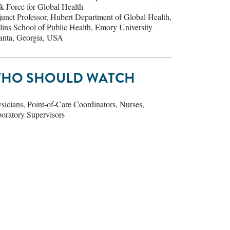
k Force for Global Health
unct Professor, Hubert Department of Global Health,
lins School of Public Health, Emory University
anta, Georgia, USA
HO SHOULD WATCH
sicians, Point-of-Care Coordinators, Nurses,
oratory Supervisors