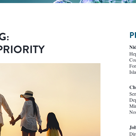
G:
P
PRIORITY
Nid
Hep
Coa
For
Isl
Ch
Sen
Dep
Min
Non
Jo
Dir