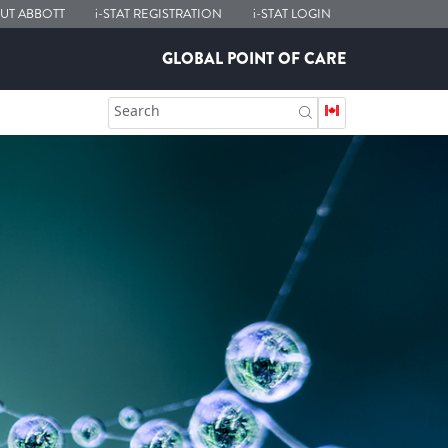
UT ABBOTT
i-STAT
REGISTRATION
i-STAT
LOGIN
GLOBAL POINT OF CARE
Search