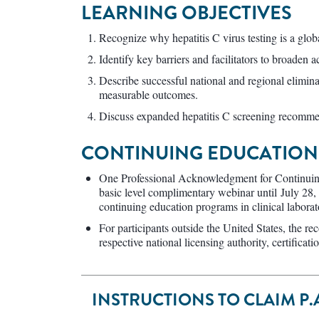
LEARNING OBJECTIVES
Recognize why hepatitis C virus testing is a globa
Identify key barriers and facilitators to broaden ac
Describe successful national and regional elimin
measurable outcomes.
Discuss expanded hepatitis C screening recommend
CONTINUING EDUCATION 
One Professional Acknowledgment for Continuin
basic level complimentary webinar until July 28,
continuing education programs in clinical labor
For participants outside the United States, the re
respective national licensing authority, certificat
INSTRUCTIONS TO CLAIM P.A