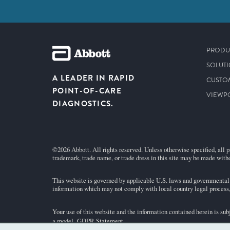
PRODU
SOLUT
A LEADER IN RAPID
CUSTO
POINT-OF-CARE
VIEWP
DIAGNOSTICS.
©2026 Abbott. All rights reserved. Unless otherwise specified, all p
trademark, trade name, or trade dress in this site may be made witho
This website is governed by applicable U.S. laws and governmental r
information which may not comply with local country legal process, 
Your use of this website and the information contained herein is sub
a model.
GDPR Statement
.