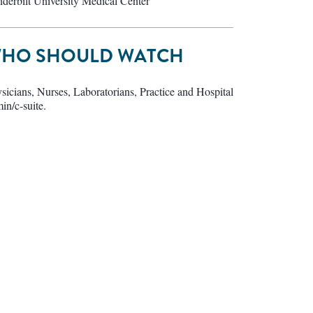
derbilt University Medical Center
HO SHOULD WATCH
sicians, Nurses, Laboratorians, Practice and Hospital
in/c-suite.