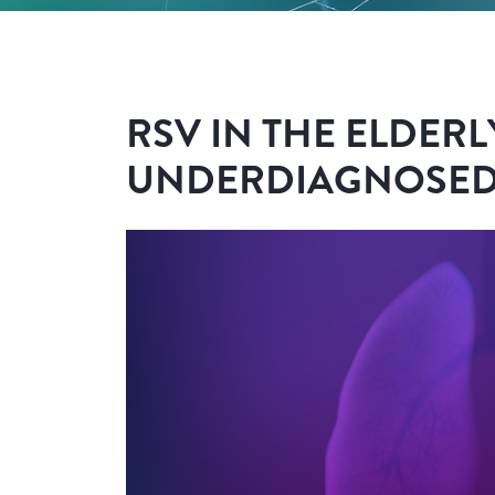
RSV IN THE ELDERL
UNDERDIAGNOSED