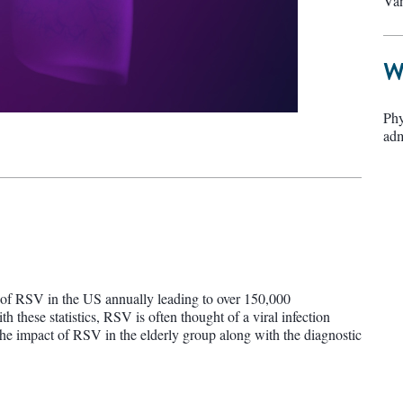
Van
W
Phy
adm
s of RSV in the US annually leading to over 150,000
h these statistics, RSV is often thought of a viral infection
he impact of RSV in the elderly group along with the diagnostic