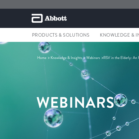
PRODUCTS & SOLUTIONS
KNOWLEDGE & I
Home
Knowledge & Insights
Webinars
RSV in the Elderly: An
WEBINARS