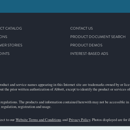
CT CATALOG
CONTACT US
IONS
PRODUCT DOCUMENT SEARCH
MER STORIES
PRODUCT DEMOS
OINTS
INTEREST-BASED ADS
roduct and service names appearing in this Internet site are trademarks owned by or licens
ut the prior written authorization of Abbott, except to identify the product or services o
egulations. The products and information contained herewith may not be accessible in al
regulation, registration and usage.
ject to our
Website Terms and Conditions
and
Privacy Policy
. Photos displayed are for 