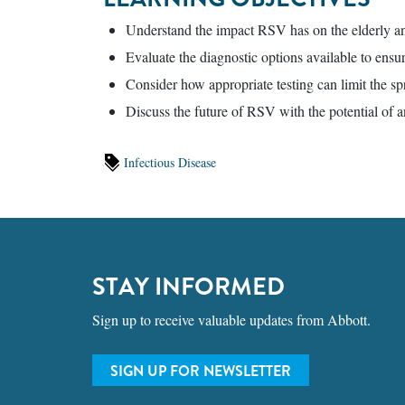
Understand the impact RSV has on the elderly an
Evaluate the diagnostic options available to ensu
Consider how appropriate testing can limit the sp
Discuss the future of RSV with the potential of a
Infectious Disease
STAY INFORMED
Sign up to receive valuable updates from Abbott.
SIGN UP FOR NEWSLETTER