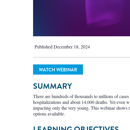
Published December 18, 2024
WATCH WEBINAR
SUMMARY
There are hundreds of thousands to millions of case
hospitalizations and about 14,000 deaths. Yet even wit
impacting only the very young. This webinar shows t
options available.
LEARNING OBJECTIVES