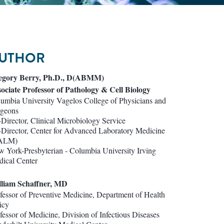
UTHOR
egory Berry, Ph.D., D(ABMM)
ociate Professor of Pathology & Cell Biology
umbia University Vagelos College of Physicians and
rgeons
Director, Clinical Microbiology Service
Director, Center for Advanced Laboratory Medicine
ALM)
 York-Presbyterian - Columbia University Irving
ical Center
lliam Schaffner, MD
fessor of Preventive Medicine, Department of Health
icy
fessor of Medicine, Division of Infectious Diseases