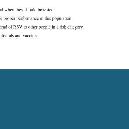
d when they should be tested.
re proper performance in this population.
read of RSV to other people in a risk category.
ntivirals and vaccines.