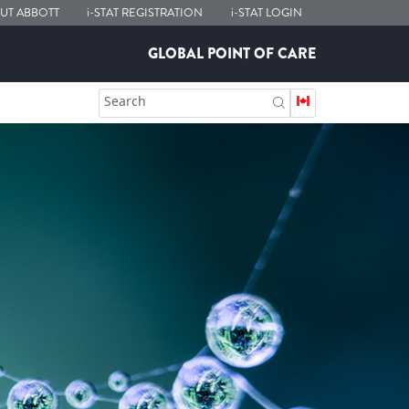
UT ABBOTT
i-STAT
REGISTRATION
i-STAT
LOGIN
GLOBAL POINT OF CARE
Search