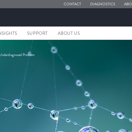
CONTACT
DIAGNOSTICS
ABO
NSIGHTS
SUPPORT
ABOUT US
 Underdiagnosed Problem