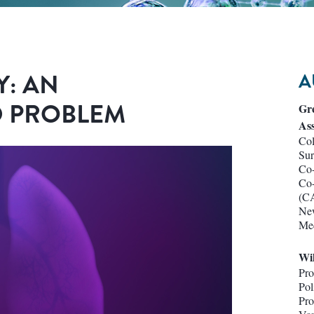
Y: AN
A
 PROBLEM
Gr
Ass
Col
Su
Co-
Co-
(C
New
Med
Wi
Pro
Pol
Pro