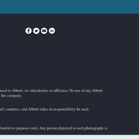
ed to Abbott, its subsidiaries or affiliates. No use of any Abbott
f the company.
l countries, and Abbott takes no responsibility for such
illustrative purposes only. Any person depicted in such photographs is