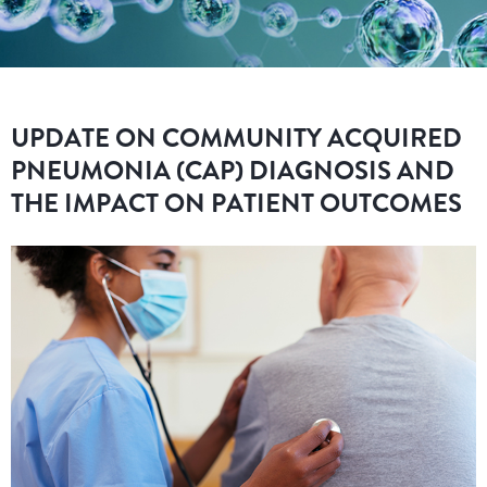
UPDATE ON COMMUNITY ACQUIRED
PNEUMONIA (CAP) DIAGNOSIS AND
THE IMPACT ON PATIENT OUTCOMES