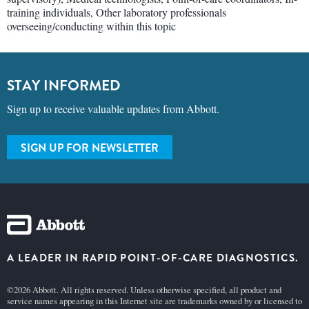
training individuals, Other laboratory professionals
overseeing/conducting within this topic
STAY INFORMED
Sign up to receive valuable updates from Abbott.
SIGN UP FOR NEWSLETTER
A LEADER IN RAPID POINT-OF-CARE DIAGNOSTICS.
©2026 Abbott. All rights reserved. Unless otherwise specified, all product and
service names appearing in this Internet site are trademarks owned by or licensed to