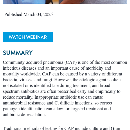
Published March 04, 2025
WATCH WEBINAR
SUMMARY
Community-acquired pneumonia (CAP) is one of the most common
infectious diseases and an important cause of morbidity and
mortality worldwide. CAP can be caused by a variety of different
bacteria, viruses, and fungi. However, the etiologic agent is often
not isolated or is identified late during treatment, and broad-
spectrum antibiotics are often prescribed early and empirically to
reduce mortality. Inappropriate antibiotic use can cause
antimicrobial resistance and C. difficile infections, so correct
pathogen identification can allow for targeted treatment and
antibiotic de-escalation.
Traditional methods of testing for CAP include culture and Gram