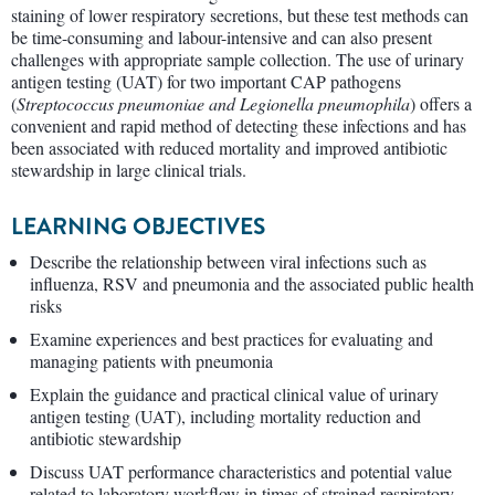
staining of lower respiratory secretions, but these test methods can
be time-consuming and labour-intensive and can also present
challenges with appropriate sample collection. The use of urinary
antigen testing (UAT) for two important CAP pathogens
(
Streptococcus pneumoniae and Legionella pneumophila
) offers a
convenient and rapid method of detecting these infections and has
been associated with reduced mortality and improved antibiotic
stewardship in large clinical trials.
LEARNING OBJECTIVES
Describe the relationship between viral infections such as
influenza, RSV and pneumonia and the associated public health
risks
Examine experiences and best practices for evaluating and
managing patients with pneumonia
Explain the guidance and practical clinical value of urinary
antigen testing (UAT), including mortality reduction and
antibiotic stewardship
Discuss UAT performance characteristics and potential value
related to laboratory workflow in times of strained respiratory