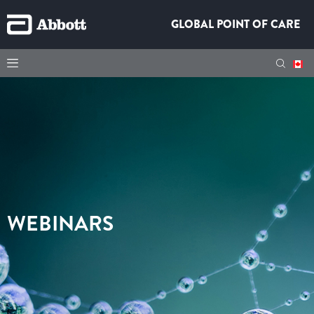
GLOBAL POINT OF CARE
WEBINARS