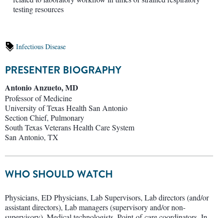
testing resources
Infectious Disease
PRESENTER BIOGRAPHY
Antonio Anzueto, MD
Professor of Medicine
University of Texas Health San Antonio
Section Chief, Pulmonary
South Texas Veterans Health Care System
San Antonio, TX
WHO SHOULD WATCH
Physicians, ED Physicians, Lab Supervisors, Lab directors (and/or
assistant directors), Lab managers (supervisory and/or non-
supervisory), Medical technologists, Point-of-care coordinators, In-