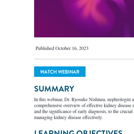
Published October 16, 2023
WATCH WEBINAR
SUMMARY
In this webinar, Dr. Ryosuke Nishiura, nephrologist a
comprehensive overview of effective kidney diseas
and the significance of early diagnosis, to the crucia
managing kidney disease effectively.
LEARNING OBJECTIVES