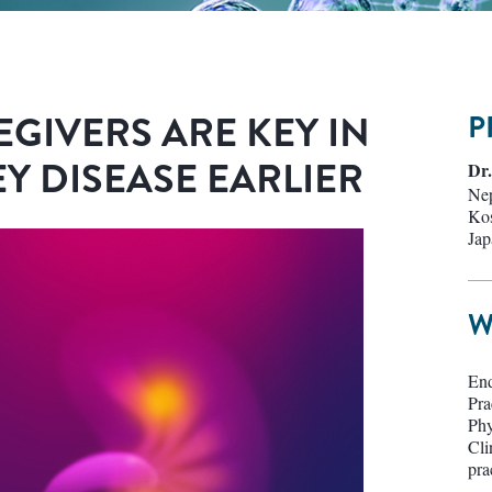
GIVERS ARE KEY IN
P
Y DISEASE EARLIER
Dr.
Nep
Kos
Jap
W
End
Pra
Phy
Cli
pra