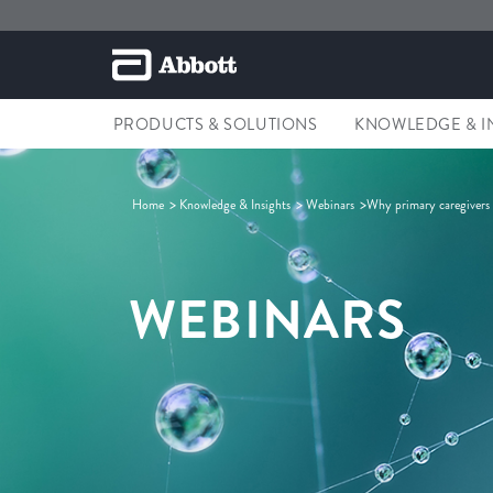
PRODUCTS & SOLUTIONS
KNOWLEDGE & I
Home
Knowledge & Insights
Webinars
Why primary caregivers a
WEBINARS