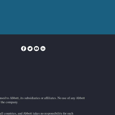
ed to Abbott, its subsidiaries or affiliates. No use of any Abbott
f the company.
l countries, and Abbott takes no responsibility for such