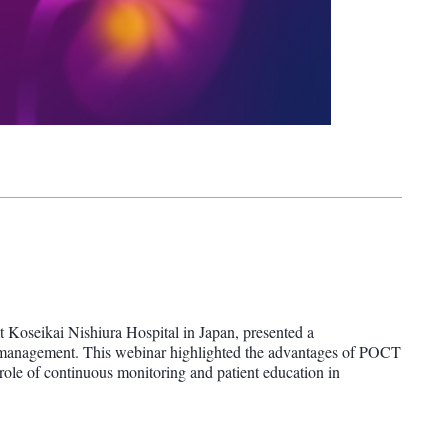
t Koseikai Nishiura Hospital in Japan, presented a
e management. This webinar highlighted the advantages of POCT
l role of continuous monitoring and patient education in