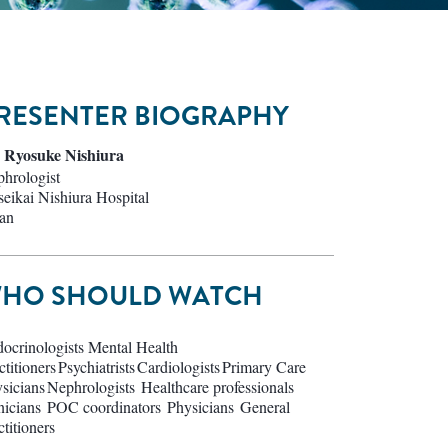
RESENTER BIOGRAPHY
 Ryosuke Nishiura
hrologist
eikai Nishiura Hospital
an
HO SHOULD WATCH
ocrinologists Mental Health
ctitioners Psychiatrists Cardiologists Primary Care
sicians Nephrologists Healthcare professionals
nicians POC coordinators Physicians General
ctitioners