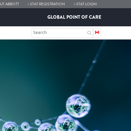
UT ABBOTT
i-STAT
REGISTRATION
i-STAT
LOGIN
GLOBAL POINT OF CARE
Search