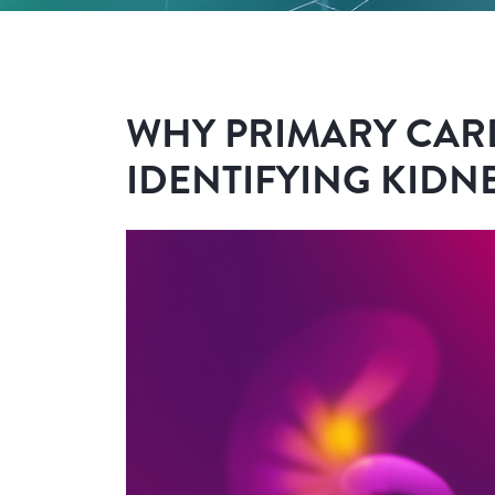
WHY PRIMARY CARE
IDENTIFYING KIDNE