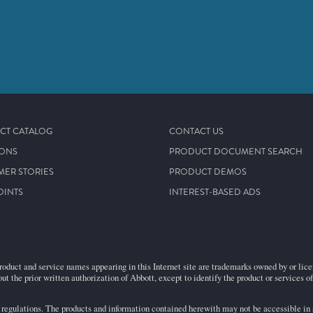
CT CATALOG
CONTACT US
IONS
PRODUCT DOCUMENT SEARCH
MER STORIES
PRODUCT DEMOS
OINTS
INTEREST-BASED ADS
roduct and service names appearing in this Internet site are trademarks owned by or licens
ut the prior written authorization of Abbott, except to identify the product or services o
egulations. The products and information contained herewith may not be accessible in al