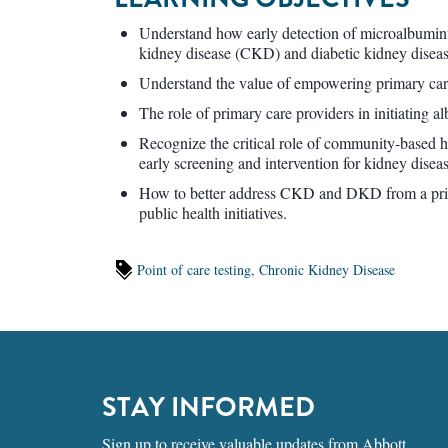
Understand how early detection of microalbuminu
kidney disease (CKD) and diabetic kidney dise
Understand the value of empowering primary careg
The role of primary care providers in initiating al
Recognize the critical role of community-based 
early screening and intervention for kidney diseas
How to better address CKD and DKD from a prima
public health initiatives.
Point of care testing,
Chronic Kidney Disease
STAY INFORMED
Sign up to receive valuable updates from Abbott.