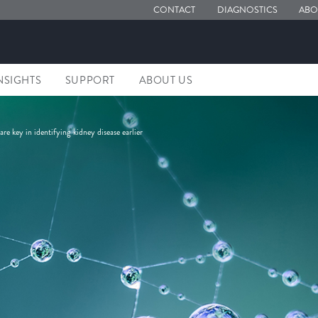
CONTACT
DIAGNOSTICS
ABO
NSIGHTS
SUPPORT
ABOUT US
re key in identifying kidney disease earlier