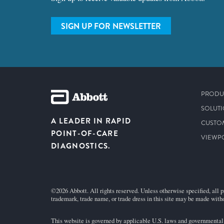
SIGN UP FOR NEWSLETTER
PRODU
SOLUT
A LEADER IN RAPID
CUSTO
POINT-OF-CARE
VIEWP
DIAGNOSTICS.
©2026 Abbott. All rights reserved. Unless otherwise specified, all p
trademark, trade name, or trade dress in this site may be made witho
This website is governed by applicable U.S. laws and governmental r