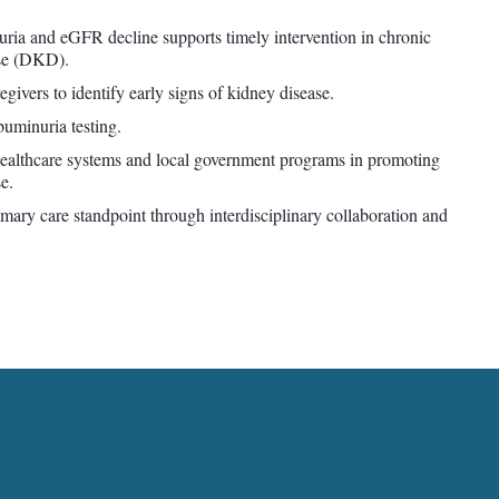
ria and eGFR decline supports timely intervention in chronic
ase (DKD).
ivers to identify early signs of kidney disease.
buminuria testing.
healthcare systems and local government programs in promoting
e.
ry care standpoint through interdisciplinary collaboration and