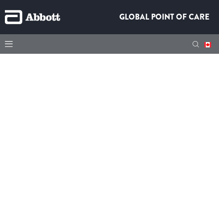
GLOBAL POINT OF CARE