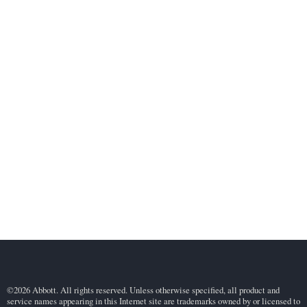
©2026 Abbott. All rights reserved. Unless otherwise specified, all product and
service names appearing in this Internet site are trademarks owned by or licensed to