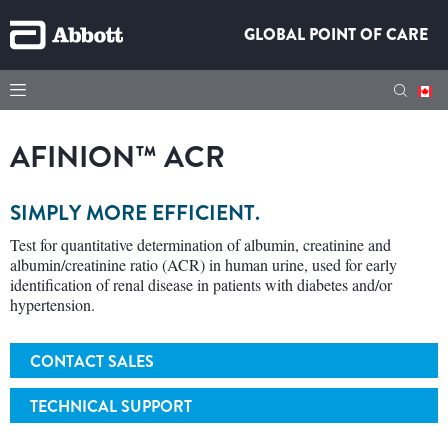
GLOBAL POINT OF CARE
AFINION™ ACR
SIMPLY MORE EFFICIENT.
Test for quantitative determination of albumin, creatinine and
albumin/creatinine ratio (ACR) in human urine, used for early
identification of renal disease in patients with diabetes and/or
hypertension.
CONTACT SALES
TECHNICAL SUPPORT