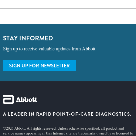
STAY INFORMED
Sign up to receive valuable updates from Abbott.
SIGN UP FOR NEWSLETTER
A LEADER IN RAPID POINT-OF-CARE DIAGNOSTICS.
©2026 Abbott. All rights reserved. Unless otherwise specified, all product and
service names appearing in this Internet site are trademarks owned by or licensed to