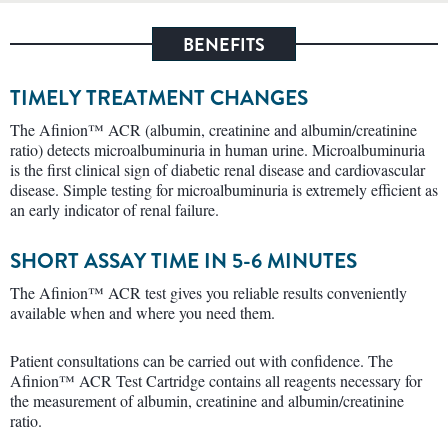
BENEFITS
TIMELY TREATMENT CHANGES
The Afinion™ ACR (albumin, creatinine and albumin/creatinine
ratio) detects microalbuminuria in human urine. Microalbuminuria
is the first clinical sign of diabetic renal disease and cardiovascular
disease. Simple testing for microalbuminuria is extremely efficient as
an early indicator of renal failure.
SHORT ASSAY TIME IN 5-6 MINUTES
The Afinion™ ACR test gives you reliable results conveniently
available when and where you need them.
Patient consultations can be carried out with confidence. The
Afinion™ ACR Test Cartridge contains all reagents necessary for
the measurement of albumin, creatinine and albumin/creatinine
ratio.