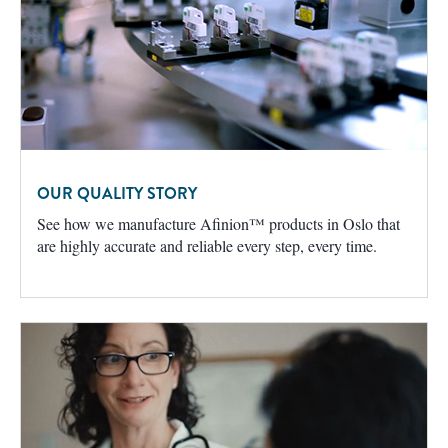
OUR QUALITY STORY
See how we manufacture Afinion™ products in Oslo that
are highly accurate and reliable every step, every time.