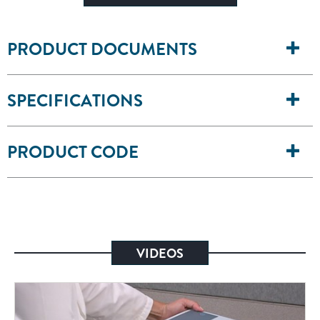
PRODUCT DOCUMENTS
SPECIFICATIONS
PRODUCT CODE
VIDEOS