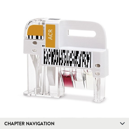
CHAPTER NAVIGATION