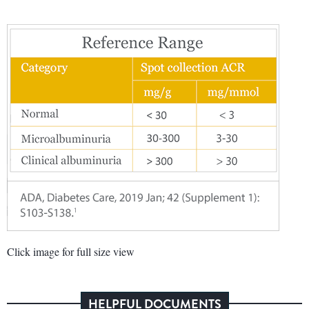
Click image for full size view
HELPFUL DOCUMENTS