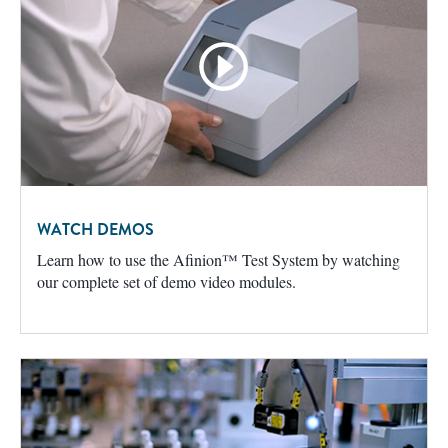
WATCH DEMOS
Learn how to use the Afinion™ Test System by watching
our complete set of demo video modules.