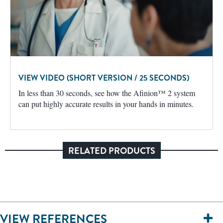
VIEW VIDEO (SHORT VERSION / 25 SECONDS)
In less than 30 seconds, see how the Afinion™ 2 system
can put highly accurate results in your hands in minutes.
RELATED PRODUCTS
VIEW REFERENCES