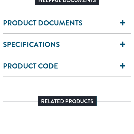
HELPFUL DOCUMENTS
PRODUCT DOCUMENTS
SPECIFICATIONS
PRODUCT CODE
RELATED PRODUCTS