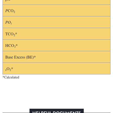
P
CO
2
PO
i
TCO
*
2
HCO
*
3
Base Excess (BE)*
O
*
s
2
*Calculated