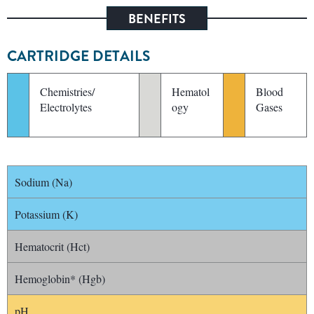
BENEFITS
CARTRIDGE DETAILS
Chemistries/
Hematol
Blood
Electrolytes
ogy
Gases
Sodium (Na)
Potassium (K)
Hematocrit (Hct)
Hemoglobin* (Hgb)
pH