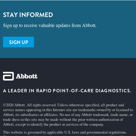
STAY INFORMED
Sign up to receive valuable updates from Abbott.
SIGN UP
A LEADER IN RAPID POINT-OF-CARE DIAGNOSTICS.
©2026 Abbott. All rights reserved. Unless otherwise specified, all product and
service names appearing in this Internet site are trademarks owned by or licensed to
Abbott, its subsidiaries or affiliates. No use of any Abbott trademark, trade name, or
trade dress in this site may be made without the prior written authorization of
Abbott, except to identify the product or services of the company.
This website is governed by applicable U.S. laws and governmental regulations.