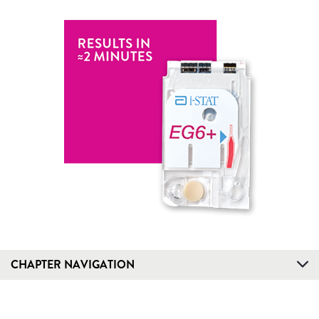
CHAPTER NAVIGATION