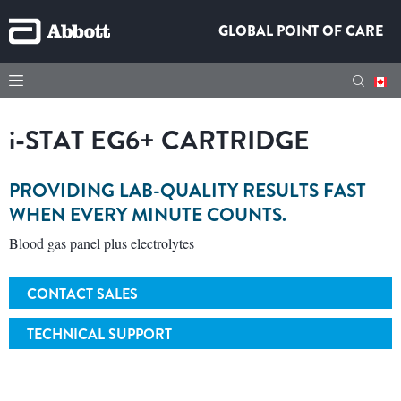
GLOBAL POINT OF CARE
i-STAT
EG6+ CARTRIDGE
PROVIDING LAB-QUALITY RESULTS FAST
WHEN EVERY MINUTE COUNTS.
Blood gas panel plus electrolytes
CONTACT SALES
TECHNICAL SUPPORT