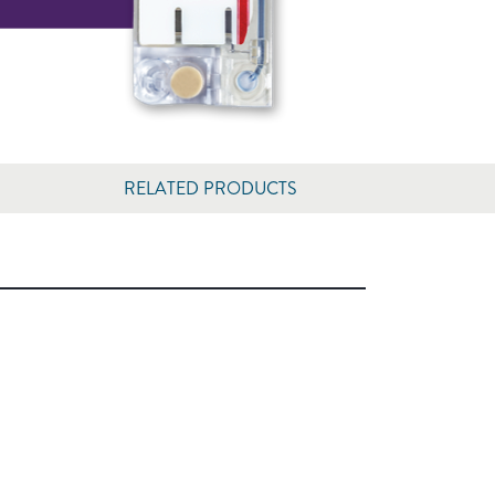
RELATED PRODUCTS