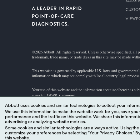
SOLUT
A LEADER IN RAPID
CUSTO
POINT-OF-CARE
VIEWP
DIAGNOSTICS.
©2026 Abbott. All rights reserved. Unless otherwise specified, all p
trademark, trade name, or trade dress in this site may be made witho
This website is governed by applicable U.S. laws and governmental r
information which may not comply with local country legal process, 
Your use of this website and the information contained herein is sub
a model.
GDPR Statement
.
Abbott uses cookies and similar technologies to collect your informa
Not all products are available in all regions. Check with your local 
We use this information to make the website work for you, save your preferences and personalize
individual product pages or the cartridge information (CTI/IFU) in 
performance and the traffic on this website. We share this information with social media companies, advertising companies and/or analytics companies for targeted
advertising or analyzing website metrics.
Abbott - A Leader in Rapid Point-of-Care Diagnostics.
Some cookies and similar technologies are always active. Using the 
customize your preferences by selecting "Your Privacy Choices." By 
this website.