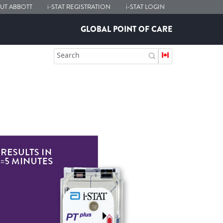
UT ABBOTT
i-STAT
REGISTRATION
i-STAT
LOGIN
GLOBAL POINT OF CARE
Search