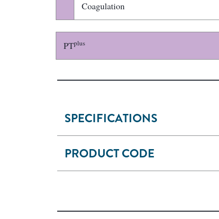
Coagulation
plus
PT
SPECIFICATIONS
PRODUCT CODE