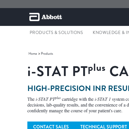
PRODUCTS & SOLUTIONS
KNOWLEDGE & I
Home
Products
plus
i-STAT
PT
CA
HIGH-PRECISION INR RESU
plus
The
i-STAT PT
cartridge with the
i-STAT 1
system co
decisions, lab-quality results, and the convenience of a d
confidently manage the course of your patient's care.
CONTACT SALES
TECHNICAL SUPPORT