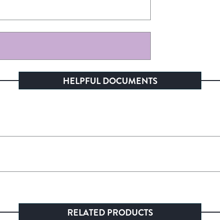
HELPFUL DOCUMENTS
RELATED PRODUCTS