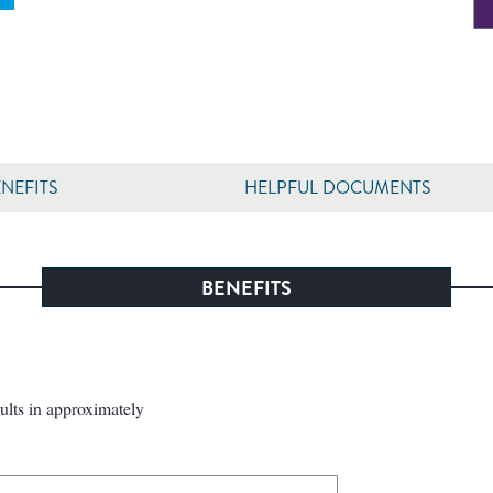
NEFITS
HELPFUL DOCUMENTS
BENEFITS
sults in approximately