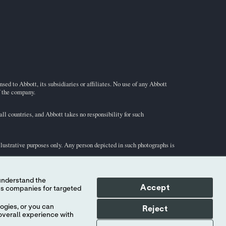
ed to Abbott, its subsidiaries or affiliates. No use of any Abbott
f the company.
l countries, and Abbott takes no responsibility for such
illustrative purposes only. Any person depicted in such photographs is
-STAT
test cartridge information and intended use, refer to
Accept
ogies, or you can
Reject
overall experience with