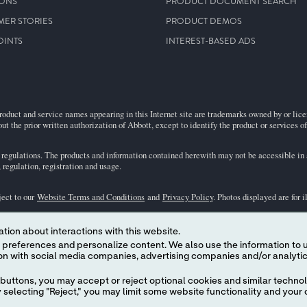
IONS
PRODUCT DOCUMENT SEARCH
MER STORIES
PRODUCT DEMOS
OINTS
INTEREST-BASED ADS
roduct and service names appearing in this Internet site are trademarks owned by or licens
ut the prior written authorization of Abbott, except to identify the product or services o
egulations. The products and information contained herewith may not be accessible in al
regulation, registration and usage.
ject to our
Website Terms and Conditions
and
Privacy Policy
. Photos displayed are for 
tion about interactions with this website.
representative for availability in specific markets. For
in vitro
diagnostic use only. For
i
 content. We also use the information to understand the
the
i-STAT
Support area.
buttons, you may accept or reject optional cookies and similar technol
selecting "Reject," you may limit some website functionality and your 