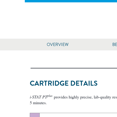
OVERVIEW
BE
CARTRIDGE DETAILS
plus
i-STAT PT
provides highly precise, lab-quality re
5 minutes.