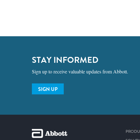
STAY INFORMED
Sign up to receive valuable updates from Abbott.
SIGN UP
PRODU