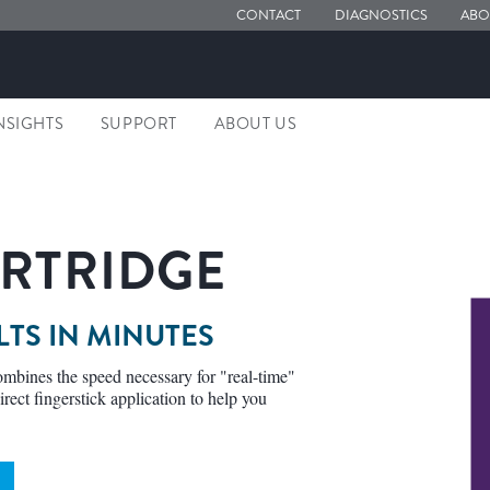
CONTACT
DIAGNOSTICS
ABO
NSIGHTS
SUPPORT
ABOUT US
RTRIDGE
LTS IN MINUTES
mbines the speed necessary for "real-time"
irect fingerstick application to help you