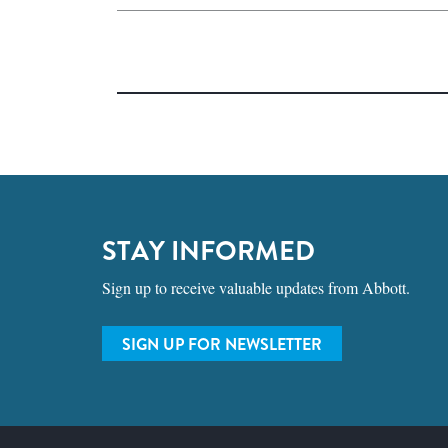
STAY INFORMED
Sign up to receive valuable updates from Abbott.
SIGN UP FOR NEWSLETTER