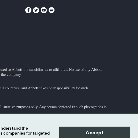
ed to Abbott, its subsidiaries or affiliates. No use of any Abbott
f the company.
l countries, and Abbott takes no responsibility for such
illustrative purposes only. Any person depicted in such photographs is
-STAT
test cartridge information and intended use, refer to
Accept