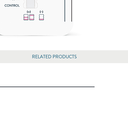
RELATED PRODUCTS