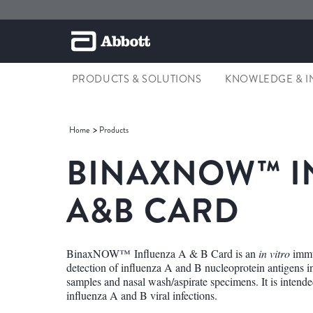
PRODUCTS & SOLUTIONS
KNOWLEDGE & I
Home
Products
BINAXNOW™ I
A&B CARD
BinaxNOW™ Influenza A & B Card is an
in vitro
immu
detection of influenza A and B nucleoprotein antigens
samples and nasal wash/aspirate specimens. It is intended 
influenza A and B viral infections.