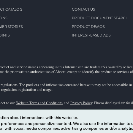
CT CATALOG
CONTACT US
IONS
PRODUCT DOCUMENT SEARCH
MER STORIES
PRODUCT DEMOS
OINTS
INTEREST-BASED ADS
roduct and service names appearing in this Internet site are trademarks owned by or licens
ut the prior written authorization of Abbott, except to identify the product or services o
egulations. The products and information contained herewith may not be accessible in al
regulation, registration and usage.
ject to our
Website Terms and Conditions
and
Privacy Policy
. Photos displayed are for 
tion about interactions with this website.
representative for availability in specific markets. For
in vitro
diagnostic use only. For
i
 content. We also use the information to understand the
the
i-STAT
Support area.