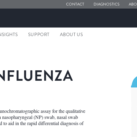
CONTACT
DIAGNOSTICS
ABO
NSIGHTS
SUPPORT
ABOUT US
NFLUENZA
nochromatographic assay for the qualitative
 in nasopharyngeal (NP) swab, nasal swab
to aid in the rapid differential diagnosis of