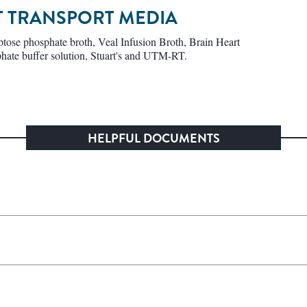
NT TRANSPORT MEDIA
ose phosphate broth, Veal Infusion Broth, Brain Heart
hate buffer solution, Stuart's and UTM-RT.
HELPFUL DOCUMENTS