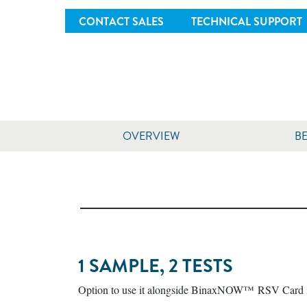
CONTACT SALES
TECHNICAL SUPPORT
OVERVIEW
BE
1 SAMPLE, 2 TESTS
Option to use it alongside BinaxNOW™ RSV Card in 