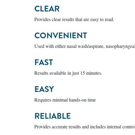
CLEAR
Provides clear results that are easy to read.
CONVENIENT
Used with either nasal wash/aspirate, nasopharyngea
FAST
Results available in just 15 minutes.
EASY
Requires minimal hands-on time
RELIABLE
Provides accurate results and includes internal contro