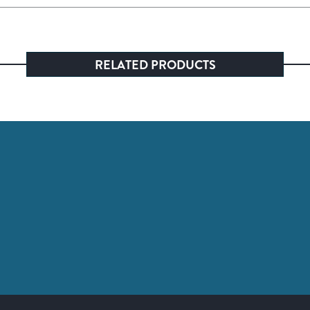
RELATED PRODUCTS