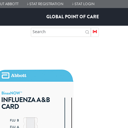
UT ABBOTT
i-STAT
REGISTRATION
i-STAT
LOGIN
GLOBAL POINT OF CARE
Search