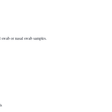
l swab or nasal swab samples.
ls