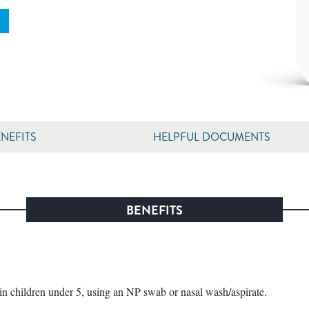
NEFITS
HELPFUL DOCUMENTS
BENEFITS
children under 5, using an NP swab or nasal wash/aspirate.