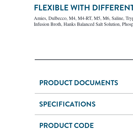
FLEXIBLE WITH DIFFERE
Amies, Dulbecco, M4, M4-RT, M5, M6, Saline, Trypt
Infusion Broth, Hanks Balanced Salt Solution, Phosp
PRODUCT DOCUMENTS
SPECIFICATIONS
PRODUCT CODE