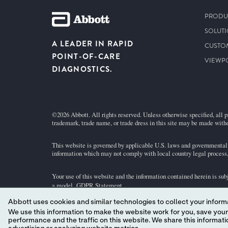
PRODU
SOLUT
A LEADER IN RAPID
CUSTO
POINT-OF-CARE
VIEWP
DIAGNOSTICS.
©2026 Abbott. All rights reserved. Unless otherwise specified, all p
trademark, trade name, or trade dress in this site may be made witho
This website is governed by applicable U.S. laws and governmental r
information which may not comply with local country legal process, 
Your use of this website and the information contained herein is sub
a model.
GDPR Statement
.
Abbott uses cookies and similar technologies to collect your informa
Not all products are available in all regions. Check with your local 
We use this information to make the website work for you, save your preferences and personalize
individual product pages or the cartridge information (CTI/IFU) in 
performance and the traffic on this website. We share this information with social media companies, advertising companies and/or analytics companies for targeted