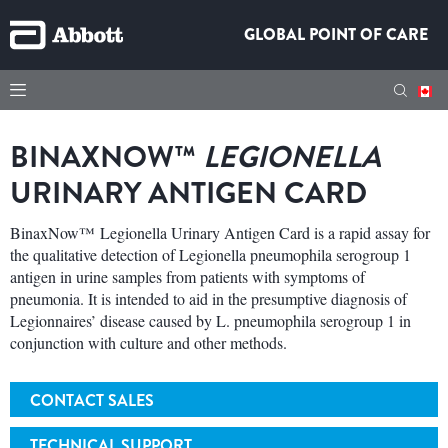
GLOBAL POINT OF CARE
BINAXNOW™
LEGIONELLA
URINARY ANTIGEN CARD
BinaxNow™ Legionella Urinary Antigen Card is a rapid assay for
the qualitative detection of Legionella pneumophila serogroup 1
antigen in urine samples from patients with symptoms of
pneumonia. It is intended to aid in the presumptive diagnosis of
Legionnaires’ disease caused by L. pneumophila serogroup 1 in
conjunction with culture and other methods.
CONTACT SALES
TECHNICAL SUPPORT