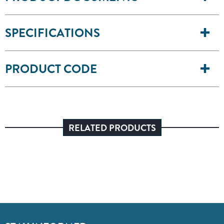
SPECIFICATIONS
PRODUCT CODE
RELATED PRODUCTS