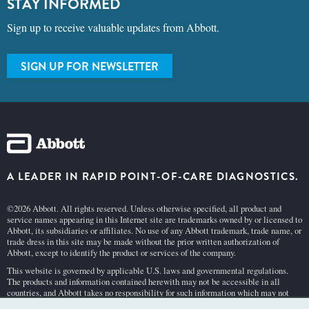
STAY INFORMED
Sign up to receive valuable updates from Abbott.
SIGN UP FOR NEWSLETTER
A LEADER IN RAPID POINT-OF-CARE DIAGNOSTICS.
©2026 Abbott. All rights reserved. Unless otherwise specified, all product and
service names appearing in this Internet site are trademarks owned by or licensed to
Abbott, its subsidiaries or affiliates. No use of any Abbott trademark, trade name, or
trade dress in this site may be made without the prior written authorization of
Abbott, except to identify the product or services of the company.
This website is governed by applicable U.S. laws and governmental regulations.
The products and information contained herewith may not be accessible in all
countries, and Abbott takes no responsibility for such information which may not
comply with local country legal process, regulation, registration and usage.