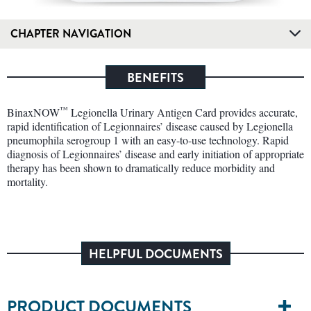
CHAPTER NAVIGATION
BENEFITS
™
BinaxNOW
Legionella Urinary Antigen Card provides accurate,
rapid identification of Legionnaires’ disease caused by Legionella
pneumophila serogroup 1 with an easy-to-use technology. Rapid
diagnosis of Legionnaires’ disease and early initiation of appropriate
therapy has been shown to dramatically reduce morbidity and
mortality.
HELPFUL DOCUMENTS
PRODUCT DOCUMENTS