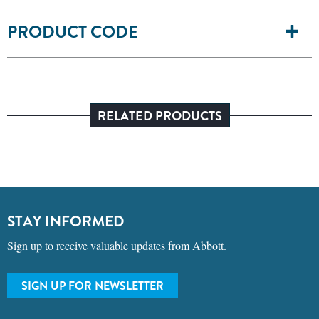
PRODUCT CODE
RELATED PRODUCTS
STAY INFORMED
Sign up to receive valuable updates from Abbott.
SIGN UP FOR NEWSLETTER