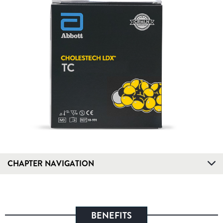
CHAPTER NAVIGATION
BENEFITS