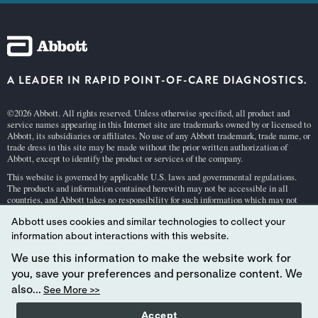
A LEADER IN RAPID POINT-OF-CARE DIAGNOSTICS.
©2026 Abbott. All rights reserved. Unless otherwise specified, all product and
service names appearing in this Internet site are trademarks owned by or licensed to
Abbott, its subsidiaries or affiliates. No use of any Abbott trademark, trade name, or
trade dress in this site may be made without the prior written authorization of
Abbott, except to identify the product or services of the company.
This website is governed by applicable U.S. laws and governmental regulations.
The products and information contained herewith may not be accessible in all
countries, and Abbott takes no responsibility for such information which may not
comply with local country legal process, regulation, registration and usage.
Abbott uses cookies and similar technologies to collect your
Your use of this website and the information contained herein is subject to our
Webs
information about interactions with this website.
ite Terms and Conditions
and
Privacy Policy
. Photos displayed are for illustrative
purposes only. Any person depicted in such photographs is a model.
GDPR Stateme
We use this information to make the website work for
nt
.
you, save your preferences and personalize content. We
Not all products are available in all regions. Check with your local representative
also...
See More >>
for availability in specific markets. For
in vitro
diagnostic use only. For
i-STAT
test
cartridge information and intended use, refer to individual product pages or the
Accept