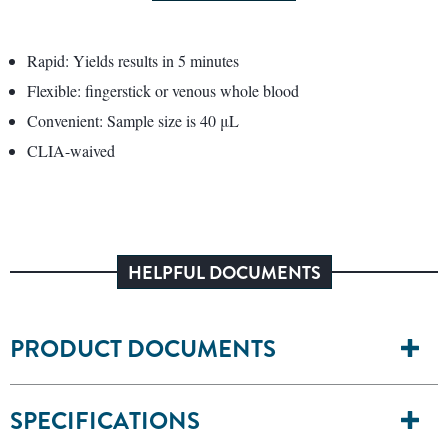
Rapid: Yields results in 5 minutes
Flexible: fingerstick or venous whole blood
Convenient: Sample size is 40 μL
CLIA-waived
HELPFUL DOCUMENTS
PRODUCT DOCUMENTS
SPECIFICATIONS