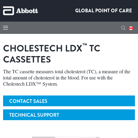
GLOBAL POINT OF CARE
™
CHOLESTECH LDX
TC
CASSETTES
The TC cassette measures total cholesterol (TC), a measure of the
total amount of cholesterol in the blood. For use with the
Cholestech LDX™ System.
CONTACT SALES
TECHNICAL SUPPORT