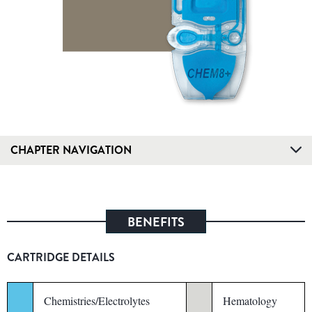
CHAPTER NAVIGATION
BENEFITS
CARTRIDGE DETAILS
Chemistries/Electrolytes
Hematology