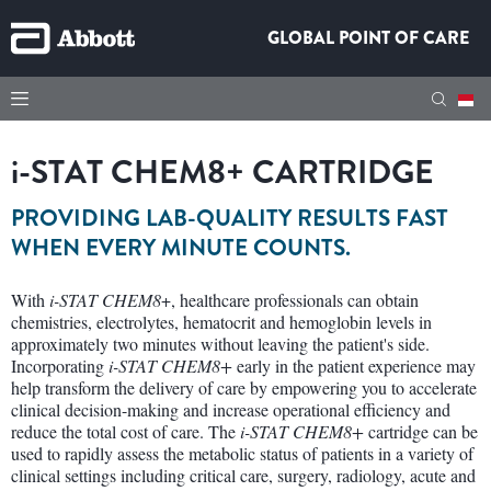
GLOBAL POINT OF CARE
i-STAT
CHEM8+ CARTRIDGE
PROVIDING LAB-QUALITY RESULTS FAST
WHEN EVERY MINUTE COUNTS.
With
i-STAT
CHEM8
+, healthcare professionals can obtain
chemistries, electrolytes, hematocrit and hemoglobin levels in
approximately two minutes without leaving the patient's side.
Incorporating
i-STAT CHEM8+
early in the patient experience may
help transform the delivery of care by empowering you to accelerate
clinical decision-making and increase operational efficiency and
reduce the total cost of care. The
i-STAT CHEM8+
cartridge can be
used to rapidly assess the metabolic status of patients in a variety of
clinical settings including critical care, surgery, radiology, acute and