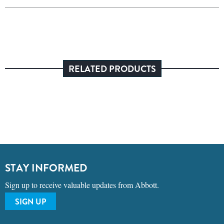
RELATED PRODUCTS
STAY INFORMED
Sign up to receive valuable updates from Abbott.
SIGN UP