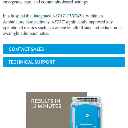
emergency care, and community-based settings.
In a
hospital that integrated
i-STAT CHEM8+
within an
Ambulatory care pathway,
i-STAT
significantly improved key
operational metrics such as average length of stay and reduction in
overnight admission rates.
CONTACT SALES
TECHNICAL SUPPORT