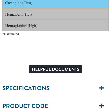
Creatinine (Crea)
Hematocrit (Hct)
Hemoglobin* (Hgb)
*Calculated
HELPFUL DOCUMENTS
SPECIFICATIONS
PRODUCT CODE