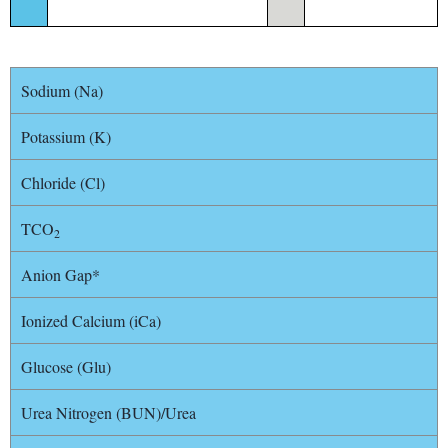
Sodium (Na)
Potassium (K)
Chloride (Cl)
TCO
2
Anion Gap*
Ionized Calcium (iCa)
Glucose (Glu)
Urea Nitrogen (BUN)/Urea