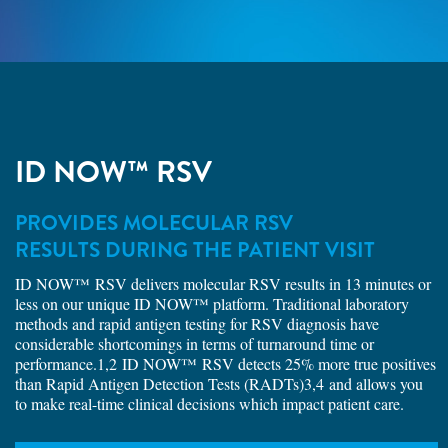
ID NOW™ RSV
PROVIDES MOLECULAR RSV
RESULTS DURING THE PATIENT VISIT
ID NOW™ RSV delivers molecular RSV results in 13 minutes or
less on our unique ID NOW™ platform. Traditional laboratory
methods and rapid antigen testing for RSV diagnosis have
considerable shortcomings in terms of turnaround time or
performance.1,2 ID NOW™ RSV detects 25% more true positives
than Rapid Antigen Detection Tests (RADTs)3,4 and allows you
to make real-time clinical decisions which impact patient care.