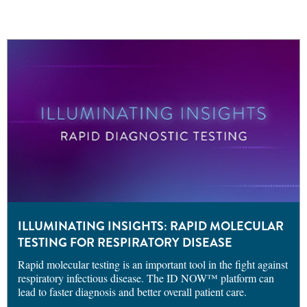
ILLUMINATING INSIGHTS: RAPID MOLECULAR
TESTING FOR RESPIRATORY DISEASE
Rapid molecular testing is an important tool in the fight against
respiratory infectious disease. The ID NOW™ platform can
lead to faster diagnosis and better overall patient care.