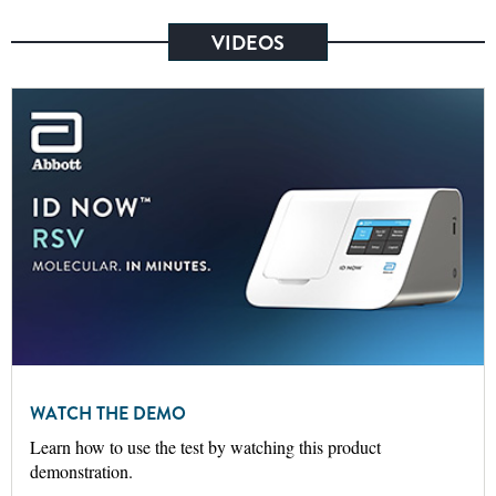
VIDEOS
WATCH THE DEMO
Learn how to use the test by watching this product
demonstration.