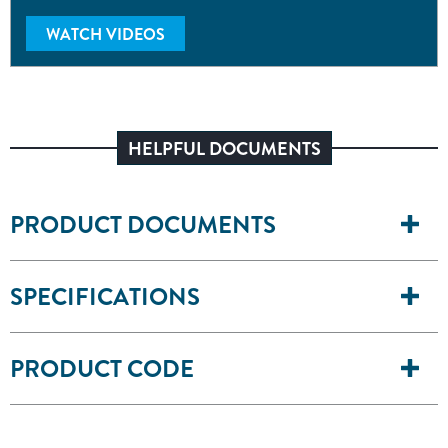
WATCH VIDEOS
HELPFUL DOCUMENTS
PRODUCT DOCUMENTS
SPECIFICATIONS
PRODUCT CODE