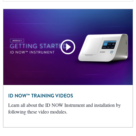
ID NOW™ TRAINING VIDEOS
Learn all about the ID NOW Instrument and installation by
following these video modules.