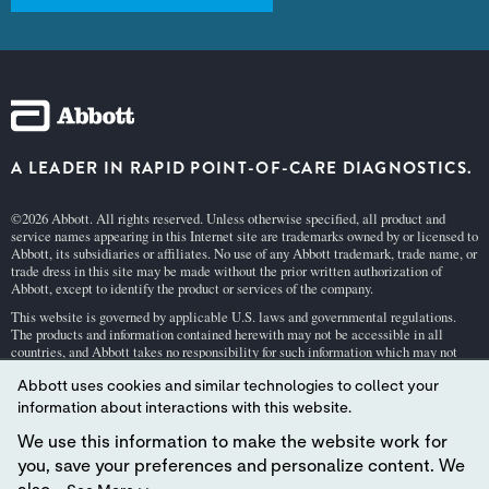
A LEADER IN RAPID POINT-OF-CARE DIAGNOSTICS.
©2026 Abbott. All rights reserved. Unless otherwise specified, all product and
service names appearing in this Internet site are trademarks owned by or licensed to
Abbott, its subsidiaries or affiliates. No use of any Abbott trademark, trade name, or
trade dress in this site may be made without the prior written authorization of
Abbott, except to identify the product or services of the company.
This website is governed by applicable U.S. laws and governmental regulations.
The products and information contained herewith may not be accessible in all
countries, and Abbott takes no responsibility for such information which may not
comply with local country legal process, regulation, registration and usage.
Abbott uses cookies and similar technologies to collect your
Your use of this website and the information contained herein is subject to our
Webs
information about interactions with this website.
ite Terms and Conditions
and
Privacy Policy
. Photos displayed are for illustrative
purposes only. Any person depicted in such photographs is a model.
GDPR Stateme
We use this information to make the website work for
nt
.
you, save your preferences and personalize content. We
Not all products are available in all regions. Check with your local representative