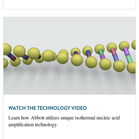
WATCH THE TECHNOLOGY VIDEO
Learn how Abbott utilizes unique isothermal nucleic acid
amplification technology.