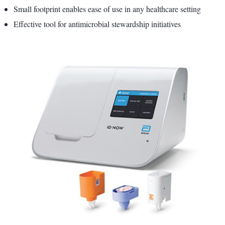
Small footprint enables ease of use in any healthcare setting
Effective tool for antimicrobial stewardship initiatives