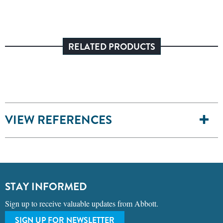
RELATED PRODUCTS
VIEW REFERENCES
STAY INFORMED
Sign up to receive valuable updates from Abbott.
SIGN UP FOR NEWSLETTER