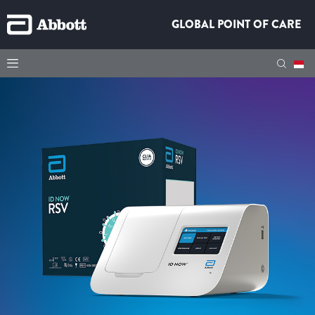
GLOBAL POINT OF CARE