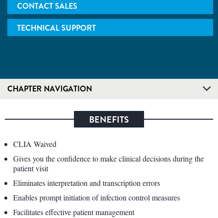
CONTACT SALES
TECHNICAL SUPPORT
CHAPTER NAVIGATION
BENEFITS
CLIA Waived
Gives you the confidence to make clinical decisions during the
patient visit
Eliminates interpretation and transcription errors
Enables prompt initiation of infection control measures
Facilitates effective patient management