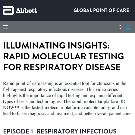
GLOBAL POINT OF CARE
ILLUMINATING INSIGHTS:
RAPID MOLECULAR TESTING
FOR RESPIRATORY DISEASE
Rapid point-of-care testing is an essential tool for clinicians in the
fight against respiratory infectious diseases. This video series
highlights the importance of rapid testing and explains different
types of tests and technologies. The rapid, molecular platform ID
NOW™ is the fastest molecular platform available today, and can
lead to faster diagnosis and treatment, and better overall patient care.
EPISODE 1: RESPIRATORY INFECTIOUS