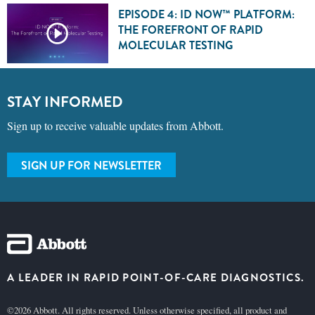
EPISODE 4: ID NOW™ PLATFORM:
THE FOREFRONT OF RAPID
MOLECULAR TESTING
STAY INFORMED
Sign up to receive valuable updates from Abbott.
SIGN UP FOR NEWSLETTER
A LEADER IN RAPID POINT-OF-CARE DIAGNOSTICS.
©2026 Abbott. All rights reserved. Unless otherwise specified, all product and