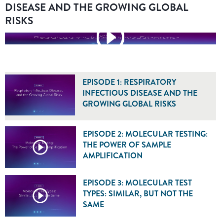
DISEASE AND THE GROWING GLOBAL
RISKS
EPISODE 1: RESPIRATORY
INFECTIOUS DISEASE AND THE
GROWING GLOBAL RISKS
EPISODE 2: MOLECULAR TESTING:
THE POWER OF SAMPLE
AMPLIFICATION
EPISODE 3: MOLECULAR TEST
TYPES: SIMILAR, BUT NOT THE
SAME