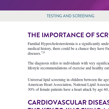
TESTING AND SCREENING
THE IMPORTANCE OF SCR
Familial Hypercholesterolemia is a significantly under
medical history, there could be a chance they have F
7,8
diseases.
The diagnosis refers to individuals with very signifi
lifestyle recommendations of exercise and healthy eati
Universal lipid screening in children between the a
American Heart Association, National Lipid Associati
30% of female patients have a heart attack by age 60,
CARDIOVASCULAR DISEASE