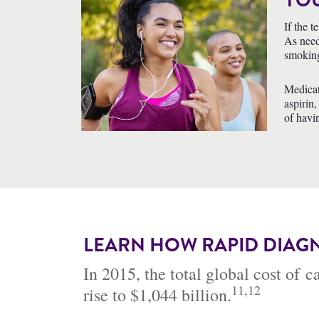
YOU
If the 
As need
smokin
Medicat
aspirin,
of havi
LEARN HOW RAPID DIAGN
In 2015, the total global cost of 
11,12
rise to $1,044 billion.