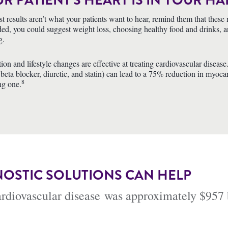
R PATIENT’S HEART IS IN YOUR H
test results aren’t what your patients want to hear, remind them that the
ed, you could suggest weight loss, choosing healthy food and drinks, an i
g.
ion and lifestyle changes are effective at treating cardiovascular disea
 beta blocker, diuretic, and statin) can lead to a 75% reduction in myocar
8
ng one.
OSTIC SOLUTIONS CAN HELP
cardiovascular disease was approximately $957 b