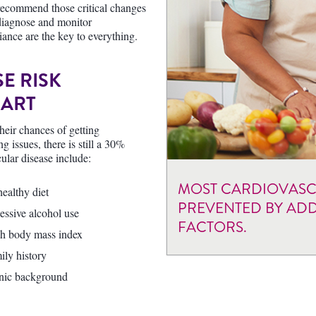
 recommend those critical changes
o diagnose and monitor
iance are the key to everything.
E RISK
EART
their chances of getting
 issues, there is still a 30%
cular disease include:
MOST CARDIOVASCU
ealthy diet
PREVENTED BY ADD
essive alcohol use
FACTORS.
h body mass index
ily history
nic background