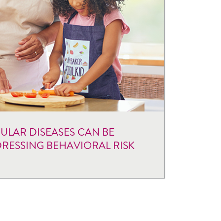
LAR DISEASES CAN BE
RESSING BEHAVIORAL RISK