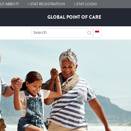
UT ABBOTT
i-STAT
REGISTRATION
i-STAT
LOGIN
GLOBAL POINT OF CARE
Search