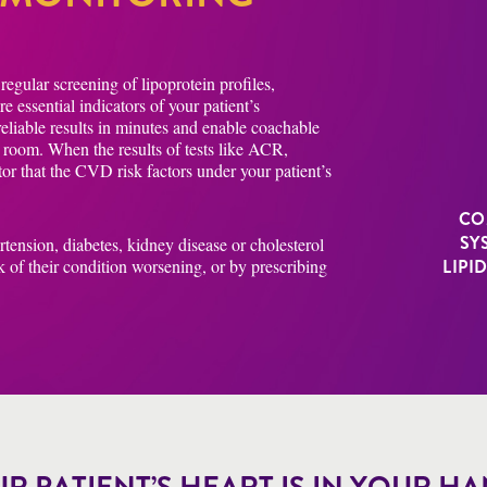
egular screening of lipoprotein profiles,
 essential indicators of your patient’s
 reliable results in minutes and enable coachable
n room. When the results of tests like ACR,
tor that the CVD risk factors under your patient’s
CO
SY
ertension, diabetes, kidney disease or cholesterol
k of their condition worsening, or by prescribing
LIPI