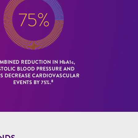
MBINED REDUCTION IN HbA1c,
STOLIC BLOOD PRESSURE AND
DS DECREASE CARDIOVASCULAR
8
EVENTS BY 75%.