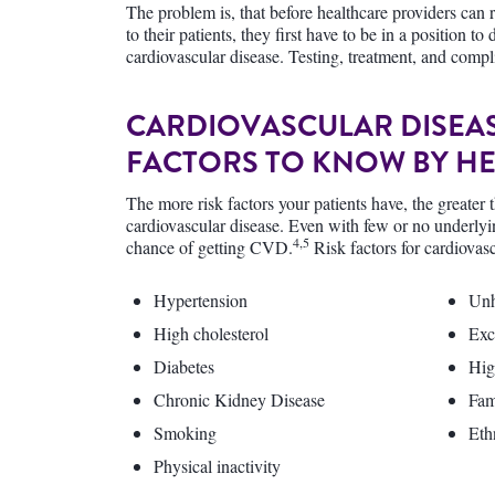
The problem is, that before healthcare providers can
to their patients, they first have to be in a position t
cardiovascular disease. Testing, treatment, and compl
CARDIOVASCULAR DISEAS
FACTORS TO KNOW BY H
The more risk factors your patients have, the greater 
cardiovascular disease. Even with few or no underlying
4,5
chance of getting CVD.
Risk factors for cardiovas
Hypertension
Unh
High cholesterol
Exc
Diabetes
Hig
Chronic Kidney Disease
Fam
Smoking
Eth
Physical inactivity