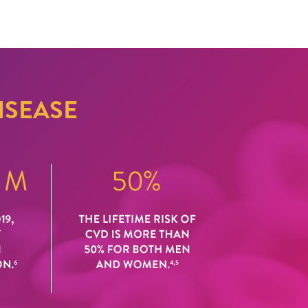
ISEASE