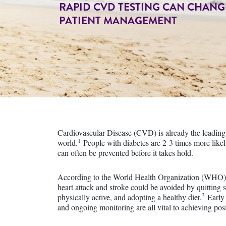
RAPID CVD TESTING CAN CHANG
PATIENT MANAGEMENT
Cardiovascular Disease (CVD) is already the leading 
1
world.
People with diabetes are 2-3 times more lik
can often be prevented before it takes hold.
According to the World Health Organization (WHO)
heart attack and stroke could be avoided by quittin
3
physically active, and adopting a healthy diet.
Early 
and ongoing monitoring are all vital to achieving pos