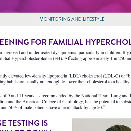
MONITORING AND LIFESTYLE
EENING FOR FAMILIAL HYPERCHO
diagnosed and undertreated dyslipidemia, particularly in children. If you
amilial Hypercholesterolemia (FH). Affecting approximately 1 in 250 in
cantly elevated low-density lipoprotein (LDL) cholesterol (LDL-C) or “ba
ng habits are usually not enough to lower their cholesterol to a healthy 
ges of 9 and 11 years, as recommended by the National Heart, Lung and 
on and the American College of Cardiology, has the potential to substa
9
 and 50% of male patients have a heart attack by age 50.
 TESTING IS