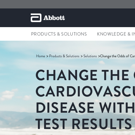
PRODUCTS & SOLUTIONS
KNOWLEDGE & I
Home
Products & Solutions
Solutions
Change the Odds of Card
CHANGE THE
CARDIOVASC
DISEASE WITH
TEST RESULTS