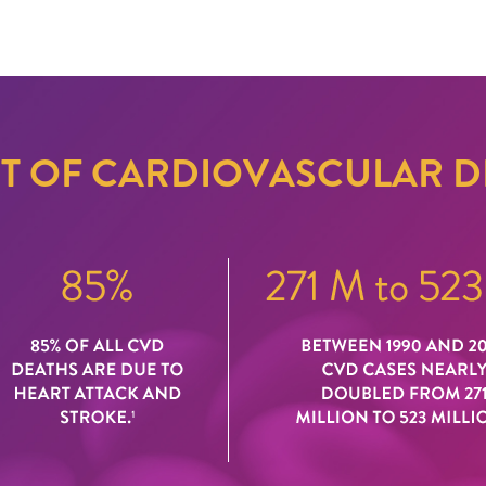
CT OF CARDIOVASCULAR D