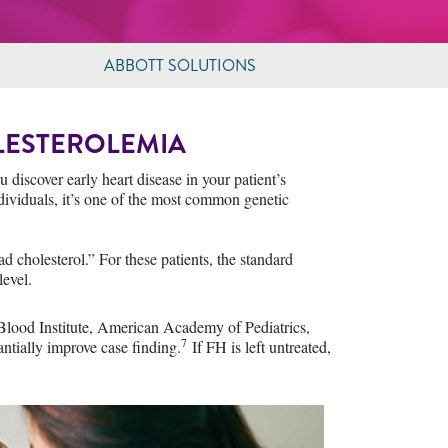
ABBOTT SOLUTIONS
LESTEROLEMIA
 discover early heart disease in your patient’s
dividuals, it’s one of the most common genetic
d cholesterol.” For these patients, the standard
level.
Blood Institute, American Academy of Pediatrics,
7
ntially improve case finding.
If FH is left untreated,