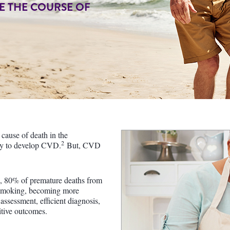
E THE COURSE OF
cause of death in the
2
ely to develop CVD.
But, CVD
, 80% of premature deaths from
g smoking, becoming more
assessment, efficient diagnosis,
itive outcomes.