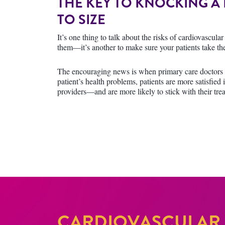
THE KEY TO KNOCKING A
TO SIZE
It’s one thing to talk about the risks of cardiovascul
them—it’s another to make sure your patients take the
The encouraging news is when primary care doctors s
patient’s health problems, patients are more satisfied i
providers—and are more likely to stick with their tre
CARDIOVASCULAR