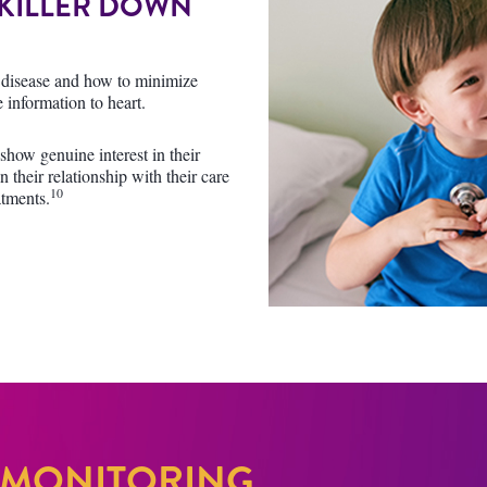
 KILLER DOWN
ar disease and how to minimize
 information to heart.
how genuine interest in their
n their relationship with their care
10
atments.
 MONITORING