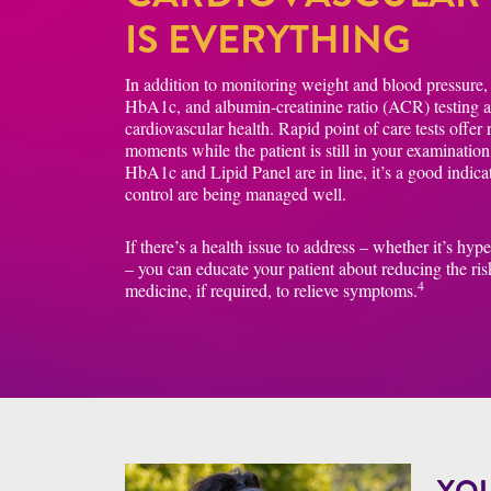
IS EVERYTHING
In addition to monitoring weight and blood pressure, r
HbA1c, and albumin-creatinine ratio (ACR) testing are
cardiovascular health. Rapid point of care tests offer
moments while the patient is still in your examinatio
HbA1c and Lipid Panel are in line, it’s a good indica
control are being managed well.
If there’s a health issue to address – whether it’s hyp
– you can educate your patient about reducing the ris
4
medicine, if required, to relieve symptoms.