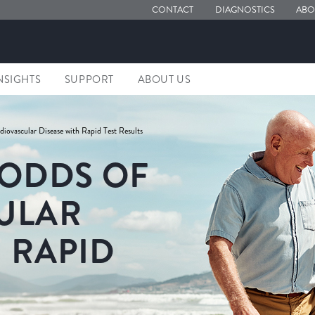
CONTACT
DIAGNOSTICS
ABO
NSIGHTS
SUPPORT
ABOUT US
iovascular Disease with Rapid Test Results
 ODDS OF
ULAR
 RAPID