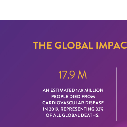
THE GLOBAL IMPA