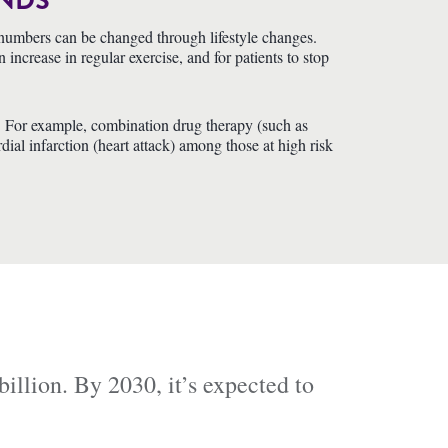
ANDS
se numbers can be changed through lifestyle changes.
ncrease in regular exercise, and for patients to stop
se. For example, combination drug therapy (such as
dial infarction (heart attack) among those at high risk
illion. By 2030, it’s expected to