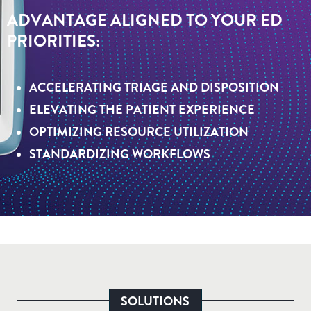
ADVANTAGE ALIGNED TO YOUR ED
PRIORITIES:
ACCELERATING TRIAGE AND DISPOSITION
ELEVATING THE PATIENT EXPERIENCE
OPTIMIZING RESOURCE UTILIZATION
STANDARDIZING WORKFLOWS
SOLUTIONS