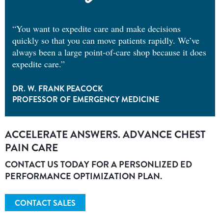
“You want to expedite care and make decisions
quickly so that you can move patients rapidly. We’ve
always been a large point-of-care shop because it does
expedite care.”
DR. W. FRANK PEACOCK
PROFESSOR OF EMERGENCY MEDICINE
ACCELERATE ANSWERS. ADVANCE CHEST
PAIN CARE
CONTACT US TODAY FOR A PERSONLIZED ED
PERFORMANCE OPTIMIZATION PLAN.
CONTACT SALES