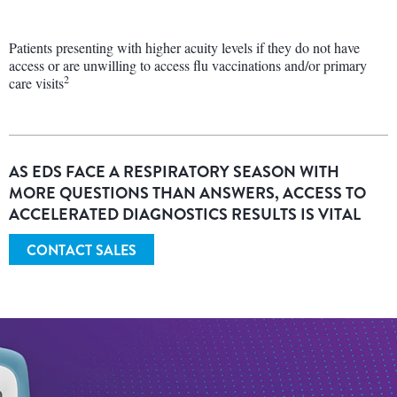
Patients presenting with higher acuity levels if they do not have
access or are unwilling to access flu vaccinations and/or primary
2
care visits
AS EDS FACE A RESPIRATORY SEASON WITH
MORE QUESTIONS THAN ANSWERS, ACCESS TO
ACCELERATED DIAGNOSTICS RESULTS IS VITAL
CONTACT SALES