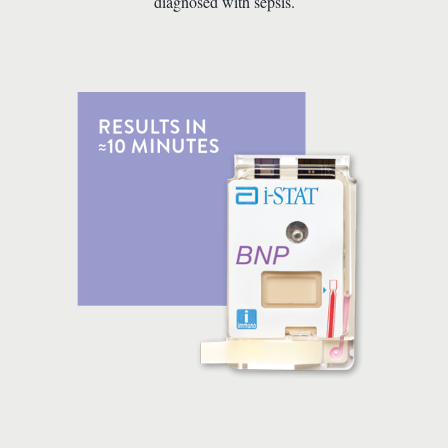
diagnosed with sepsis.