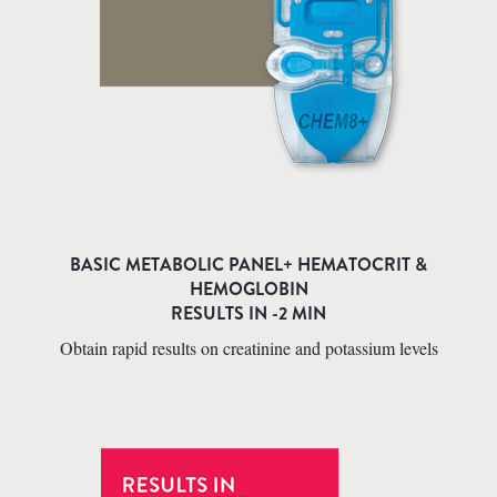
BASIC METABOLIC PANEL+ HEMATOCRIT &
HEMOGLOBIN
RESULTS IN -2 MIN
Obtain rapid results on creatinine and potassium levels