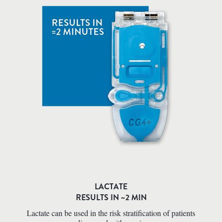
LACTATE
RESULTS IN ~2 MIN
Lactate can be used in the risk stratification of patients