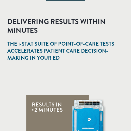
DELIVERING RESULTS WITHIN
MINUTES
THE
i-STAT
SUITE OF POINT-OF-CARE TESTS
ACCELERATES PATIENT CARE DECISION-
MAKING IN YOUR ED