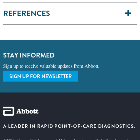
REFERENCES
STAY INFORMED
Sign up to receive valuable updates from Abbott.
SIGN UP FOR NEWSLETTER
A LEADER IN RAPID POINT-OF-CARE DIAGNOSTICS.