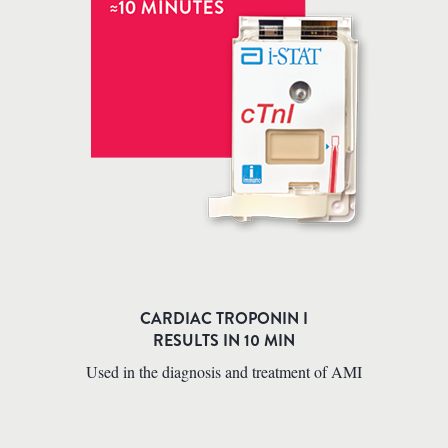
CARDIAC TROPONIN I
RESULTS IN 10 MIN
Used in the diagnosis and treatment of AMI