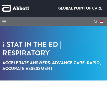
GLOBAL POINT OF CARE
i-STAT
IN THE ED |
RESPIRATORY
ACCELERATE ANSWERS. ADVANCE CARE. RAPID,
ACCURATE ASSESSMENT