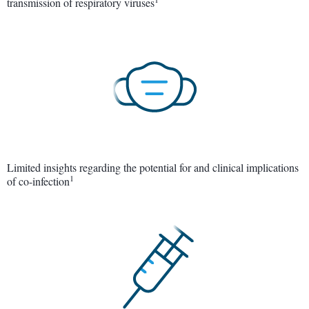
transmission of respiratory viruses
Limited insights regarding the potential for and clinical implications
1
of co-infection