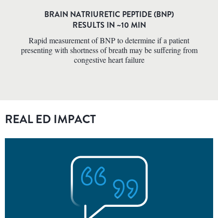
BRAIN NATRIURETIC PEPTIDE (BNP)
RESULTS IN ~10 MIN
Rapid measurement of BNP to determine if a patient
presenting with shortness of breath may be suffering from
congestive heart failure
REAL ED IMPACT