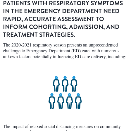
PATIENTS WITH RESPIRATORY SYMPTOMS
IN THE EMERGENCY DEPARTMENT NEED
RAPID, ACCURATE ASSESSMENT TO
INFORM COHORTING, ADMISSION, AND
TREATMENT STRATEGIES.
The 2020-2021 respiratory season presents an unprecendented
challenge to Emergency Department (ED) care, with numerous
unkown factors potentially influencing ED care delivery, including:
The impact of relaxed social distancing measures on community
1