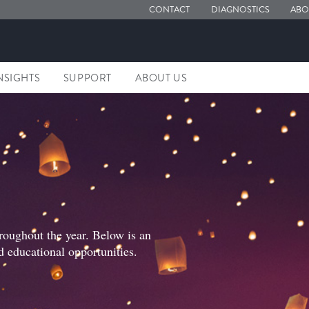
CONTACT
DIAGNOSTICS
ABO
NSIGHTS
SUPPORT
ABOUT US
roughout the year. Below is an
d educational opportunities.