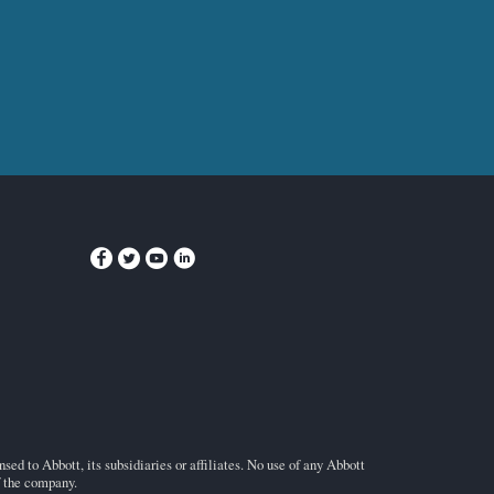
ed to Abbott, its subsidiaries or affiliates. No use of any Abbott
f the company.