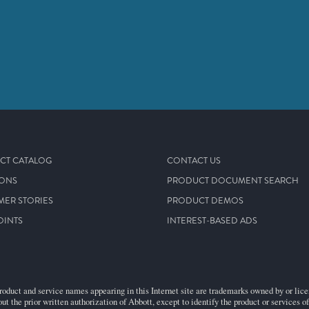
CT CATALOG
CONTACT US
IONS
PRODUCT DOCUMENT SEARCH
MER STORIES
PRODUCT DEMOS
OINTS
INTEREST-BASED ADS
roduct and service names appearing in this Internet site are trademarks owned by or licens
ut the prior written authorization of Abbott, except to identify the product or services o