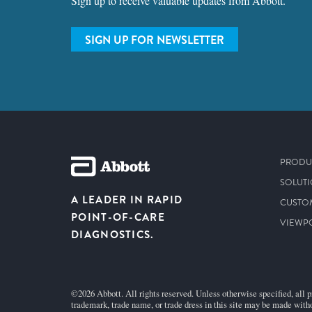
Sign up to receive valuable updates from Abbott.
SIGN UP FOR NEWSLETTER
PRODU
SOLUT
A LEADER IN RAPID
CUSTO
POINT-OF-CARE
VIEWP
DIAGNOSTICS.
©2026 Abbott. All rights reserved. Unless otherwise specified, all p
trademark, trade name, or trade dress in this site may be made witho