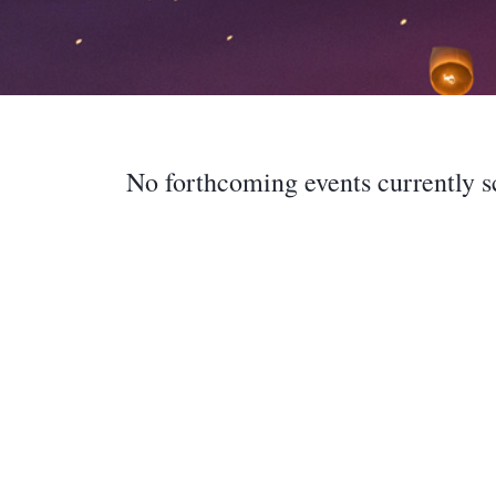
No forthcoming events currently s