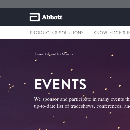
PRODUCTS & SOLUTIONS
KNOWLEDGE & I
Home
About Us
Events
EVENTS
We sponsor and participate in many events th
up-to-date list of tradeshows, conferences, an