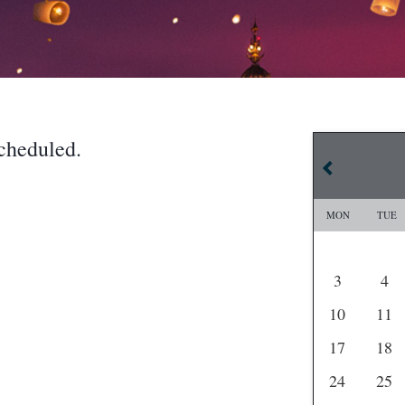
cheduled.
MON
TUE
3
4
10
11
17
18
24
25