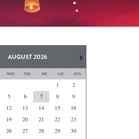
AUGUST
2026
WED
THU
FRI
SAT
SUN
1
2
5
6
7
8
9
12
13
14
15
16
19
20
21
22
23
26
27
28
29
30