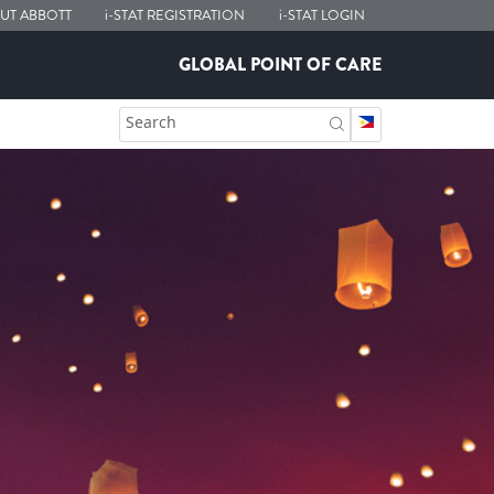
UT ABBOTT
i-STAT
REGISTRATION
i-STAT
LOGIN
GLOBAL POINT OF CARE
Search