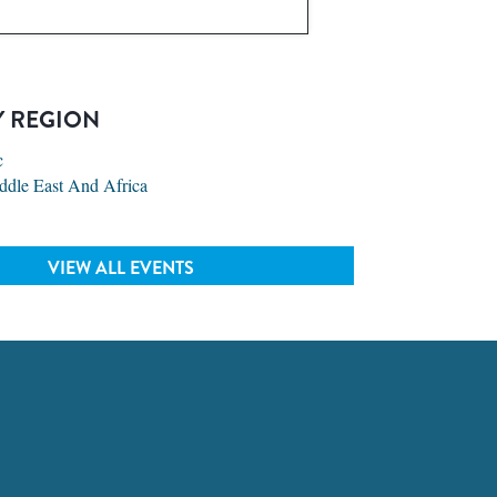
Y REGION
c
ddle East And Africa
VIEW ALL EVENTS