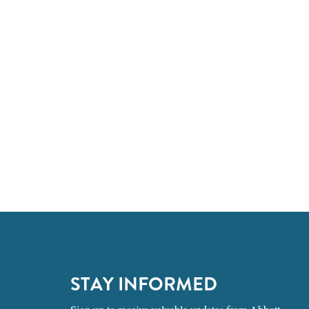
STAY INFORMED