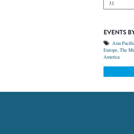
31
EVENTS B
Asia Pacifi
Europe, The Mi
America