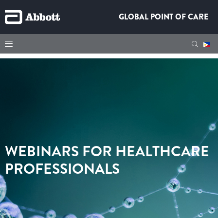
GLOBAL POINT OF CARE
WEBINARS FOR HEALTHCARE
PROFESSIONALS