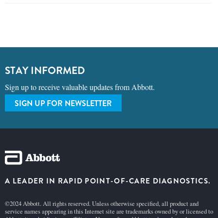
STAY INFORMED
Sign up to receive valuable updates from Abbott.
SIGN UP FOR NEWSLETTER
A LEADER IN RAPID POINT-OF-CARE DIAGNOSTICS.
©2024 Abbott. All rights reserved. Unless otherwise specified, all product and
service names appearing in this Internet site are trademarks owned by or licensed to