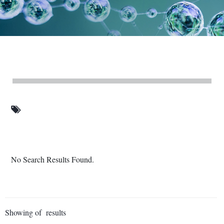
No Search Results Found.
Showing of results