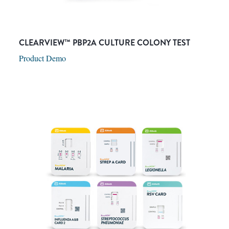
CLEARVIEW™ PBP2A CULTURE COLONY TEST
Product Demo