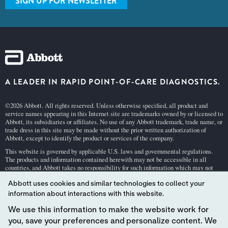
SIGN UP FOR NEWSLETTER
A LEADER IN RAPID POINT-OF-CARE DIAGNOSTICS.
©2026 Abbott. All rights reserved. Unless otherwise specified, all product and
service names appearing in this Internet site are trademarks owned by or licensed to
Abbott, its subsidiaries or affiliates. No use of any Abbott trademark, trade name, or
trade dress in this site may be made without the prior written authorization of
Abbott, except to identify the product or services of the company.
This website is governed by applicable U.S. laws and governmental regulations.
The products and information contained herewith may not be accessible in all
countries, and Abbott takes no responsibility for such information which may not
comply with local country legal process, regulation, registration and usage.
Abbott uses cookies and similar technologies to collect your
Your use of this website and the information contained herein is subject to our
Webs
information about interactions with this website.
ite Terms and Conditions
and
Privacy Policy
. Photos displayed are for illustrative
purposes only. Any person depicted in such photographs is a model.
GDPR Stateme
We use this information to make the website work for
nt
.
you, save your preferences and personalize content. We