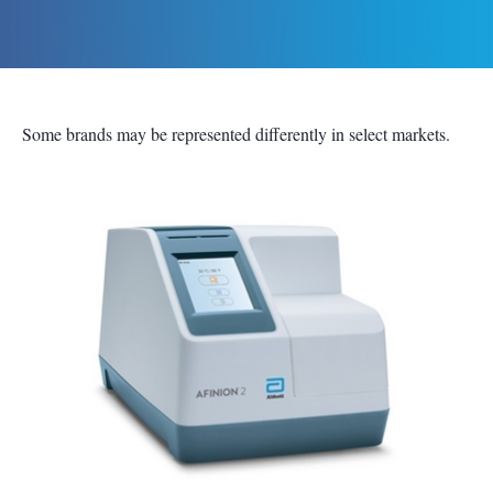
Some brands may be represented differently in select markets.