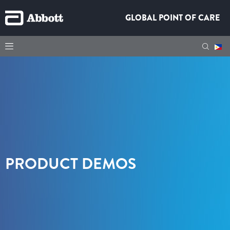
GLOBAL POINT OF CARE
PRODUCT DEMOS