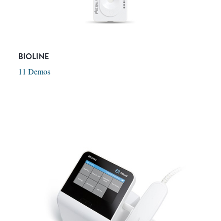
BIOLINE
11 Demos