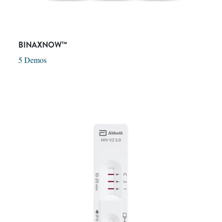
BINAXNOW™
5 Demos