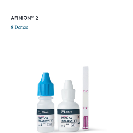
AFINION™ 2
8 Demos