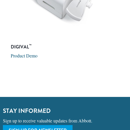
™
DIGIVAL
Product Demo
STAY INFORMED
Sign up to receive valuable updates from Abbott.