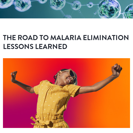
THE ROAD TO MALARIA ELIMINATION
LESSONS LEARNED