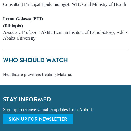
Consultant Principal Epidemiologist, WHO and Ministry of Health
Lemu Golassa, PHD
(Ethiopia)
Associate Professor. Aklilu Lemma Institute of Pathobiology, Addis
Ababa University
WHO SHOULD WATCH
Healthcare providers treating Malaria.
STAY INFORMED
Sign up to receive valuable updates from Abbott.
SIGN UP FOR NEWSLETTER