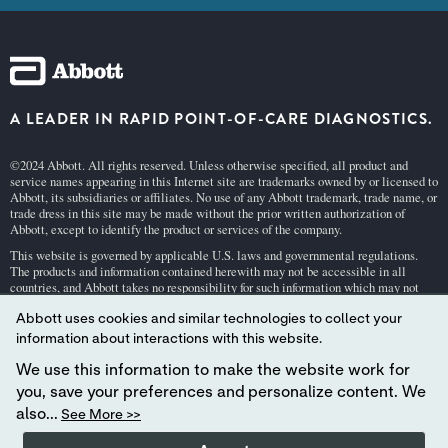
A LEADER IN RAPID POINT-OF-CARE DIAGNOSTICS.
©2024 Abbott. All rights reserved. Unless otherwise specified, all product and
service names appearing in this Internet site are trademarks owned by or licensed to
Abbott, its subsidiaries or affiliates. No use of any Abbott trademark, trade name, or
trade dress in this site may be made without the prior written authorization of
Abbott, except to identify the product or services of the company.
This website is governed by applicable U.S. laws and governmental regulations.
The products and information contained herewith may not be accessible in all
countries, and Abbott takes no responsibility for such information which may not
comply with local country legal process, regulation, registration and usage.
Abbott uses cookies and similar technologies to collect your
Your use of this website and the information contained herein is subject to our
Webs
information about interactions with this website.
ite Terms and Conditions
and
Privacy Policy
. Photos displayed are for illustrative
purposes only. Any person depicted in such photographs is a model.
GDPR Stateme
We use this information to make the website work for
nt
you, save your preferences and personalize content. We
Not all products are available in all regions. Check with your local representative
also...
See More >>
for availability in specific markets. For
in vitro
diagnostic use only. For i-STAT test
cartridge information and intended use, refer to individual product pages or the