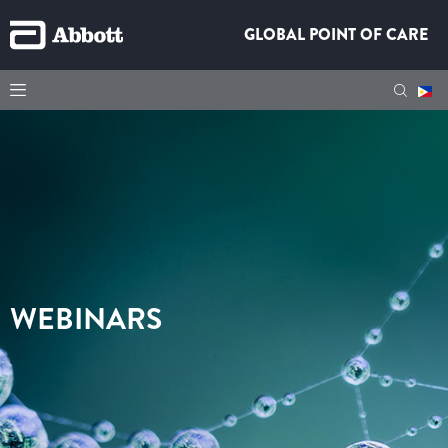
GLOBAL POINT OF CARE
WEBINARS