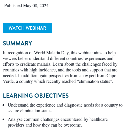
Published May 08, 2024
WATCH WEBINAR
SUMMARY
In recognition of World Malaria Day, this webinar aims to help
viewers better understand different countries’ experiences and
efforts to eradicate malaria. Learn about the challenges faced by
countries with high incidence, and the tools and support that are
needed. In addition, gain perspective from an expert from Capo
Verde, a country which recently reached “elimination status”.
LEARNING OBJECTIVES
Understand the experience and diagnostic needs for a country to
secure elimination status.
Analyse common challenges encountered by healthcare
providers and how they can be overcome.