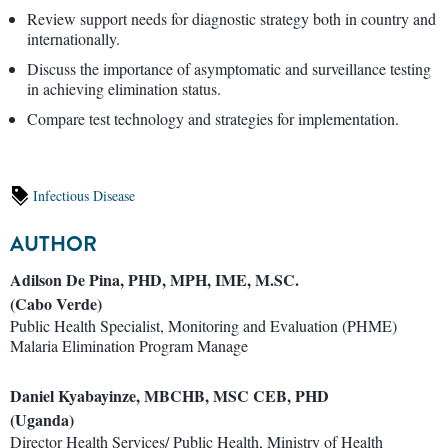
Review support needs for diagnostic strategy both in country and
internationally.
Discuss the importance of asymptomatic and surveillance testing
in achieving elimination status.
Compare test technology and strategies for implementation.
Infectious Disease
AUTHOR
Adilson De Pina, PHD, MPH, IME, M.SC.
(Cabo Verde)
Public Health Specialist, Monitoring and Evaluation (PHME)
Malaria Elimination Program Manage
Daniel Kyabayinze, MBCHB, MSC CEB, PHD
(Uganda)
Director Health Services/ Public Health, Ministry of Health