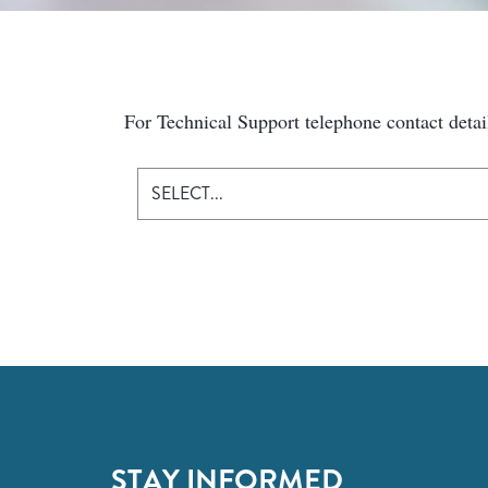
For Technical Support telephone contact detai
SELECT...
STAY INFORMED