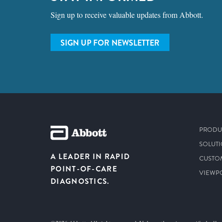
Sign up to receive valuable updates from Abbott.
SIGN UP FOR NEWSLETTER
PRODU
SOLUT
A LEADER IN RAPID
CUSTO
POINT-OF-CARE
VIEWP
DIAGNOSTICS.