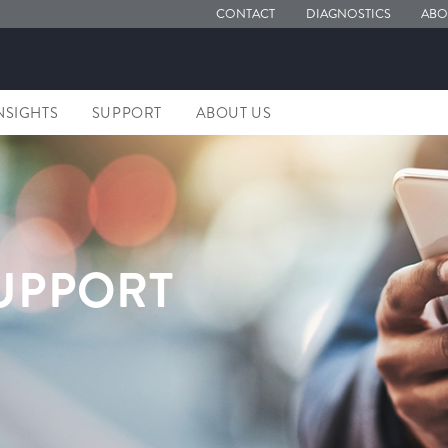
CONTACT
DIAGNOSTICS
ABO
NSIGHTS
SUPPORT
ABOUT US
UPPORT