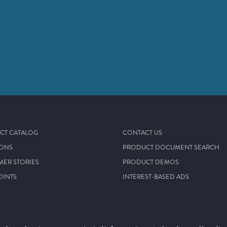
CT CATALOG
CONTACT US
IONS
PRODUCT DOCUMENT SEARCH
MER STORIES
PRODUCT DEMOS
OINTS
INTEREST-BASED ADS