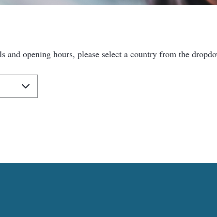
ls and opening hours, please select a country from the dropd