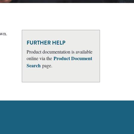
own.
FURTHER HELP
Product documentation is available
Product Document
online via the
Search
page.