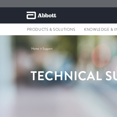
PRODUCTS & SOLUTIONS
KNOWLEDGE & I
Home
Support
TECHNICAL S