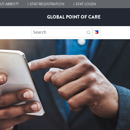
UT ABBOTT
i-STAT
REGISTRATION
i-STAT
LOGIN
GLOBAL POINT OF CARE
Search