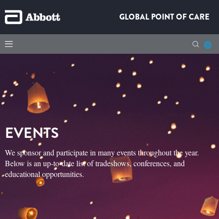
GLOBAL POINT OF CARE
EVENTS
We sponsor and participate in many events throughout the year.
Below is an up-to-date list of tradeshows, conferences, and
educational opportunities.