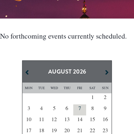
No forthcoming events currently scheduled.
AUGUST
2026
MON
TUE
WED
THU
FRI
SAT
SUN
1
2
3
4
5
6
7
8
9
10
11
12
13
14
15
16
17
18
19
20
21
22
23