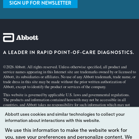
SIGN UP FOR NEWSLETTER
A LEADER IN RAPID POINT-OF-CARE DIAGNOSTICS.
©2026 Abbott. All rights reserved. Unless otherwise specified, all product and
service names appearing in this Internet site are trademarks owned by or licensed to
Abbott, its subsidiaries or affiliates. No use of any Abbott trademark, trade name, or
trade dress in this site may be made without the prior written authorization of
Abbott, except to identify the product or services of the company.
This website is governed by applicable U.S. laws and governmental regulations.
The products and information contained herewith may not be accessible in all
countries, and Abbott takes no responsibility for such information which may not
comply with local country legal process, regulation, registration and usage.
Abbott uses cookies and similar technologies to collect your
Your use of this website and the information contained herein is subject to our
Webs
information about interactions with this website.
ite Terms and Conditions
and
Privacy Policy
. Photos displayed are for illustrative
purposes only. Any person depicted in such photographs is a model.
GDPR Stateme
We use this information to make the website work for
nt
.
you, save your preferences and personalize content. We