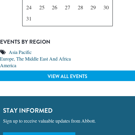
24
25
26
27
28
29
30
31
EVENTS BY REGION
Asia Pacific
Europe, The Middle East And Africa
America
VIEW ALL EVENTS
STAY INFORMED
Sign up to receive valuable updates from Abbott.