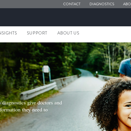
CONTACT
DIAGNOSTICS
ABO
NSIGHTS
SUPPORT
ABOUT US
S
 diagnostics give doctors and
nformation they need to