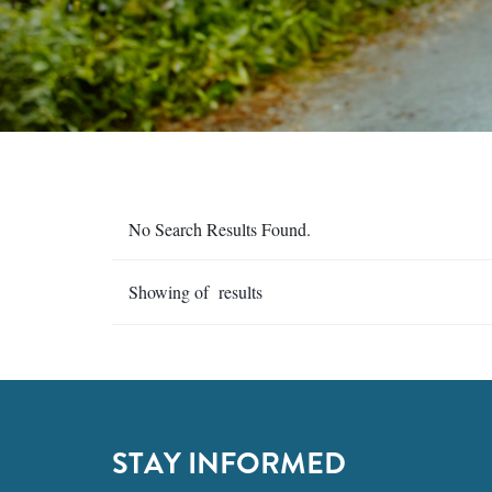
No Search Results Found.
Showing of results
STAY INFORMED