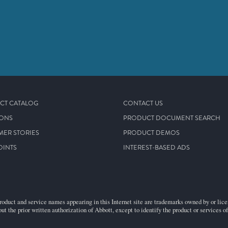
CT CATALOG
CONTACT US
IONS
PRODUCT DOCUMENT SEARCH
MER STORIES
PRODUCT DEMOS
OINTS
INTEREST-BASED ADS
roduct and service names appearing in this Internet site are trademarks owned by or licens
ut the prior written authorization of Abbott, except to identify the product or services o