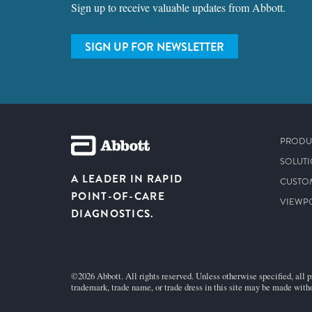
Sign up to receive valuable updates from Abbott.
SIGN UP FOR NEWSLETTER
PRODU
SOLUT
A LEADER IN RAPID
CUSTO
POINT-OF-CARE
VIEWP
DIAGNOSTICS.
©2026 Abbott. All rights reserved. Unless otherwise specified, all p
trademark, trade name, or trade dress in this site may be made witho