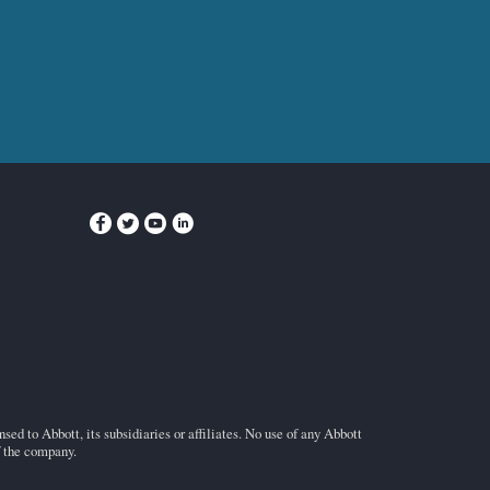
ed to Abbott, its subsidiaries or affiliates. No use of any Abbott
f the company.