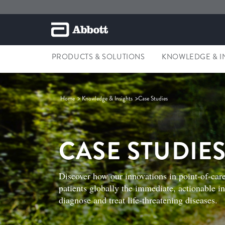
PRODUCTS & SOLUTIONS
KNOWLEDGE & I
Home
Knowledge & Insights
Case Studies
CASE STUDIE
Discover how our innovations in point-of-care
patients globally the immediate, actionable i
diagnose and treat life-threatening diseases.