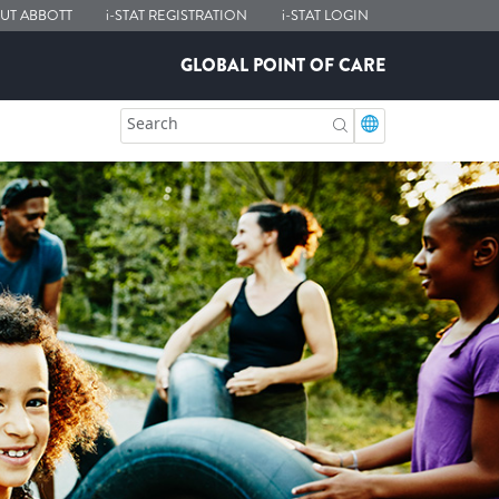
UT ABBOTT
i-STAT
REGISTRATION
i-STAT
LOGIN
GLOBAL POINT OF CARE
Search