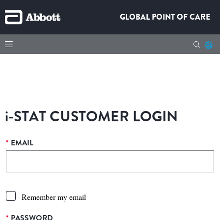
GLOBAL POINT OF CARE
i-STAT
CUSTOMER LOGIN
*
EMAIL
Remember my email
*
PASSWORD