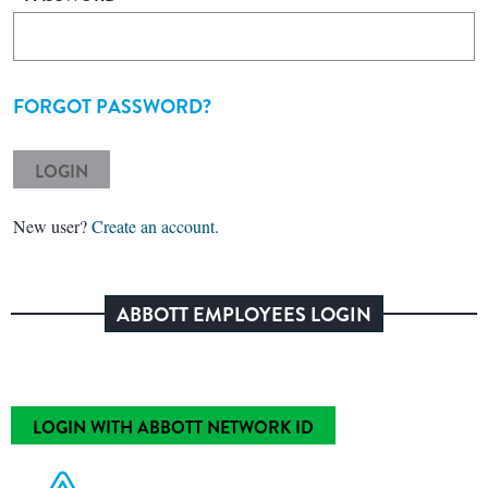
FORGOT PASSWORD?
LOGIN
New user?
Create an account.
ABBOTT EMPLOYEES LOGIN
LOGIN WITH ABBOTT NETWORK ID