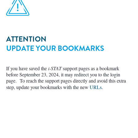
ATTENTION
UPDATE YOUR BOOKMARKS
If you have saved the
i-STAT
support pages as a bookmark
before September 23, 2024, it may redirect you to the login
page. To reach the support pages directly and avoid this extra
step, update your bookmarks with the new
URLs
.