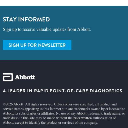
STAY INFORMED
Sign up to receive valuable updates from Abbott.
SIGN UP FOR NEWSLETTER
A LEADER IN RAPID POINT-OF-CARE DIAGNOSTICS.
©2026 Abbott. All rights reserved. Unless otherwise specified, all product and
service names appearing in this Internet site are trademarks owned by or licensed to
Abbott, its subsidiaries or affiliates. No use of any Abbott trademark, trade name, or
trade dress in this site may be made without the prior written authorization of
Abbott, except to identify the product or services of the company.