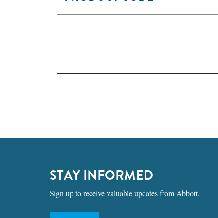
STAY INFORMED
Sign up to receive valuable updates from Abbott.