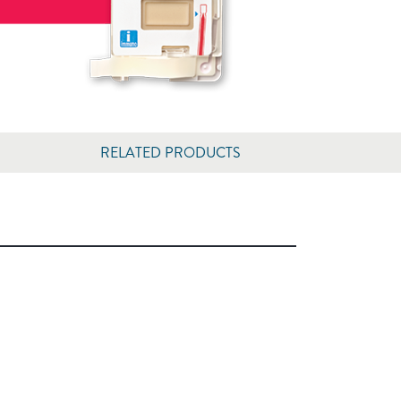
RELATED PRODUCTS