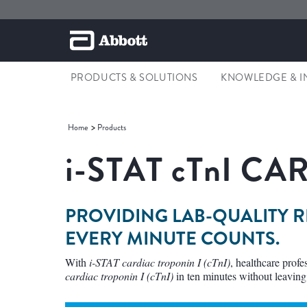
PRODUCTS & SOLUTIONS
KNOWLEDGE & I
Home
Products
i-STAT cTnI C
PROVIDING LAB-QUALITY 
EVERY MINUTE COUNTS.
With
i-STAT cardiac troponin I (cTnI)
, healthcare prof
cardiac troponin I (cTnI)
in ten minutes without leaving 