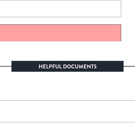
HELPFUL DOCUMENTS