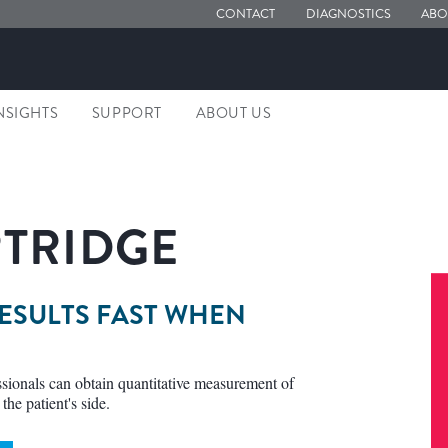
CONTACT
DIAGNOSTICS
ABO
NSIGHTS
SUPPORT
ABOUT US
ARTRIDGE
RESULTS FAST WHEN
essionals can obtain quantitative measurement of
the patient's side.