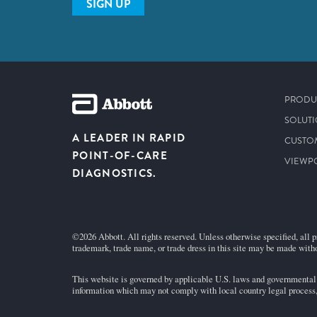
SIGN UP
PRODU
SOLUT
A LEADER IN RAPID
CUSTO
POINT-OF-CARE
VIEWP
DIAGNOSTICS.
©2026 Abbott. All rights reserved. Unless otherwise specified, all p
trademark, trade name, or trade dress in this site may be made witho
This website is governed by applicable U.S. laws and governmental r
information which may not comply with local country legal process, 