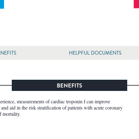
NEFITS
HELPFUL DOCUMENTS
BENEFITS
perience, measurements of cardiac troponin I can improve
and aid in the risk stratification of patients with acute coronary
f mortality.