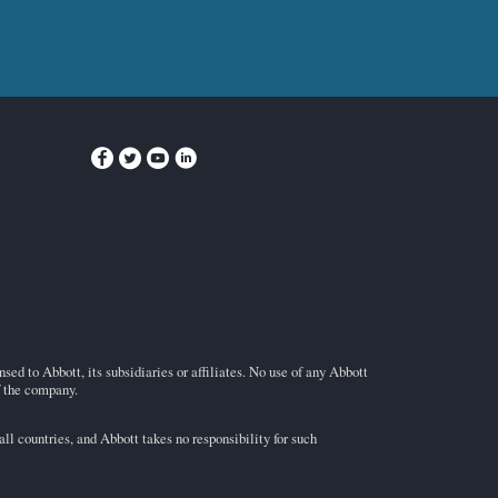
ed to Abbott, its subsidiaries or affiliates. No use of any Abbott
f the company.
l countries, and Abbott takes no responsibility for such