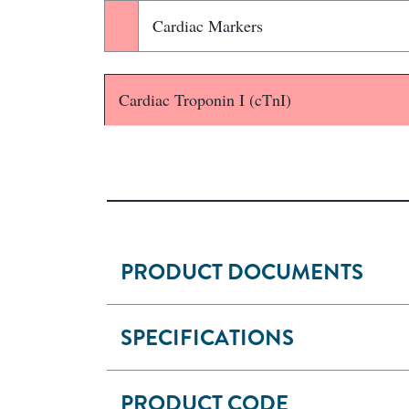
Cardiac Markers
Cardiac Troponin I (cTnI)
PRODUCT DOCUMENTS
SPECIFICATIONS
PRODUCT CODE