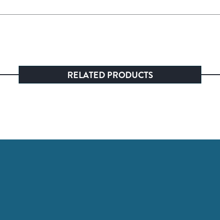
RELATED PRODUCTS