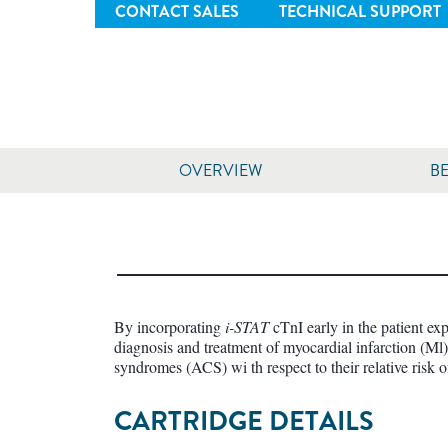
CONTACT SALES
TECHNICAL SUPPORT
OVERVIEW
BE
By incorporating
i-STAT
cTnI early in the patient ex
diagnosis and treatment of myocardial infarction (Ml) 
syndromes (ACS) wi th respect to their relative risk o
CARTRIDGE DETAILS