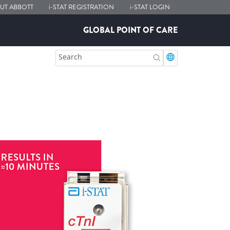
UT ABBOTT
i-STAT
REGISTRATION
i-STAT
LOGIN
GLOBAL POINT OF CARE
Search