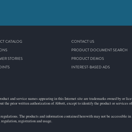
CT CATALOG
CONTACT US
IONS
PRODUCT DOCUMENT SEARCH
MER STORIES
PRODUCT DEMOS
OINTS
INTEREST-BASED ADS
roduct and service names appearing in this Internet site are trademarks owned by or licens
ut the prior written authorization of Abbott, except to identify the product or services o
egulations. The products and information contained herewith may not be accessible in al
regulation, registration and usage.