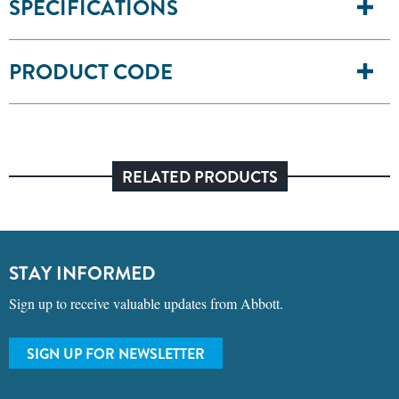
SPECIFICATIONS
PRODUCT CODE
RELATED PRODUCTS
STAY INFORMED
Sign up to receive valuable updates from Abbott.
SIGN UP FOR NEWSLETTER