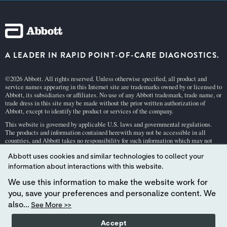
A LEADER IN RAPID POINT-OF-CARE DIAGNOSTICS.
©2026 Abbott. All rights reserved. Unless otherwise specified, all product and
service names appearing in this Internet site are trademarks owned by or licensed to
Abbott, its subsidiaries or affiliates. No use of any Abbott trademark, trade name, or
trade dress in this site may be made without the prior written authorization of
Abbott, except to identify the product or services of the company.
This website is governed by applicable U.S. laws and governmental regulations.
The products and information contained herewith may not be accessible in all
countries, and Abbott takes no responsibility for such information which may not
comply with local country legal process, regulation, registration and usage.
Abbott uses cookies and similar technologies to collect your
Your use of this website and the information contained herein is subject to our
Webs
information about interactions with this website.
ite Terms and Conditions
and
Privacy Policy
. Photos displayed are for illustrative
purposes only. Any person depicted in such photographs is a model.
GDPR Stateme
We use this information to make the website work for
nt
.
you, save your preferences and personalize content. We
Not all products are available in all regions. Check with your local representative
also...
See More >>
for availability in specific markets. For
in vitro
diagnostic use only. For
i-STAT
test
cartridge information and intended use, refer to individual product pages or the
Accept