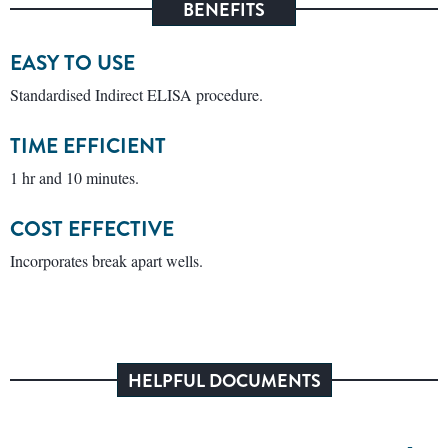
BENEFITS
EASY TO USE
Standardised Indirect ELISA procedure.
TIME EFFICIENT
1 hr and 10 minutes.
COST EFFECTIVE
Incorporates break apart wells.
HELPFUL DOCUMENTS