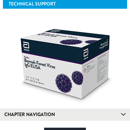
TECHNICAL SUPPORT
CHAPTER NAVIGATION