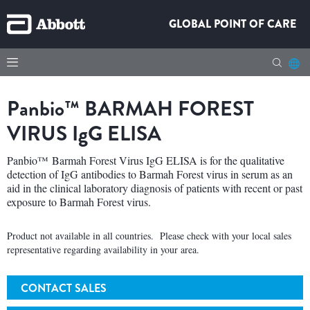
GLOBAL POINT OF CARE
Panbio™
BARMAH FOREST
VIRUS
IgG
ELISA
Panbio™ Barmah Forest Virus IgG ELISA is for the qualitative
detection of IgG antibodies to Barmah Forest virus in serum as an
aid in the clinical laboratory diagnosis of patients with recent or past
exposure to Barmah Forest virus.
Product not available in all countries. Please check with your local sales
representative regarding availability in your area.
CONTACT SALES