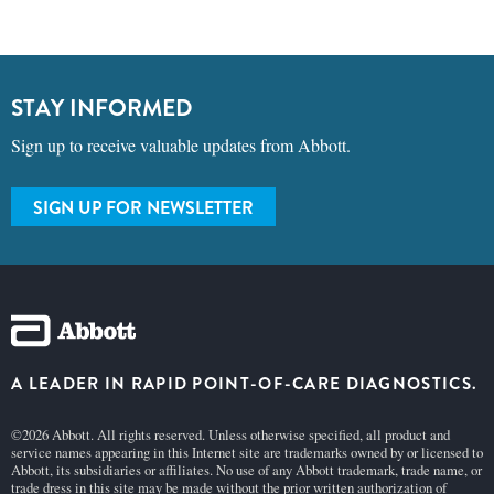
STAY INFORMED
Sign up to receive valuable updates from Abbott.
SIGN UP FOR NEWSLETTER
A LEADER IN RAPID POINT-OF-CARE DIAGNOSTICS.
©2026 Abbott. All rights reserved. Unless otherwise specified, all product and
service names appearing in this Internet site are trademarks owned by or licensed to
Abbott, its subsidiaries or affiliates. No use of any Abbott trademark, trade name, or
trade dress in this site may be made without the prior written authorization of