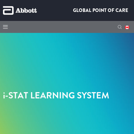
GLOBAL POINT OF CARE
i-STAT
LEARNING SYSTEM