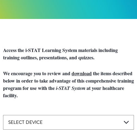
Access the i-STAT Learning System materials including
training outlines, presentations, and quizzes.
We encourage you to review and
download
the items described
below in order to take advantage of this comprehensive training
program for use with the
at your healthcare
i-STAT System
facility.
SELECT DEVICE