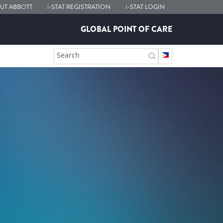
UT ABBOTT
i-STAT
REGISTRATION
i-STAT
LOGIN
GLOBAL POINT OF CARE
Search