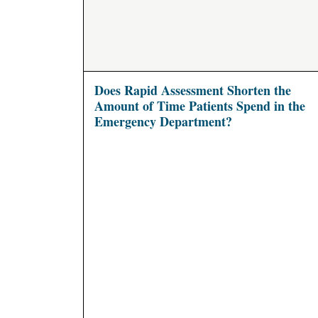
Does Rapid Assessment Shorten the
Amount of Time Patients Spend in the
Emergency Department?