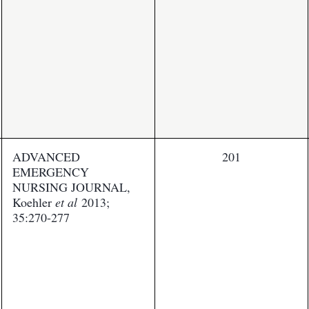
ADVANCED
201
EMERGENCY
NURSING JOURNAL,
Koehler
et al
2013;
35:270-277