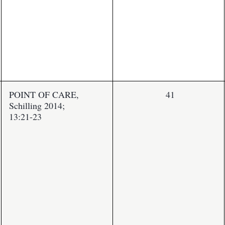
POINT OF CARE,
41
Schilling 2014;
13:21-23