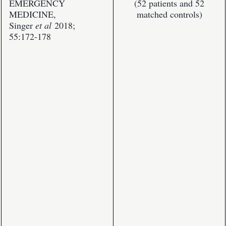
EMERGENCY
(52 patients and 52
MEDICINE,
matched controls)
Singer
et al
2018;
55:172-178