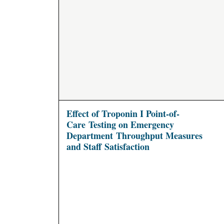
Effect of Troponin I Point-of-
Care Testing on Emergency
Department Throughput Measures
and Staff Satisfaction