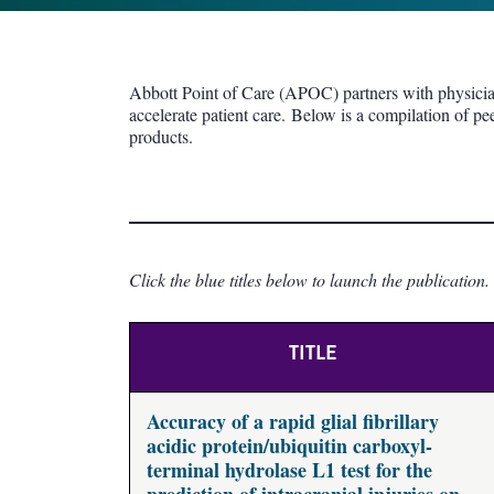
Abbott Point of Care (APOC) partners with physicians
accelerate patient care. Below is a compilation of pe
products.
Click the blue titles below to launch the publication.
TITLE
Accuracy of a rapid glial fibrillary
acidic protein/ubiquitin carboxyl-
terminal hydrolase L1 test for the