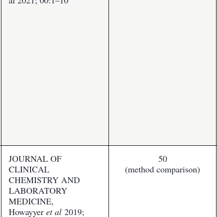
al 2021; 00:1–10
JOURNAL OF
50
CLINICAL
(method comparison)
CHEMISTRY AND
LABORATORY
MEDICINE,
Howayyer
et al
2019;