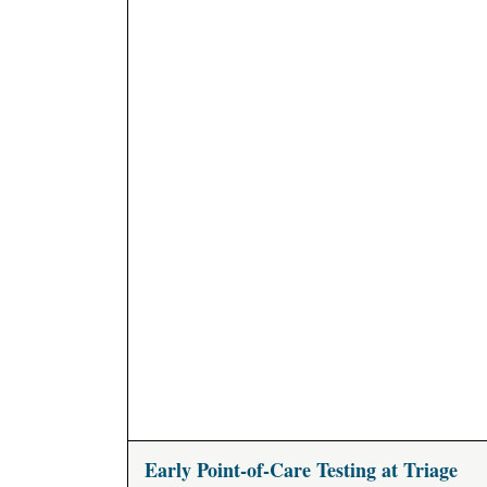
Early Point-of-Care Testing at Triage