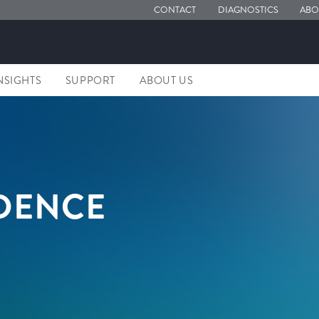
CONTACT
DIAGNOSTICS
ABO
NSIGHTS
SUPPORT
ABOUT US
IDENCE