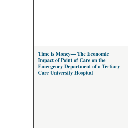
Time is Money— The Economic
Impact of Point of Care on the
Emergency Department of a Tertiary
Care University Hospital