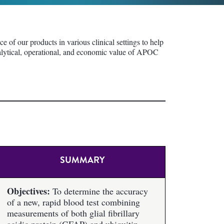
of our products in various clinical settings to help
analytical, operational, and economic value of APOC
SUMMARY
Objectives:
To determine the accuracy
of a new, rapid blood test combining
measurements of both glial fibrillary