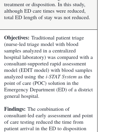
treatment or disposition. In this study,
although ED care times were reduced,
total ED length of stay was not reduced.
Objectives:
Traditional patient triage
(nurse-led triage model with blood
samples analyzed in a centralized
hospital laboratory) was compared with a
consultant-supported rapid assessment
model (EDIT model) with blood samples
analyzed using the
i-STAT System
as the
point of care (POC) solution in the
Emergency Department (ED) of a district
general hospital.
Findings:
The combination of
consultant-led early assessment and point
of care testing reduced the time from
patient arrival in the ED to disposition