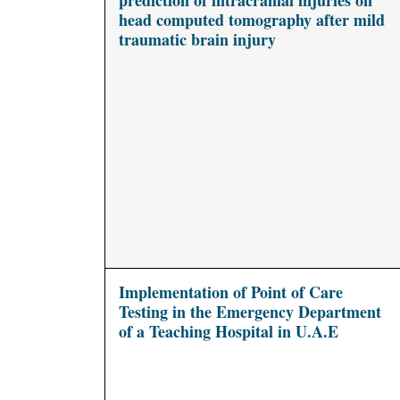
prediction of intracranial injuries on
head computed tomography after mild
traumatic brain injury
Implementation of Point of Care
Testing in the Emergency Department
of a Teaching Hospital in U.A.E