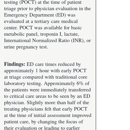
testing (POCT) at the time of patient
triage prior to physician evaluation in the
Emergency Department (ED) was
evaluated at a tertiary care medical
center. POCT was available for basic
metabolic panel, troponin I, lactate,
International Normalized Ratio (INR), or
urine pregnancy test.
Findings:
ED care times reduced by
approximately 1 hour with early POCT
at triage compared with traditional core
laboratory testing. Approximately 6% of
the patients were immediately transferred
to critical care areas to be seen by an ED
physician. Slightly more than half of the
treating physicians felt that early POCT
at the time of initial assessment improved
patient care, by changing the focus of
their evaluation or leading to earlier