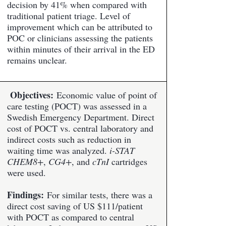
decision by 41% when compared with
traditional patient triage. Level of
improvement which can be attributed to
POC or clinicians assessing the patients
within minutes of their arrival in the ED
remains unclear.
Objectives:
Economic value of point of
care testing (POCT) was assessed in a
Swedish Emergency Department. Direct
cost of POCT vs. central laboratory and
indirect costs such as reduction in
waiting time was analyzed.
i-STAT
CHEM8+
,
CG4+
, and
cTnI
cartridges
were used.
Findings:
For similar tests, there was a
direct cost saving of US $111/patient
with POCT as compared to central