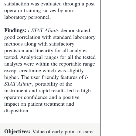
satisfaction was evaluated through a post
operator training survey by non-
laboratory personnel.
Findings:
i-STAT Alinity
demonstrated
good correlation with standard laboratory
methods along with satisfactory
precision and linearity for all analytes
tested. Analytical ranges for all the tested
analytes were within the reportable range
except creatinine which was slightly
higher. The user friendly features of
i-
STAT Alinity
, portability of the
instrument and rapid results led to high
operator confidence and a positive
impact on patient treatment and
disposition.
Objectives:
Value of early point of care