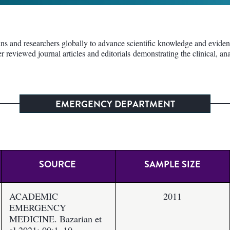
 and researchers globally to advance scientific knowledge and evidence 
er reviewed journal articles and editorials demonstrating the clinical, 
EMERGENCY DEPARTMENT
SOURCE
SAMPLE SIZE
ACADEMIC
2011
EMERGENCY
MEDICINE. Bazarian et