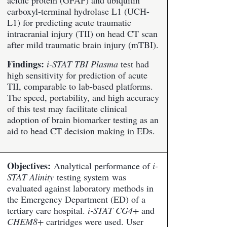
acidic protein (GFAP) and ubiquitin
carboxyl-terminal hydrolase L1 (UCH-
L1) for predicting acute traumatic
intracranial injury (TII) on head CT scan
after mild traumatic brain injury (mTBI).
Findings:
i-STAT TBI Plasma
test had
high sensitivity for prediction of acute
TII, comparable to lab-based platforms.
The speed, portability, and high accuracy
of this test may facilitate clinical
adoption of brain biomarker testing as an
aid to head CT decision making in EDs.
Objectives:
Analytical performance of
i-
STAT Alinity
testing system was
evaluated against laboratory methods in
the Emergency Department (ED) of a
tertiary care hospital.
i-STAT CG4+
and
CHEM8+
cartridges were used. User