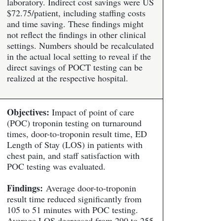
laboratory. Indirect cost savings were US
$72.75/patient, including staffing costs
and time saving. These findings might
not reflect the findings in other clinical
settings. Numbers should be recalculated
in the actual local setting to reveal if the
direct savings of POCT testing can be
realized at the respective hospital.
Objectives:
Impact of point of care
(POC) troponin testing on turnaround
times, door-to-troponin result time, ED
Length of Stay (LOS) in patients with
chest pain, and staff satisfaction with
POC testing was evaluated.
Findings:
Average door-to-troponin
result time reduced significantly from
105 to 51 minutes with POC testing.
Average LOS decreased from 290 to 255