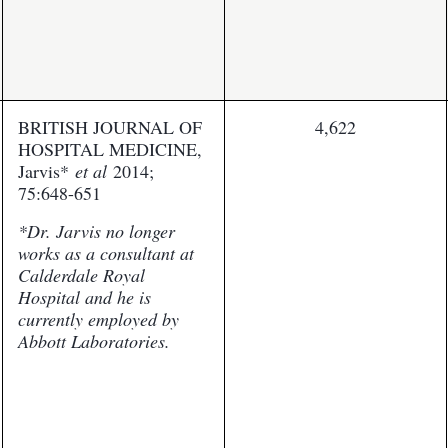
BRITISH JOURNAL OF
4,622
HOSPITAL MEDICINE,
Jarvis*
et al
2014;
75:648-651
*Dr. Jarvis no longer
works as a consultant at
Calderdale Royal
Hospital and he is
currently employed by
Abbott Laboratories.