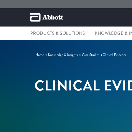
PRODUCTS & SOLUTIONS
KNOWLEDGE & I
Home
Knowledge & Insights
Case Studies
Clinical Evidence
CLINICAL EV