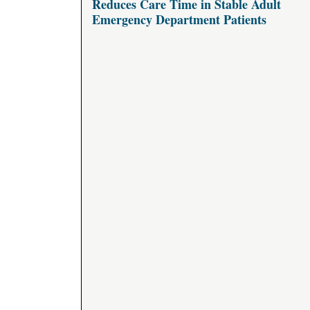
Reduces Care Time in Stable Adult
Emergency Department Patients