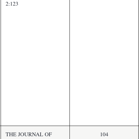
2:123
THE JOURNAL OF
104