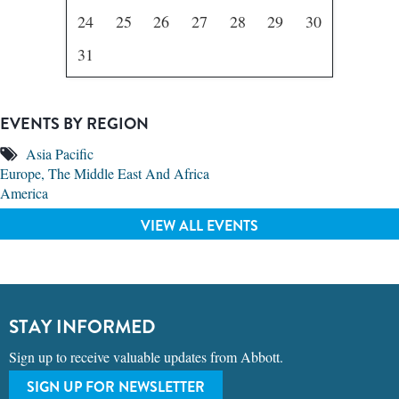
24
25
26
27
28
29
30
31
EVENTS BY REGION
Asia Pacific
Europe, The Middle East And Africa
America
VIEW ALL EVENTS
STAY INFORMED
Sign up to receive valuable updates from Abbott.
SIGN UP FOR NEWSLETTER