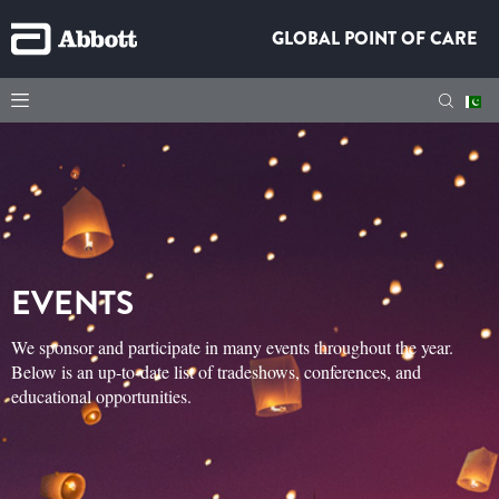
GLOBAL POINT OF CARE
EVENTS
We sponsor and participate in many events throughout the year.
Below is an up-to-date list of tradeshows, conferences, and
educational opportunities.