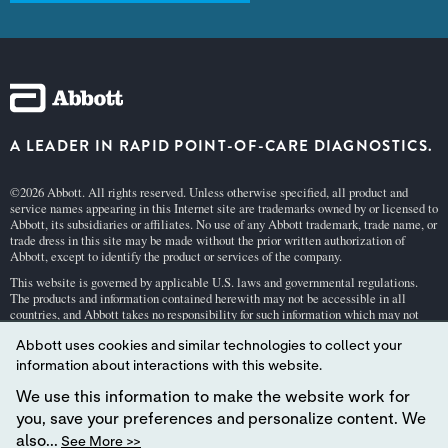
A LEADER IN RAPID POINT-OF-CARE DIAGNOSTICS.
©2026 Abbott. All rights reserved. Unless otherwise specified, all product and
service names appearing in this Internet site are trademarks owned by or licensed to
Abbott, its subsidiaries or affiliates. No use of any Abbott trademark, trade name, or
trade dress in this site may be made without the prior written authorization of
Abbott, except to identify the product or services of the company.
This website is governed by applicable U.S. laws and governmental regulations.
The products and information contained herewith may not be accessible in all
countries, and Abbott takes no responsibility for such information which may not
comply with local country legal process, regulation, registration and usage.
Abbott uses cookies and similar technologies to collect your
Your use of this website and the information contained herein is subject to our
Webs
information about interactions with this website.
ite Terms and Conditions
and
Privacy Policy
. Photos displayed are for illustrative
purposes only. Any person depicted in such photographs is a model.
GDPR Stateme
We use this information to make the website work for
nt
.
you, save your preferences and personalize content. We
Not all products are available in all regions. Check with your local representative
also...
See More >>