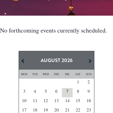
No forthcoming events currently scheduled.
AUGUST
2026
MON
TUE
WED
THU
FRI
SAT
SUN
1
2
3
4
5
6
7
8
9
10
11
12
13
14
15
16
17
18
19
20
21
22
23