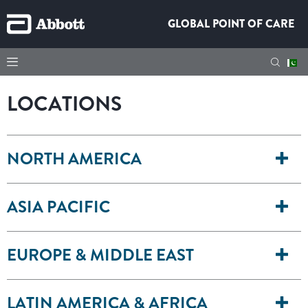
GLOBAL POINT OF CARE
LOCATIONS
NORTH AMERICA
ASIA PACIFIC
EUROPE & MIDDLE EAST
LATIN AMERICA & AFRICA