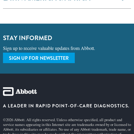
STAY INFORMED
Sign up to receive valuable updates from Abbott.
SIGN UP FOR NEWSLETTER
A LEADER IN RAPID POINT-OF-CARE DIAGNOSTICS.
©2026 Abbott. All rights reserved. Unless otherwise specified, all product and
service names appearing in this Internet site are trademarks owned by or licensed to
Abbott, its subsidiaries or affiliates. No use of any Abbott trademark, trade name, or