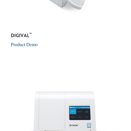
™
DIGIVAL
Product Demo