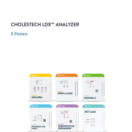
CHOLESTECH LDX™ ANALYZER
8 Demos