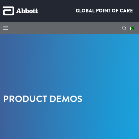
GLOBAL POINT OF CARE
PRODUCT DEMOS