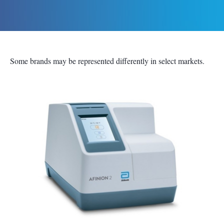
Some brands may be represented differently in select markets.