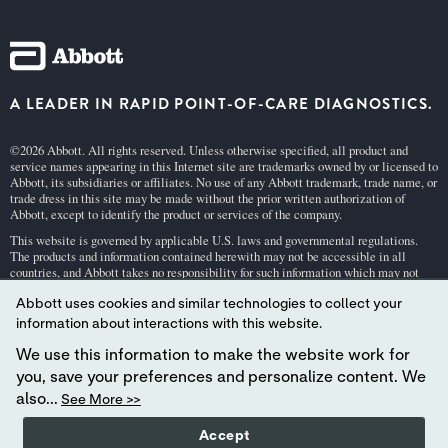
A LEADER IN RAPID POINT-OF-CARE DIAGNOSTICS.
©2026 Abbott. All rights reserved. Unless otherwise specified, all product and
service names appearing in this Internet site are trademarks owned by or licensed to
Abbott, its subsidiaries or affiliates. No use of any Abbott trademark, trade name, or
trade dress in this site may be made without the prior written authorization of
Abbott, except to identify the product or services of the company.
This website is governed by applicable U.S. laws and governmental regulations.
The products and information contained herewith may not be accessible in all
countries, and Abbott takes no responsibility for such information which may not
comply with local country legal process, regulation, registration and usage.
Abbott uses cookies and similar technologies to collect your
Your use of this website and the information contained herein is subject to our
Webs
information about interactions with this website.
ite Terms and Conditions
and
Privacy Policy
. Photos displayed are for illustrative
purposes only. Any person depicted in such photographs is a model.
GDPR Stateme
We use this information to make the website work for
nt
.
you, save your preferences and personalize content. We
Not all products are available in all regions. Check with your local representative
also...
See More >>
for availability in specific markets. For
in vitro
diagnostic use only. For
i-STAT
test
cartridge information and intended use, refer to individual product pages or the
Accept
cartridge information (CTI/IFU) in the
i-STAT
Support area.