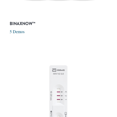
BINAXNOW™
5 Demos