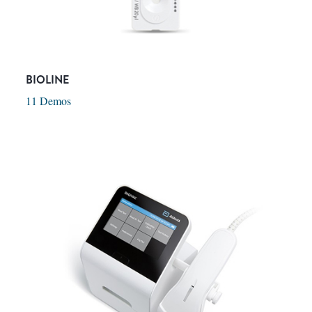
BIOLINE
11 Demos