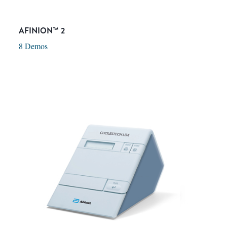
AFINION™ 2
8 Demos