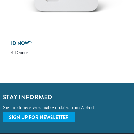
ID NOW™
4 Demos
STAY INFORMED
Sign up to receive valuable updates from Abbott.
SIGN UP FOR NEWSLETTER