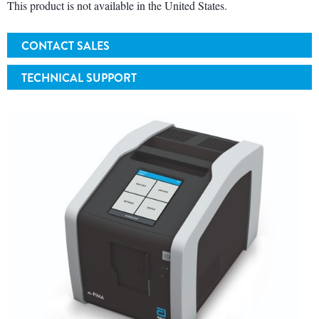
This product is not available in the United States.
CONTACT SALES
TECHNICAL SUPPORT