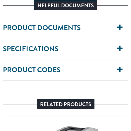
HELPFUL DOCUMENTS
PRODUCT DOCUMENTS
SPECIFICATIONS
PRODUCT CODES
RELATED PRODUCTS