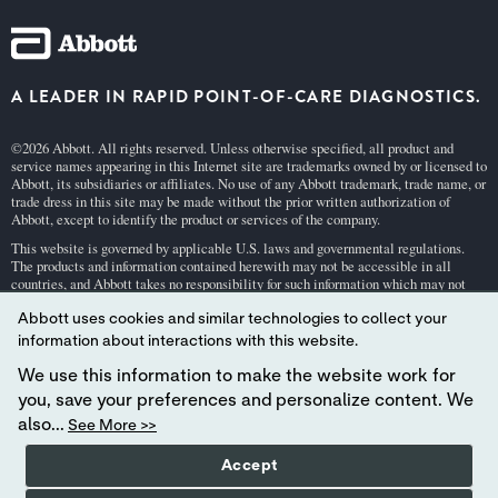
A LEADER IN RAPID POINT-OF-CARE DIAGNOSTICS.
©2026 Abbott. All rights reserved. Unless otherwise specified, all product and
service names appearing in this Internet site are trademarks owned by or licensed to
Abbott, its subsidiaries or affiliates. No use of any Abbott trademark, trade name, or
trade dress in this site may be made without the prior written authorization of
Abbott, except to identify the product or services of the company.
This website is governed by applicable U.S. laws and governmental regulations.
The products and information contained herewith may not be accessible in all
countries, and Abbott takes no responsibility for such information which may not
comply with local country legal process, regulation, registration and usage.
Abbott uses cookies and similar technologies to collect your
Your use of this website and the information contained herein is subject to our
Webs
information about interactions with this website.
ite Terms and Conditions
and
Privacy Policy
. Photos displayed are for illustrative
purposes only. Any person depicted in such photographs is a model.
GDPR Stateme
We use this information to make the website work for
nt
.
you, save your preferences and personalize content. We
Not all products are available in all regions. Check with your local representative
also...
See More >>
for availability in specific markets. For
in vitro
diagnostic use only. For
i-STAT
test
cartridge information and intended use, refer to individual product pages or the
Accept
cartridge information (CTI/IFU) in the
i-STAT
Support area.