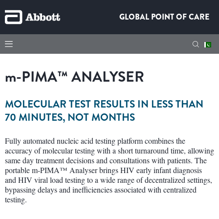
GLOBAL POINT OF CARE
m
-PIMA™ ANALYSER
MOLECULAR TEST RESULTS IN LESS THAN
70 MINUTES, NOT MONTHS
Fully automated nucleic acid testing platform combines the
accuracy of molecular testing with a short turnaround time, allowing
same day treatment decisions and consultations with patients. The
portable m-PIMA™ Analyser brings HIV early infant diagnosis
and HIV viral load testing to a wide range of decentralized settings,
bypassing delays and inefficiencies associated with centralized
testing.