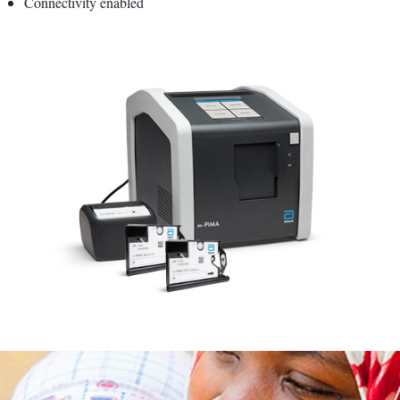
Connectivity enabled