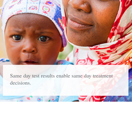
Same day test results enable same day treatment
decisions.