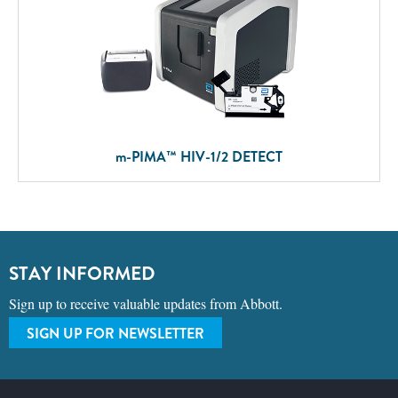
m
-PIMA™ HIV-1/2 DETECT
STAY INFORMED
Sign up to receive valuable updates from Abbott.
SIGN UP FOR NEWSLETTER