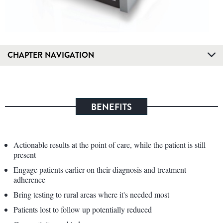
CHAPTER NAVIGATION
BENEFITS
Actionable results at the point of care, while the patient is still
present
Engage patients earlier on their diagnosis and treatment
adherence
Bring testing to rural areas where it's needed most
Patients lost to follow up potentially reduced