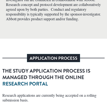
Research concept and protocol development are collaboratively
agreed upon by both parties. Conduct and regulatory
responsibility is typically supported by the sponsor-investigator.
Abbott provides product support and/or funding.
APPLICATION PROCESS
THE STUDY APPLICATION PROCESS IS
MANAGED THROUGH THE ONLINE
RESEARCH PORTAL
Research applications are currently being accepted on a rolling
submission basis.