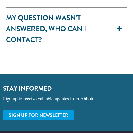
MY QUESTION WASN'T
ANSWERED, WHO CAN I
CONTACT?
STAY INFORMED
Sign up to receive valuable updates from Abbott.
SIGN UP FOR NEWSLETTER