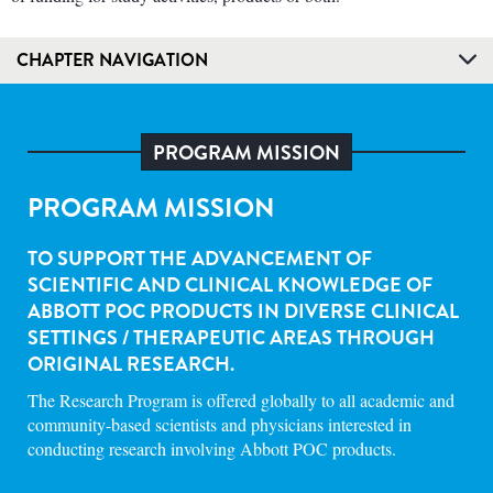
CHAPTER NAVIGATION
PROGRAM MISSION
PROGRAM MISSION
TO SUPPORT THE ADVANCEMENT OF
SCIENTIFIC AND CLINICAL KNOWLEDGE OF
ABBOTT POC PRODUCTS IN DIVERSE CLINICAL
SETTINGS / THERAPEUTIC AREAS THROUGH
ORIGINAL RESEARCH.
The Research Program is offered globally to all academic and
community-based scientists and physicians interested in
conducting research involving Abbott POC products.