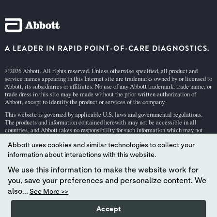
A LEADER IN RAPID POINT-OF-CARE DIAGNOSTICS.
©2026 Abbott. All rights reserved. Unless otherwise specified, all product and
service names appearing in this Internet site are trademarks owned by or licensed to
Abbott, its subsidiaries or affiliates. No use of any Abbott trademark, trade name, or
trade dress in this site may be made without the prior written authorization of
Abbott, except to identify the product or services of the company.
This website is governed by applicable U.S. laws and governmental regulations.
The products and information contained herewith may not be accessible in all
countries, and Abbott takes no responsibility for such information which may not
comply with local country legal process, regulation, registration and usage.
Abbott uses cookies and similar technologies to collect your
Your use of this website and the information contained herein is subject to our
Webs
information about interactions with this website.
ite Terms and Conditions
and
Privacy Policy
. Photos displayed are for illustrative
purposes only. Any person depicted in such photographs is a model.
GDPR Stateme
We use this information to make the website work for
nt
.
you, save your preferences and personalize content. We
Not all products are available in all regions. Check with your local representative
also...
See More >>
for availability in specific markets. For
in vitro
diagnostic use only. For
i-STAT
test
cartridge information and intended use, refer to individual product pages or the
Accept
cartridge information (CTI/IFU) in the
i-STAT
Support area.