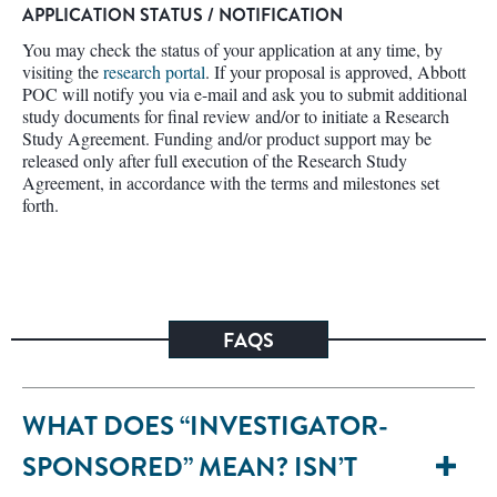
APPLICATION STATUS / NOTIFICATION
You may check the status of your application at any time, by
visiting the
research portal
. If your proposal is approved, Abbott
POC will notify you via e-mail and ask you to submit additional
study documents for final review and/or to initiate a Research
Study Agreement. Funding and/or product support may be
released only after full execution of the Research Study
Agreement, in accordance with the terms and milestones set
forth.
FAQS
WHAT DOES “INVESTIGATOR-
SPONSORED” MEAN? ISN’T