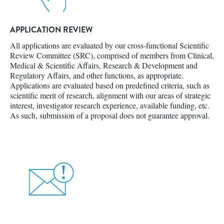
APPLICATION REVIEW
All applications are evaluated by our cross-functional Scientific
Review Committee (SRC), comprised of members from Clinical,
Medical & Scientific Affairs, Research & Development and
Regulatory Affairs, and other functions, as appropriate.
Applications are evaluated based on predefined criteria, such as
scientific merit of research, alignment with our areas of strategic
interest, investigator research experience, available funding, etc.
As such, submission of a proposal does not guarantee approval.