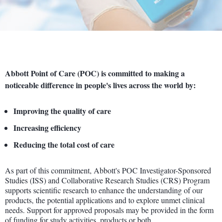
Abbott Point of Care (POC) is committed to making a
noticeable difference in people's lives across the world by:
Improving the quality of care
Increasing efficiency
Reducing the total cost of care
As part of this commitment, Abbott's POC Investigator-Sponsored
Studies (ISS) and Collaborative Research Studies (CRS) Program
supports scientific research to enhance the understanding of our
products, the potential applications and to explore unmet clinical
needs. Support for approved proposals may be provided in the form
of funding for study activities, products or both.