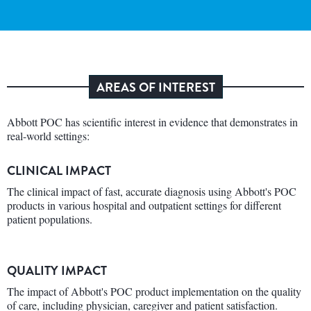
AREAS OF INTEREST
Abbott POC has scientific interest in evidence that demonstrates in
real-world settings:
CLINICAL IMPACT
The clinical impact of fast, accurate diagnosis using Abbott's POC
products in various hospital and outpatient settings for different
patient populations.
QUALITY IMPACT
The impact of Abbott's POC product implementation on the quality
of care, including physician, caregiver and patient satisfaction.