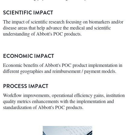
SCIENTIFIC IMPACT
The impact of scientific research focusing on biomarkers and/or
disease areas that help advance the medical and scientific
understanding of Abbott's POC products.
ECONOMIC IMPACT
Economic benefits of Abbott's POC product implementation in
different geographies and reimbursement / payment models.
PROCESS IMPACT
Workflow improvements, operational efficiency gains, institution
quality metrics enhancements with the implementation and
standardization of Abbott's POC products.