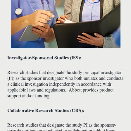
Investigator-Sponsored Studies (ISS):
Research studies that designate the study principal investigator
(PI) as the sponsor-investigator who both initiates and conducts
a clinical investigation independently in accordance with
applicable laws and regulations. Abbott provides product
support and/or funding.
Collaborative Research Studies (CRS):
Research studies that designate the study PI as the sponsor-
investigator but are conducted in collaboration with Abbott.