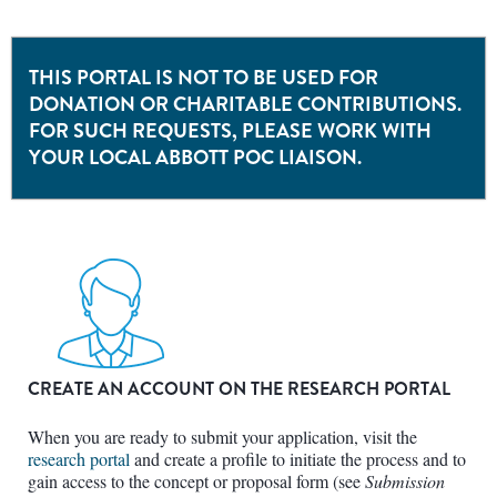
THIS PORTAL IS NOT TO BE USED FOR
DONATION OR CHARITABLE CONTRIBUTIONS.
FOR SUCH REQUESTS, PLEASE WORK WITH
YOUR LOCAL ABBOTT POC LIAISON.
CREATE AN ACCOUNT ON THE RESEARCH PORTAL
When you are ready to submit your application, visit the
research portal
and create a profile to initiate the process and to
gain access to the concept or proposal form (see
Submission