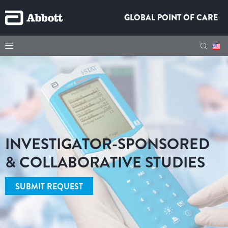
GLOBAL POINT OF CARE
INVESTIGATOR-SPONSORED
& COLLABORATIVE STUDIES
SUBMIT REQUEST