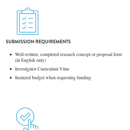
SUBMISSION REQUIREMENTS
Well-written, completed research concept or proposal form
(in English only)
Investigator Curriculum Vitae
Itemized budget when requesting funding