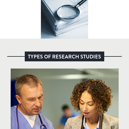
TYPES OF RESEARCH STUDIES