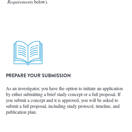
Requirements
below).
PREPARE YOUR SUBMISSION
As an investigator, you have the option to initiate an application
by either submitting a brief study concept or a full proposal. If
you submit a concept and it is approved, you will be asked to
submit a full proposal, including study protocol, timeline, and
publication plan.