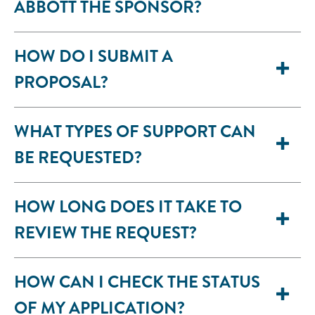
ABBOTT THE SPONSOR?
HOW DO I SUBMIT A
PROPOSAL?
WHAT TYPES OF SUPPORT CAN
BE REQUESTED?
HOW LONG DOES IT TAKE TO
REVIEW THE REQUEST?
HOW CAN I CHECK THE STATUS
OF MY APPLICATION?