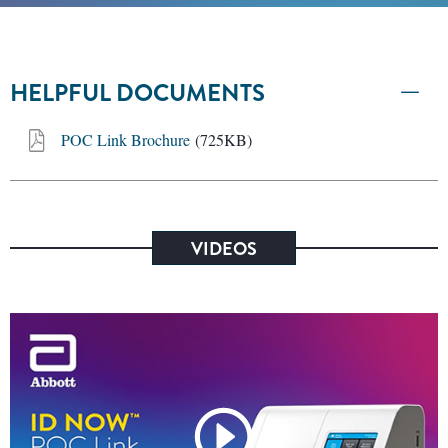
HELPFUL DOCUMENTS
POC Link Brochure
(725KB)
VIDEOS