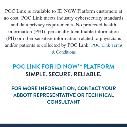
POC Link is available to ID NOW Platform customers at
no cost. POC Link meets industry cybersecurity standards
and data privacy requirements. No protected health
information (PHI), personally identifiable information
(PII) or other sensitive information related to physicians
and/or patients is collected by POC Link.
POC Link Terms
& Conditions
POC LINK FOR ID NOW™ PLATFORM
SIMPLE. SECURE. RELIABLE.
FOR MORE INFORMATION, CONTACT YOUR
ABBOTT REPRESENTATIVE OR TECHNICAL
CONSULTANT