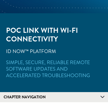
POC LINK WITH WI-FI
CONNECTIVITY
ID NOW™ PLATFORM
SIMPLE, SECURE, RELIABLE REMOTE
SOFTWARE UPDATES AND
ACCELERATED TROUBLESHOOTING
CHAPTER NAVIGATION