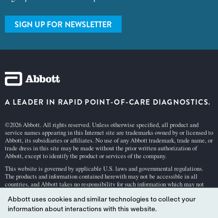
SIGN UP FOR NEWSLETTER
A LEADER IN RAPID POINT-OF-CARE DIAGNOSTICS.
©2026 Abbott. All rights reserved. Unless otherwise specified, all product and
service names appearing in this Internet site are trademarks owned by or licensed to
Abbott, its subsidiaries or affiliates. No use of any Abbott trademark, trade name, or
trade dress in this site may be made without the prior written authorization of
Abbott, except to identify the product or services of the company.
This website is governed by applicable U.S. laws and governmental regulations.
The products and information contained herewith may not be accessible in all
countries, and Abbott takes no responsibility for such information which may not
comply with local country legal process, regulation, registration and usage.
Abbott uses cookies and similar technologies to collect your
Your use of this website and the information contained herein is subject to our
Webs
information about interactions with this website.
ite Terms and Conditions
and
Privacy Policy
. Photos displayed are for illustrative