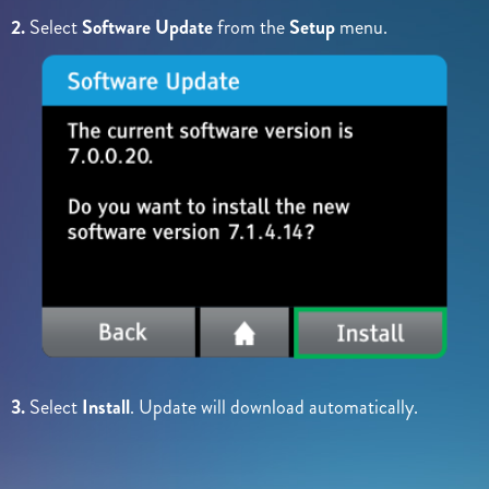
2.
Select
Software Update
from the
Setup
menu.
3.
Select
Install
. Update will download automatically.