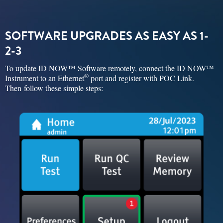
SOFTWARE UPGRADES AS EASY AS 1-
2-3
To update ID NOW™ Software remotely, connect the ID NOW™
®
Instrument to an Ethernet
port and register with POC Link.
Then follow these simple steps: