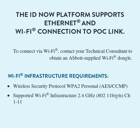
THE ID NOW PLATFORM SUPPORTS
®
ETHERNET
AND
®
WI-FI
CONNECTION TO POC LINK.
®
To connect via Wi-Fi
, contact your Technical Consultant to
®
obtain an Abbott‑supplied Wi-Fi
dongle.
®
WI-FI
INFRASTRUCTURE REQUIREMENTS:
Wireless Security Protocol WPA2 Personal (AES/CCMP)
®
Supported Wi-Fi
Infrastructure 2.4 GHz (802 11b/g/n) Ch
1-11