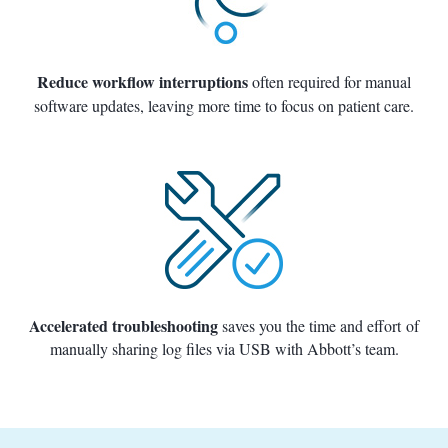
Reduce workflow interruptions
often required for manual
software updates, leaving more time to focus on patient care.
Accelerated troubleshooting
saves you the time and effort of
manually sharing log files via USB with Abbott’s team.