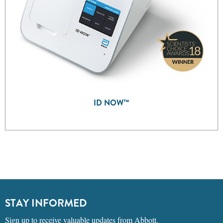
ID NOW™
STAY INFORMED
Sign up to receive valuable updates from Abbott.