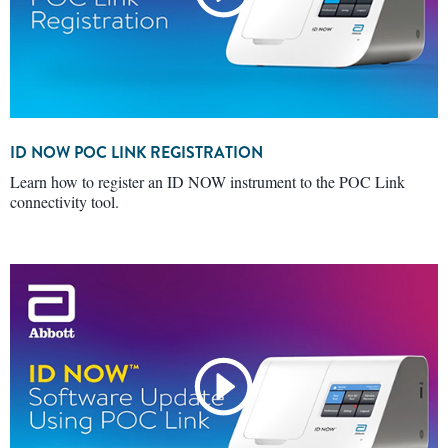
ID NOW POC LINK REGISTRATION
Learn how to register an ID NOW instrument to the POC Link
connectivity tool.