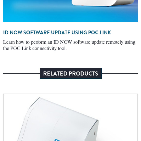
ID NOW SOFTWARE UPDATE USING POC LINK
Learn how to perform an ID NOW software update remotely using
the POC Link connectivity tool.
RELATED PRODUCTS