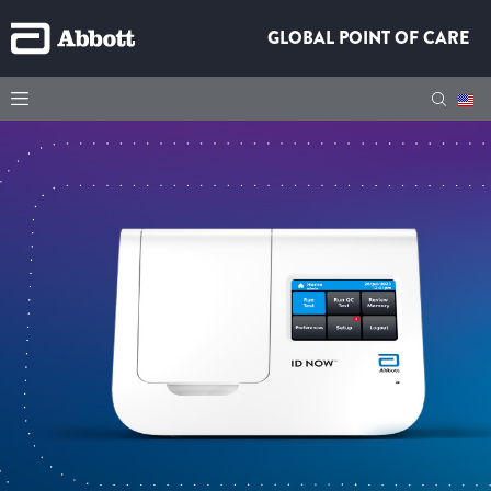
GLOBAL POINT OF CARE