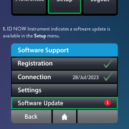
1.
ID NOW Instrument indicates a software update is
available in the
Setup
menu.