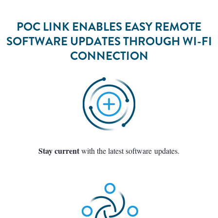
POC LINK ENABLES EASY REMOTE
SOFTWARE UPDATES THROUGH WI-FI
CONNECTION
Stay current
with the latest software updates.