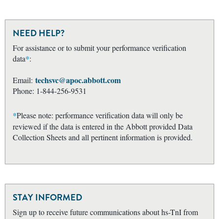
NEED HELP?
For assistance or to submit your performance verification
*
data
:
techsvc@apoc.abbott.com
Email:
Phone: 1-844-256-9531
*
Please note: performance verification data will only be
reviewed if the data is entered in the Abbott provided Data
Collection Sheets and all pertinent information is provided.
STAY INFORMED
Sign up to receive future communications about hs-TnI from