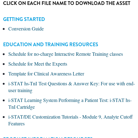
CLICK ON EACH FILE NAME TO DOWNLOAD THE ASSET
GETTING STARTED
Conversion Guide
EDUCATION AND TRAINING RESOURCES
Schedule for no-charge Interactive Remote Training classes
Schedule for Meet the Experts
Template for Clinical Awareness Letter
i-STAT hs-TnI Test Questions & Answer Key: For use with end-
user training
i-STAT Learning System Performing a Patient Test: i-STAT hs-
TnI Cartridge
i-STAT/DE Customization Tutorials - Module 9, Analyte Cutoff
Features