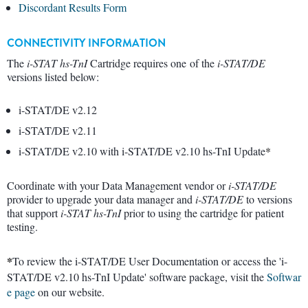
Discordant Results Form
CONNECTIVITY INFORMATION
The
i-STAT hs-TnI
Cartridge requires one of the
i-STAT/DE
versions listed below:
i-STAT/DE v2.12
i-STAT/DE v2.11
i-STAT/DE v2.10 with i-STAT/DE v2.10 hs-TnI Update
*
Coordinate with your Data Management vendor or
i-STAT/DE
provider to upgrade your data manager and
i-STAT/DE
to versions
that support
i-STAT
hs-TnI
prior to using the cartridge for patient
testing.
*
To review the i-STAT/DE User Documentation or access the 'i-
STAT/DE v2.10 hs-TnI Update' software package, visit the
Softwar
e page
on our website.