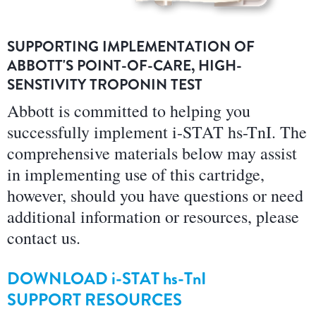
SUPPORTING IMPLEMENTATION OF
ABBOTT'S POINT-OF-CARE, HIGH-
SENSTIVITY TROPONIN TEST
Abbott is committed to helping you
successfully implement i-STAT hs-TnI. The
comprehensive materials below may assist
in implementing use of this cartridge,
however, should you have questions or need
additional information or resources, please
contact us.
DOWNLOAD
i-STAT hs-TnI
SUPPORT RESOURCES