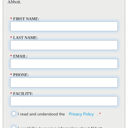
Abbott.
*
FIRST NAME:
*
LAST NAME:
*
EMAIL:
*
PHONE:
*
FACILITY:
I read and understood the
Privacy Policy
.