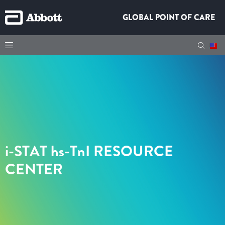
GLOBAL POINT OF CARE
i-STAT hs-TnI
RESOURCE
CENTER