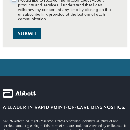
I would like to receive information about Abbott
products and services. I understand that I can
withdraw my consent at any time by clicking on the
unsubscribe link provided at the bottom of each
communication.
SUBMIT
A LEADER IN RAPID POINT-OF-CARE DIAGNOSTICS.
©2026 Abbott. All rights reserved. Unless otherwise specified, all product and
service names appearing in this Internet site are trademarks owned by or licensed to