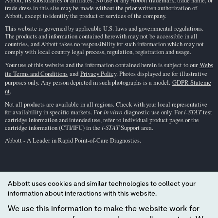
Abbott, its subsidiaries or affiliates. No use of any Abbott trademark, trade name, or
trade dress in this site may be made without the prior written authorization of
Abbott, except to identify the product or services of the company.
This website is governed by applicable U.S. laws and governmental regulations.
The products and information contained herewith may not be accessible in all
countries, and Abbott takes no responsibility for such information which may not
comply with local country legal process, regulation, registration and usage.
Your use of this website and the information contained herein is subject to our
Webs
ite Terms and Conditions
and
Privacy Policy
. Photos displayed are for illustrative
purposes only. Any person depicted in such photographs is a model.
GDPR Stateme
nt
.
Not all products are available in all regions. Check with your local representative
for availability in specific markets. For
in vitro
diagnostic use only. For
i-STAT
test
cartridge information and intended use, refer to individual product pages or the
cartridge information (CTI/IFU) in the
i-STAT
Support area.
Abbott - A Leader in Rapid Point-of-Care Diagnostics.
Abbott uses cookies and similar technologies to collect your
information about interactions with this website.
We use this information to make the website work for