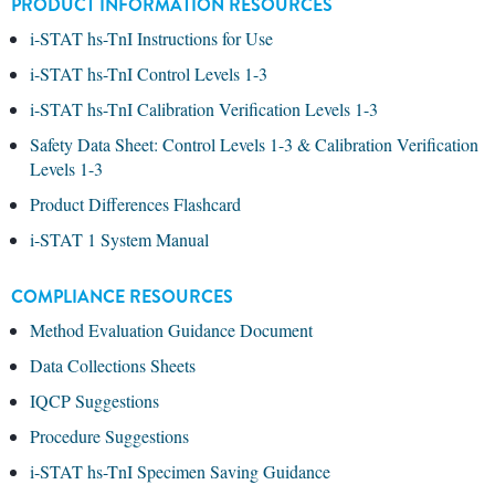
PRODUCT INFORMATION RESOURCES
i-STAT hs-TnI Instructions for Use
i-STAT hs-TnI Control Levels 1-3
i-STAT hs-TnI Calibration Verification Levels 1-3
Safety Data Sheet: Control Levels 1-3 & Calibration Verification
Levels 1-3
Product Differences Flashcard
i-STAT 1 System Manual
COMPLIANCE RESOURCES
Method Evaluation Guidance Document
Data Collections Sheets
IQCP Suggestions
Procedure Suggestions
i-STAT hs-TnI Specimen Saving Guidance