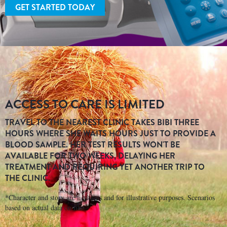
GET STARTED TODAY
ACCESS TO CARE IS LIMITED
TRAVEL TO THE NEAREST CLINIC TAKES BIBI THREE
HOURS WHERE SHE WAITS HOURS JUST TO PROVIDE A
BLOOD SAMPLE. HER TEST RESULTS WON'T BE
AVAILABLE FOR TWO WEEKS, DELAYING HER
TREATMENT AND REQUIRING YET ANOTHER TRIP TO
THE CLINIC.
*Character and story are fictitious and for illustrative purposes. Scenarios
based on actual data on file.