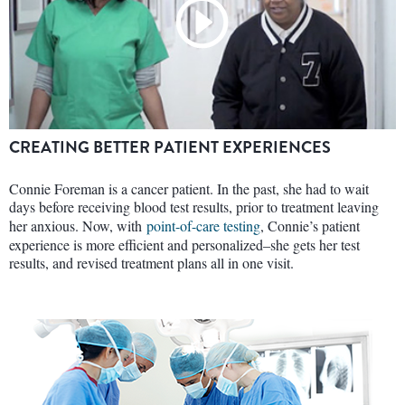
CREATING BETTER PATIENT EXPERIENCES
Connie Foreman is a cancer patient. In the past, she had to wait
days before receiving blood test results, prior to treatment leaving
her anxious. Now, with
point-of-care testing
, Connie’s patient
experience is more efficient and personalized–she gets her test
results, and revised treatment plans all in one visit.