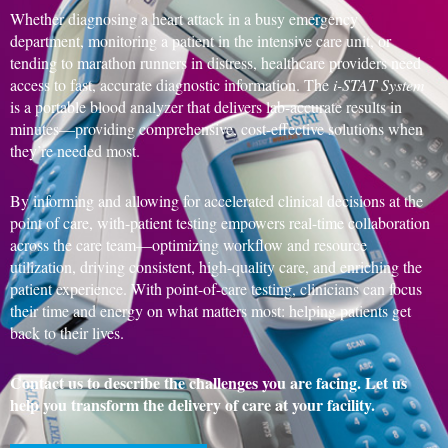
Whether diagnosing a heart attack in a busy emergency
department, monitoring a patient in the intensive care unit, or
tending to marathon runners in distress, healthcare providers need
access to fast, accurate diagnostic information. The
i-STAT System
is a portable blood analyzer that delivers lab-accurate results in
minutes—providing comprehensive, cost-effective solutions when
they’re needed most.
By informing and allowing for accelerated clinical decisions at the
point of care, with-patient testing empowers real-time collaboration
across the care team—optimizing workflow and resource
utilization, driving consistent, high-quality care, and enriching the
patient experience. With point-of-care testing, clinicians can focus
their time and energy on what matters most: helping patients get
back to their lives.
Contact us to describe the challenges you are facing. Let us
help you transform the delivery of care at your facility.