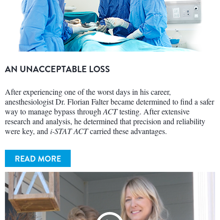
AN UNACCEPTABLE LOSS
After experiencing one of the worst days in his career,
anesthesiologist Dr. Florian Falter became determined to find a safer
way to manage bypass through
ACT
testing. After extensive
research and analysis, he determined that precision and reliability
were key, and
i-STAT ACT
carried these advantages.
READ MORE