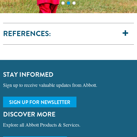
REFERENCES:
STAY INFORMED
Sign up to receive valuable updates from Abbott.
SIGN UP FOR NEWSLETTER
DISCOVER MORE
Explore all Abbott Products & Services.