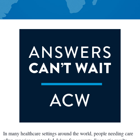
In many healthcare settings around the world, people needing care