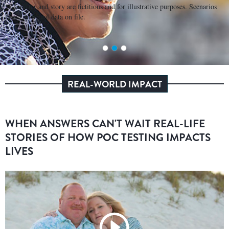
*Character and story are fictitious and for illustrative purposes. Scenarios
based on actual data on file.
REAL-WORLD IMPACT
WHEN ANSWERS CAN'T WAIT REAL-LIFE
STORIES OF HOW POC TESTING IMPACTS
LIVES