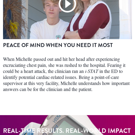
PEACE OF MIND WHEN YOU NEED IT MOST
When Michelle passed out and hit her head after experiencing
excruciating chest pain, she was rushed to the hospital. Fearing it
could be a heart attack, the clinician ran an
i-STAT
in the ED to
identify potential cardiac-related issues. Being a point-of-care
supervisor at this very facility, Michelle understands how important
answers can be for the clinician and the patient.
REAL-TIME RESULTS. REAL-WORLD IMPACT