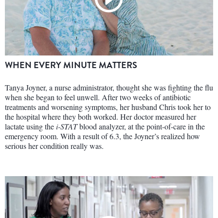
WHEN EVERY MINUTE MATTERS
Tanya Joyner, a nurse administrator, thought she was fighting the flu
when she began to feel unwell. After two weeks of antibiotic
treatments and worsening symptoms, her husband Chris took her to
the hospital where they both worked. Her doctor measured her
lactate using the
i-STAT
blood analyzer, at the point-of-care in the
emergency room. With a result of 6.3, the Joyner’s realized how
serious her condition really was.