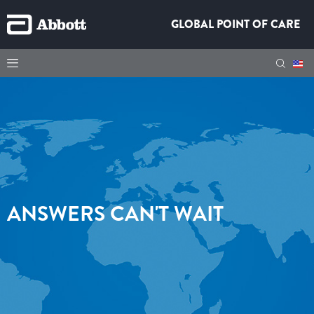
GLOBAL POINT OF CARE
ANSWERS CAN'T WAIT