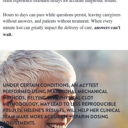
often experience extended delays for accurate diagnostic results.
Hours to days can pass while questions persist, leaving caregivers
without answers, and patients without treatment. When every
answers can't
minute lost can greatly impact the delivery of care,
wait.
UNDER CERTAIN CONDITIONS, AN
ACT
TEST
PERFORMED USING TRADITIONAL MECHANICAL
METHODS, RELYING ON A PHYSICAL CLOT
METHODOLOGY, MAY LEAD TO LESS REPRODUCIBLE
RESULTS. HELENE’S RESULTS, WILL HELP HER CLINICAL
TEAM MAKE MORE ACCURATE HEPARIN DOSING
ADJUSTMENTS.