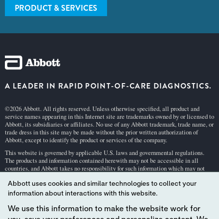
PRODUCT & SERVICES
A LEADER IN RAPID POINT-OF-CARE DIAGNOSTICS.
©2026 Abbott. All rights reserved. Unless otherwise specified, all product and
service names appearing in this Internet site are trademarks owned by or licensed to
Abbott, its subsidiaries or affiliates. No use of any Abbott trademark, trade name, or
trade dress in this site may be made without the prior written authorization of
Abbott, except to identify the product or services of the company.
This website is governed by applicable U.S. laws and governmental regulations.
The products and information contained herewith may not be accessible in all
countries, and Abbott takes no responsibility for such information which may not
comply with local country legal process, regulation, registration and usage.
Abbott uses cookies and similar technologies to collect your
Your use of this website and the information contained herein is subject to our
Webs
information about interactions with this website.
ite Terms and Conditions
and
Privacy Policy
. Photos displayed are for illustrative
purposes only. Any person depicted in such photographs is a model.
GDPR Stateme
We use this information to make the website work for
nt
.