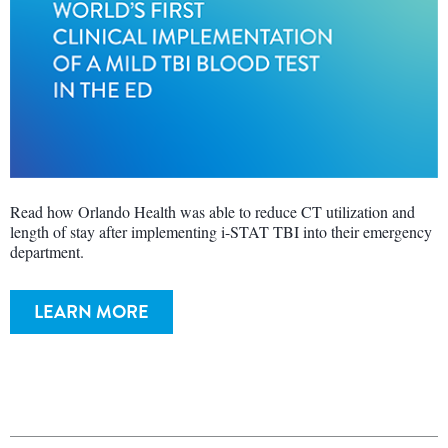
Read how Orlando Health was able to reduce CT utilization and
length of stay after implementing i-STAT TBI into their emergency
department.
LEARN MORE