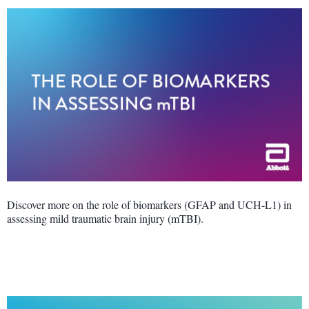
Discover more on the role of biomarkers (GFAP and UCH-L1) in
assessing mild traumatic brain injury (mTBI).