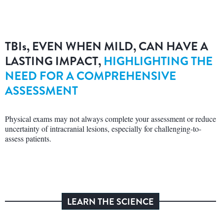
TBI
s
, EVEN WHEN MILD, CAN HAVE A
LASTING IMPACT,
HIGHLIGHTING THE
NEED FOR A COMPREHENSIVE
ASSESSMENT
Physical exams may not always complete your assessment or reduce
uncertainty of intracranial lesions, especially for challenging-to-
assess patients.
LEARN THE SCIENCE