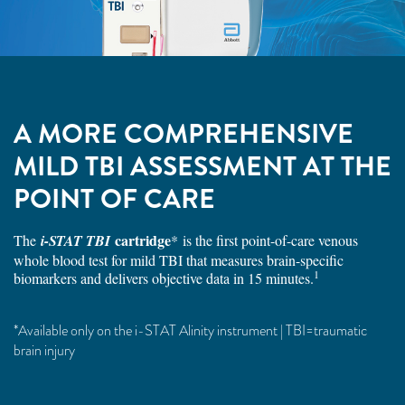
A MORE COMPREHENSIVE
MILD TBI ASSESSMENT AT THE
POINT OF CARE
cartridge
The
i-STAT TBI
* is the first point-of-care venous
whole blood test for mild TBI that measures brain-specific
1
biomarkers and delivers objective data in 15 minutes.
*Available only on the i-STAT Alinity instrument | TBI=traumatic
brain injury