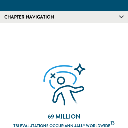
CHAPTER NAVIGATION
69 MILLION
13
TBI EVALUTATIONS OCCUR ANNUALLY WORLDWIDE