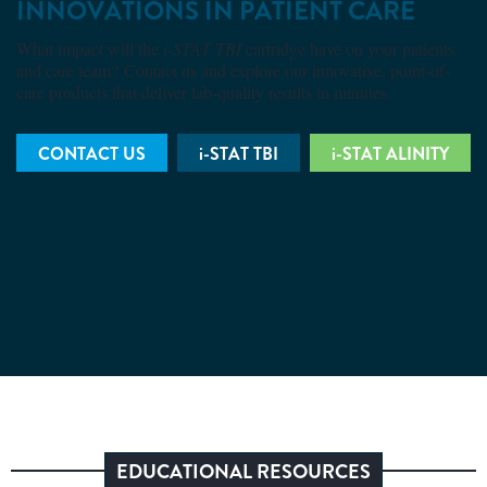
INNOVATIONS IN PATIENT CARE
What impact will the
i-STAT TBI
cartridge have on your patients
and care team? Contact us and explore our innovative, point-of-
care products that deliver lab-quality results in minutes.
CONTACT US
i-STAT TBI
i-STAT ALINITY
EDUCATIONAL RESOURCES