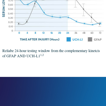
Reliabe 24-hour testing window from the complementary kinetcis
1,2
of GFAP AND UCH-L1