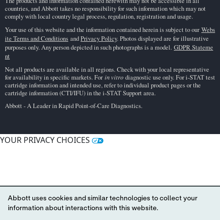
The products and information contained herewith may not be accessible in all
countries, and Abbott takes no responsibility for such information which may not
comply with local country legal process, regulation, registration and usage.
Your use of this website and the information contained herein is subject to our
Webs
ite Terms and Conditions
and
Privacy Policy
. Photos displayed are for illustrative
purposes only. Any person depicted in such photographs is a model.
GDPR Stateme
nt
Not all products are available in all regions. Check with your local representative
for availability in specific markets. For
in vitro
diagnostic use only. For i-STAT test
cartridge information and intended use, refer to individual product pages or the
cartridge information (CTI/IFU) in the i-STAT Support area.
Abbott - A Leader in Rapid Point-of-Care Diagnostics.
YOUR PRIVACY CHOICES
Abbott uses cookies and similar technologies to collect your
information about interactions with this website.