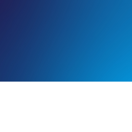
PEER TO PEER: OVERCOMING
CHALLENGES WITH MILD TBI
ASSESSMENTS
Emergency department (ED) physician*, Dr. Chris Davlantes