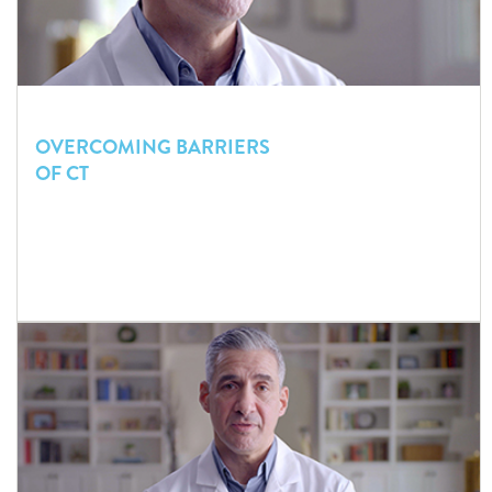
OVERCOMING BARRIERS
OF CT
Even if access to radiology is readily available, certain factors
in the Emergency Department can complicate the decision to
order a head CT.