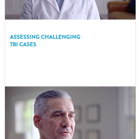
ASSESSING CHALLENGING
TBI CASES
Dr. Davlantes discusses the types of cases he sees in his ED
that present challenges to assessing possible head injury at the
point of care.