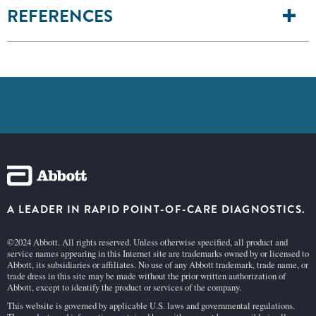
REFERENCES
A LEADER IN RAPID POINT-OF-CARE DIAGNOSTICS.
©2024 Abbott. All rights reserved. Unless otherwise specified, all product and
service names appearing in this Internet site are trademarks owned by or licensed to
Abbott, its subsidiaries or affiliates. No use of any Abbott trademark, trade name, or
trade dress in this site may be made without the prior written authorization of
Abbott, except to identify the product or services of the company.
This website is governed by applicable U.S. laws and governmental regulations.