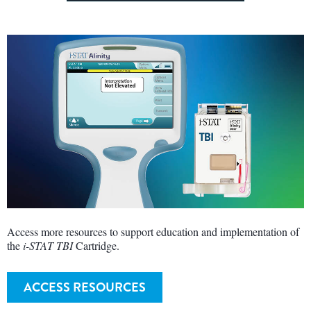
Access more resources to support education and implementation of
the
i-STAT TBI
Cartridge.
ACCESS RESOURCES