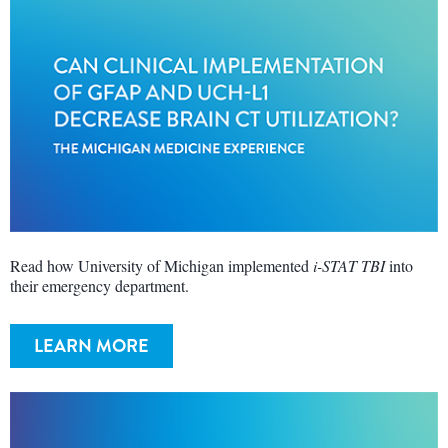
Read how University of Michigan implemented
i-STAT TBI
into
their emergency department.
LEARN MORE