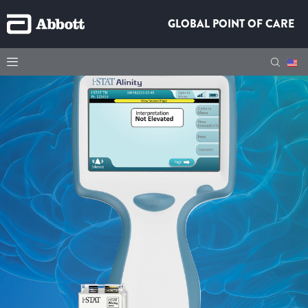
GLOBAL POINT OF CARE