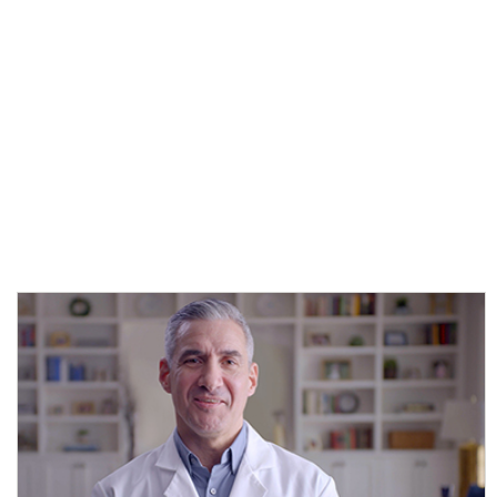
shares his insights about the challenges in obtaining accurate mild
TBI assessments—and how a new assessment tool can help you
more objectively and accurately assess your patients at the point of
care.
*
Titles of those appearing in the recording represent their roles at
the time the webinar or video took place and may not reflect their
current positions.
SELECT AN IMAGE TO VIEW VIDEO