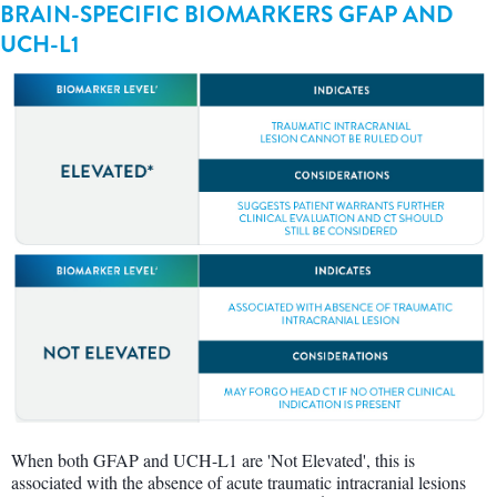
BRAIN-SPECIFIC BIOMARKERS GFAP AND
UCH-L1
When both GFAP and UCH-L1 are 'Not Elevated', this is
associated with the absence of acute traumatic intracranial lesions