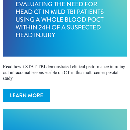
Read how i-STAT TBI demonstrated clinical performance in ruling
out intracranial lesions visible on CT in this multi-center pivotal
study.
LEARN MORE