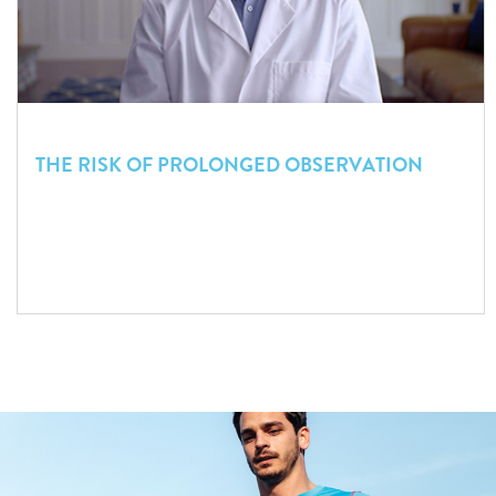
THE RISK OF PROLONGED OBSERVATION
The story of an altered patient under observation in a busy
ED serves as a wake-up call for the need to objectively
prioritize head trauma cases.