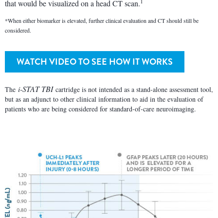
1
that would be visualized on a head CT scan.
*When either biomarker is elevated, further clinical evaluation and CT should still be
considered.
WATCH VIDEO TO SEE HOW IT WORKS
i-STAT TBI
The
cartridge is not intended as a stand-alone assessment tool,
but as an adjunct to other clinical information to aid in the evaluation of
patients who are being considered for standard-of-care neuroimaging.