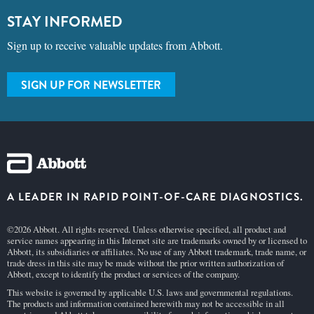
STAY INFORMED
Sign up to receive valuable updates from Abbott.
SIGN UP FOR NEWSLETTER
A LEADER IN RAPID POINT-OF-CARE DIAGNOSTICS.
©2026 Abbott. All rights reserved. Unless otherwise specified, all product and
service names appearing in this Internet site are trademarks owned by or licensed to
Abbott, its subsidiaries or affiliates. No use of any Abbott trademark, trade name, or
trade dress in this site may be made without the prior written authorization of
Abbott, except to identify the product or services of the company.
This website is governed by applicable U.S. laws and governmental regulations.
The products and information contained herewith may not be accessible in all