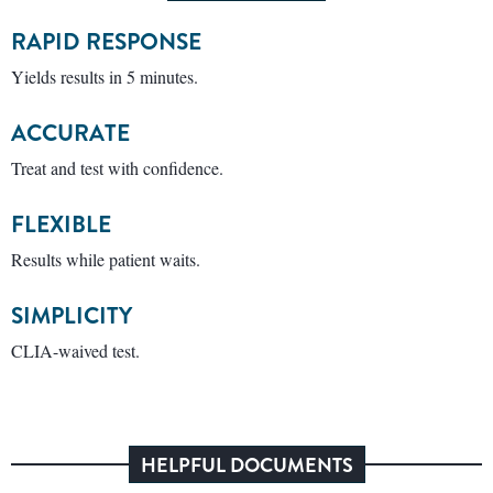
RAPID RESPONSE
Yields results in 5 minutes.
ACCURATE
Treat and test with confidence.
FLEXIBLE
Results while patient waits.
SIMPLICITY
CLIA-waived test.
HELPFUL DOCUMENTS