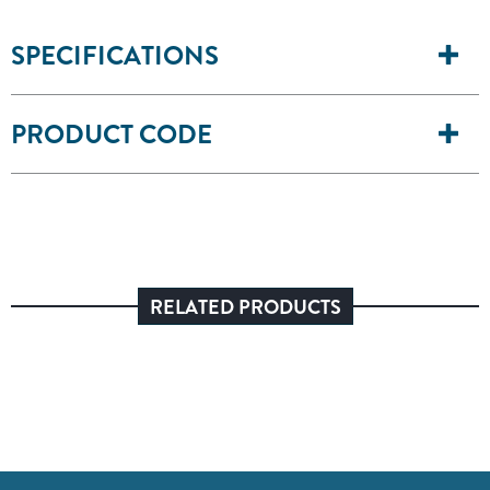
SPECIFICATIONS
PRODUCT CODE
RELATED PRODUCTS