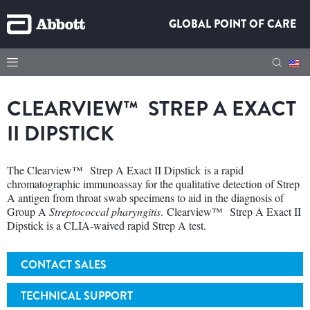
GLOBAL POINT OF CARE
CLEARVIEW™ STREP A EXACT
II DIPSTICK
The Clearview™ Strep A Exact II Dipstick is a rapid
chromatographic immunoassay for the qualitative detection of Strep
A antigen from throat swab specimens to aid in the diagnosis of
Group A
Streptococcal pharyngitis
. Clearview™ Strep A Exact II
Dipstick is a CLIA-waived rapid Strep A test.
CONTACT SALES
TECHNICAL SUPPORT