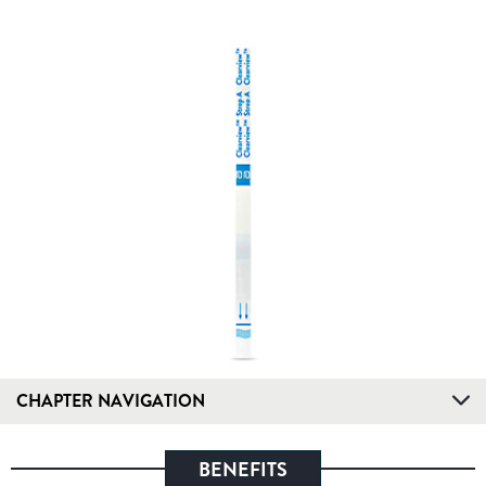
CHAPTER NAVIGATION
BENEFITS