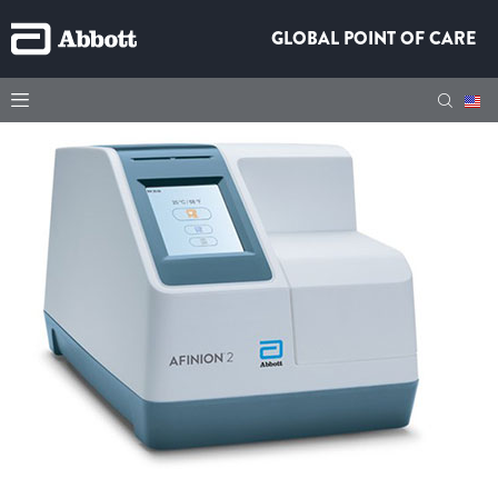
GLOBAL POINT OF CARE