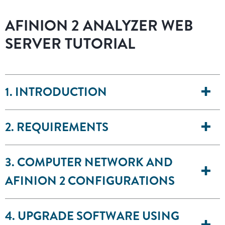
AFINION 2 ANALYZER WEB
SERVER TUTORIAL
1. INTRODUCTION
2. REQUIREMENTS
3. COMPUTER NETWORK AND
AFINION 2 CONFIGURATIONS
4. UPGRADE SOFTWARE USING