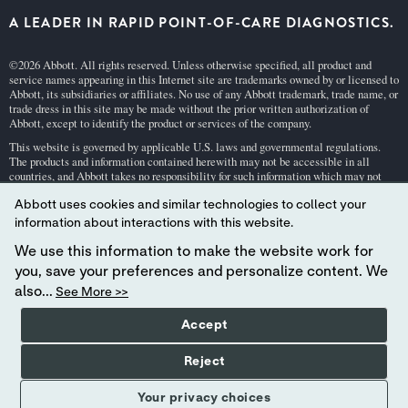
A LEADER IN RAPID POINT-OF-CARE DIAGNOSTICS.
©2026 Abbott. All rights reserved. Unless otherwise specified, all product and
service names appearing in this Internet site are trademarks owned by or licensed to
Abbott, its subsidiaries or affiliates. No use of any Abbott trademark, trade name, or
trade dress in this site may be made without the prior written authorization of
Abbott, except to identify the product or services of the company.
This website is governed by applicable U.S. laws and governmental regulations.
The products and information contained herewith may not be accessible in all
countries, and Abbott takes no responsibility for such information which may not
comply with local country legal process, regulation, registration and usage.
Abbott uses cookies and similar technologies to collect your
Your use of this website and the information contained herein is subject to our
Webs
information about interactions with this website.
ite Terms and Conditions
and
Privacy Policy
. Photos displayed are for illustrative
purposes only. Any person depicted in such photographs is a model.
GDPR Stateme
We use this information to make the website work for
nt
.
you, save your preferences and personalize content. We
Not all products are available in all regions. Check with your local representative
also...
See More >>
for availability in specific markets. For
in vitro
diagnostic use only. For
i-STAT
test
cartridge information and intended use, refer to individual product pages or the
Accept
cartridge information (CTI/IFU) in the
i-STAT
Support area.
Abbott - A Leader in Rapid Point-of-Care Diagnostics.
Reject
Your privacy choices