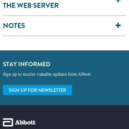
THE WEB SERVER
NOTES
STAY INFORMED
Sign up to receive valuable updates from Abbott.
SIGN UP FOR NEWSLETTER