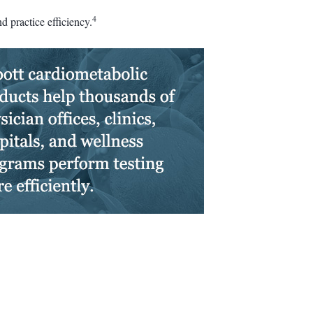
4
 practice efficiency.