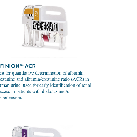
FINION™ ACR
est for quantitative determination of albumin,
reatinine and albumin/creatinine ratio (ACR) in
uman urine, used for early identification of renal
isease in patients with diabetes and/or
ypertension.