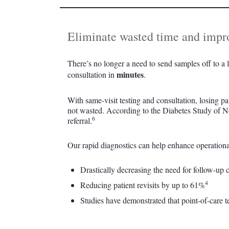
Eliminate wasted time and improv
There’s no longer a need to send samples off to a la
minutes
consultation in
.
With same-visit testing and consultation, losing pa
not wasted. According to the Diabetes Study of Nor
6
referral.
Our rapid diagnostics can help enhance operationa
Drastically decreasing the need for follow-up 
4
Reducing patient revisits by up to 61%
Studies have demonstrated that point-of-care t