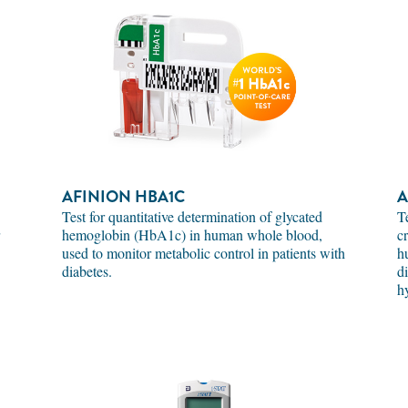
AFINION HBA1C
A
Test for quantitative determination of glycated
T
hemoglobin (HbA1c) in human whole blood,
c
used to monitor metabolic control in patients with
h
diabetes.
d
h