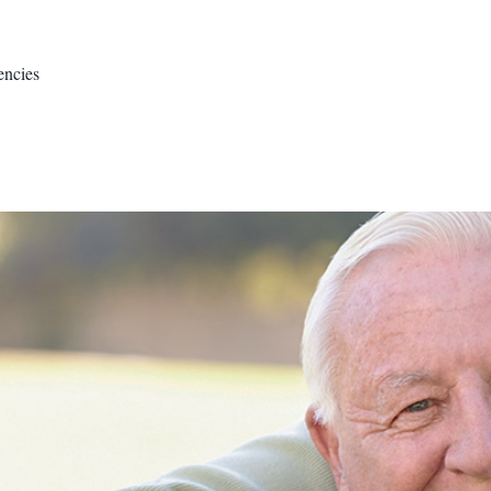
encies