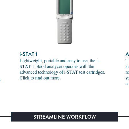
i-STAT
1
A
Lightweight, portable and easy to use, the i-
T
STAT 1 blood analyzer operates with the
a
advanced technology of i-STAT test cartridges.
r
Click to find out more.
y
n
c
STREAMLINE WORKFLOW