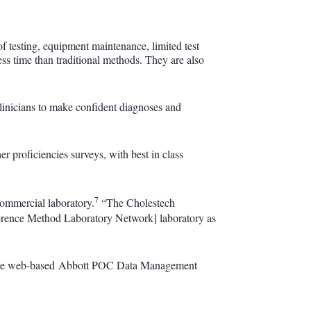
 of testing, equipment maintenance, limited test
less time than traditional methods. They are also
 clinicians to make confident diagnoses and
proficiencies surveys, with best in class
7
commercial laboratory.
“The Cholestech
rence Method Laboratory Network] laboratory as
novative web-based Abbott POC Data Management