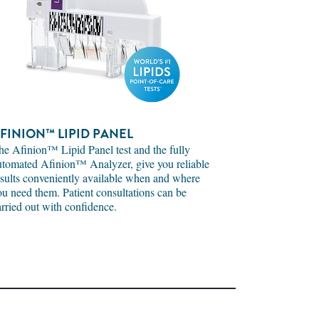
FINION™ LIPID PANEL
he Afinion™ Lipid Panel test and the fully
utomated Afinion™ Analyzer, give you reliable
esults conveniently available when and where
ou need them. Patient consultations can be
arried out with confidence.