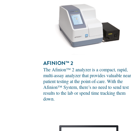
AFINION™ 2
The Afinion™ 2 analyzer is a compact, rapid,
multi-assay analyzer that provides valuable near
patient testing at the point-of-care. With the
Afinion™ System, there’s no need to send test
results to the lab or spend time tracking them
down.