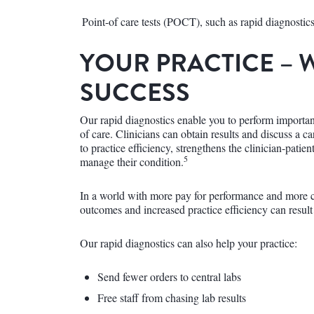
Point-of care tests (POCT), such as rapid diagnosti
YOUR PRACTICE – 
SUCCESS
Our rapid diagnostics enable you to perform important
of care. Clinicians can obtain results and discuss a ca
to practice efficiency, strengthens the clinician-patien
5
manage their condition.
In a world with more pay for performance and more c
outcomes and increased practice efficiency can result
Our rapid diagnostics can also help your practice:
Send fewer orders to central labs
Free staff from chasing lab results