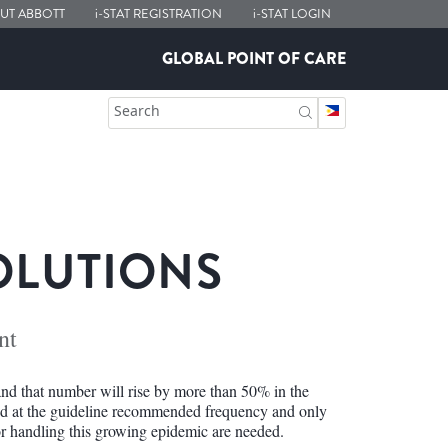
UT ABBOTT
i-STAT
REGISTRATION
i-STAT
LOGIN
GLOBAL POINT OF CARE
Search
OLUTIONS
nt
nd that number will rise by more than 50% in the
ted at the guideline recommended frequency and only
r handling this growing epidemic are needed.