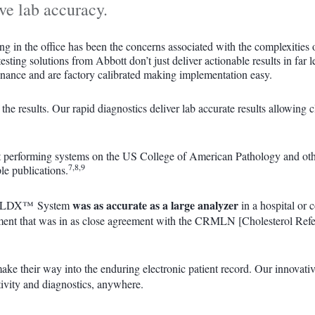
ve lab accuracy.
ting in the office has been the concerns associated with the complexities
esting solutions from Abbott don’t just deliver actionable results in far 
ntenance and are factory calibrated making implementation easy.
f the results. Our rapid diagnostics deliver lab accurate results allowing
performing systems on the US College of American Pathology and other 
7,8,9
le publications.
was as accurate as a large analyzer
ech LDX™ System
in a hospital or 
t that was in as close agreement with the CRMLN [Cholesterol Refe
 POC make their way into the enduring electronic patient record. Our in
tivity and diagnostics, anywhere.