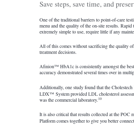
Save steps, save time, and preser
One of the traditional barriers to point-of-care tes
menu and the quality of the on-site results. Rapid t
extremely simple to use, require little if any mai
All of this comes without sacrificing the quality o
treatment decisions.
Afinion™ HbA1c is consistently amongst the best 
accuracy demonstrated several times over in multip
Additionally, one study found that the Cholest
LDX™ System provided LDL cholesterol assessmen
10
was the commercial laboratory.
It is also critical that results collected at the
Platform comes together to give you better connec