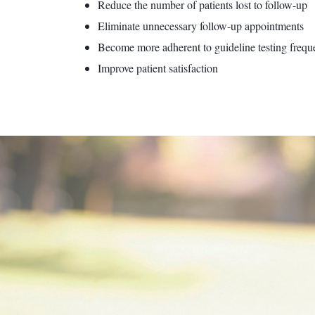
Reduce the number of patients lost to follow-up
Eliminate unnecessary follow-up appointments
Become more adherent to guideline testing frequ
Improve patient satisfaction