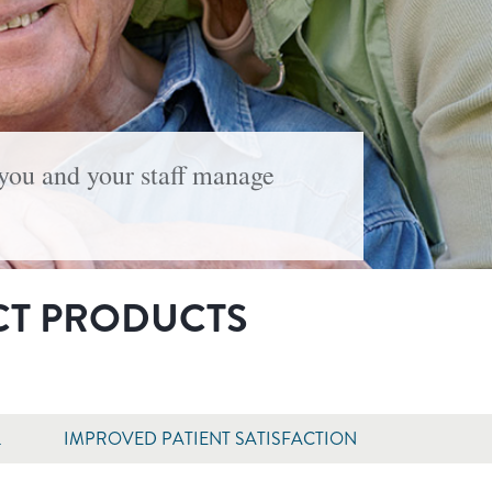
 you and your staff manage
CT PRODUCTS
L
IMPROVED PATIENT SATISFACTION