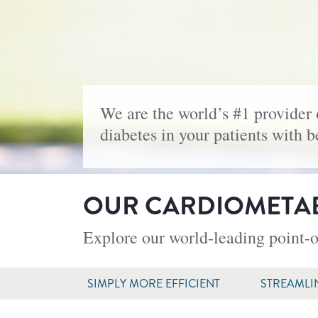
We are the world’s #1 provider 
diabetes in your patients with 
OUR CARDIOMETAB
Explore our world-leading point-o
SIMPLY MORE EFFICIENT
STREAMLI