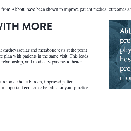
cs from Abbott, have been shown to improve patient medical outcomes and
WITH MORE
 cardiovascular and metabolic tests at the point
re plan with patients in the same visit. This leads
t relationship, and motivates patients to better
ardiometabolic burden, improved patient
 in important economic benefits for your practice.