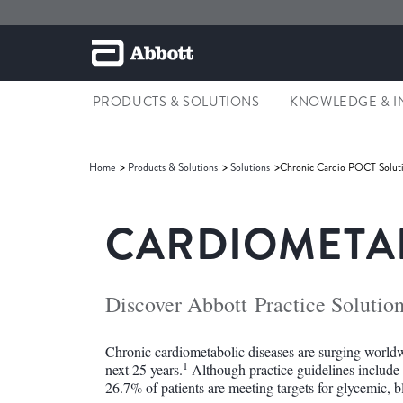
PRODUCTS & SOLUTIONS
KNOWLEDGE & I
Home
Products & Solutions
Solutions
Chronic Cardio POCT Solut
CARDIOMETAB
Discover Abbott Practice Solutio
Chronic cardiometabolic diseases are surging worldw
1
next 25 years.
Although practice guidelines include
26.7% of patients are meeting targets for glycemic, b