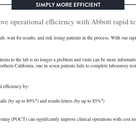
SIMPLY MORE EFFICIENT
e operational efficiency with Abbott rapid te
b, wait for results, and risk losing patients in the process. With our ra
tients to the lab is no longer a problem and visits can be more informati
thern California, one in seven patients fails to complete laboratory tes
l efficiency by:
4
4
calls (by up to 89%
) and results letters (by up to 85%
)
esting (POCT) can significantly improve clinical operations with cost r