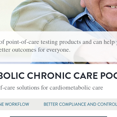
of point-of-care testing products and can help
better outcomes for everyone.
OLIC CHRONIC CARE PO
f-care solutions for cardiometabolic care
NE WORKFLOW
BETTER COMPLIANCE AND CONTRO