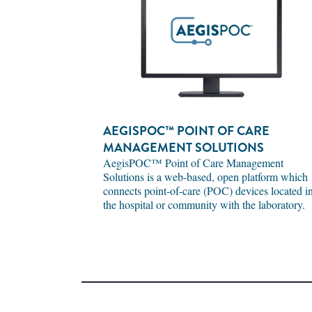
AEGISPOC™ POINT OF CARE
MANAGEMENT SOLUTIONS
AegisPOC™ Point of Care Management
Solutions is a web-based, open platform which
connects point-of-care (POC) devices located i
the hospital or community with the laboratory.