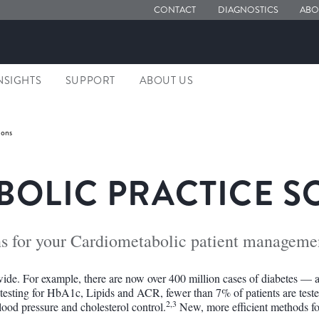
CONTACT
DIAGNOSTICS
ABO
NSIGHTS
SUPPORT
ABOUT US
ions
OLIC PRACTICE S
ns for your Cardiometabolic patient manageme
ide. For example, there are now over 400 million cases of diabetes — a
 testing for HbA1c, Lipids and ACR, fewer than 7% of patients are tes
2,3
lood pressure and cholesterol control.
New, more efficient methods fo