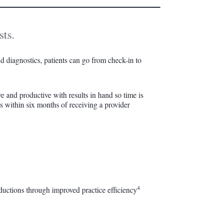
sts.
pid diagnostics, patients can go from check-in to
ve and productive with results in hand so time is
ts within six months of receiving a provider
4
eductions through improved practice efficiency